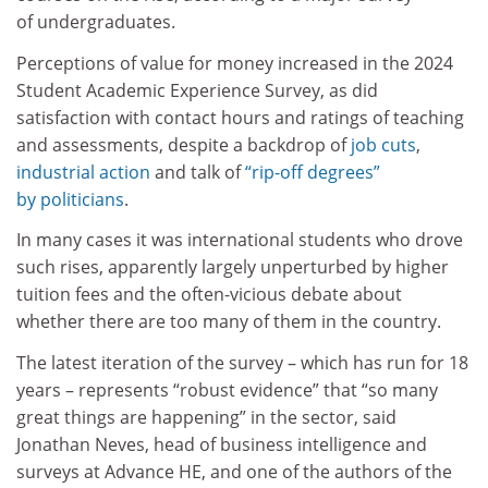
of undergraduates.
Perceptions of value for money increased in the 2024
Student Academic Experience Survey, as did
satisfaction with contact hours and ratings of teaching
and assessments, despite a backdrop of
job cuts
,
industrial action
and talk of
“rip-off degrees”
by politicians
.
In many cases it was international students who drove
such rises, apparently largely unperturbed by higher
tuition fees and the often-vicious debate about
whether there are too many of them in the country.
The latest iteration of the survey – which has run for 18
years – represents “robust evidence” that “so many
great things are happening” in the sector, said
Jonathan Neves, head of business intelligence and
surveys at Advance HE, and one of the authors of the