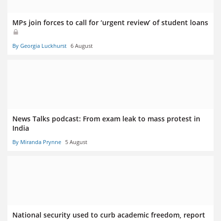
MPs join forces to call for ‘urgent review’ of student loans
By Georgia Luckhurst
6 August
News Talks podcast: From exam leak to mass protest in
India
By Miranda Prynne
5 August
National security used to curb academic freedom, report