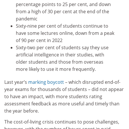
percentage points to 25 per cent, and down
from a high of 30 per cent at the end of the
pandemic
Sixty-nine per cent of students continue to
have some lectures online, down from a peak
of 90 per cent in 2022
Sixty-two per cent of students say they use
artificial intelligence in their studies, with
older students and those from overseas
more likely to use it more frequently.
Last year’s
marking boycott
– which disrupted end-of-
year exams for thousands of students – did not appear
to have an impact, with more students rating
assessment feedback as more useful and timely than
the year before.
The cost-of-living crisis continues to pose challenges,
however, with the number of hours spent in paid