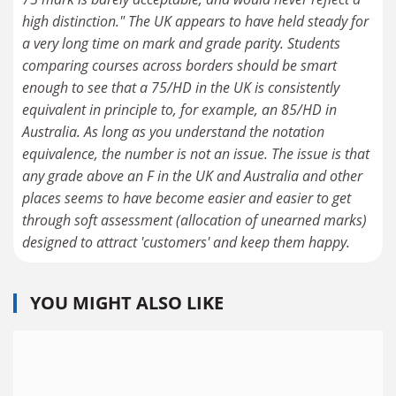
high distinction." The UK appears to have held steady for
a very long time on mark and grade parity. Students
comparing courses across borders should be smart
enough to see that a 75/HD in the UK is consistently
equivalent in principle to, for example, an 85/HD in
Australia. As long as you understand the notation
equivalence, the number is not an issue. The issue is that
any grade above an F in the UK and Australia and other
places seems to have become easier and easier to get
through soft assessment (allocation of unearned marks)
designed to attract 'customers' and keep them happy.
YOU MIGHT ALSO LIKE