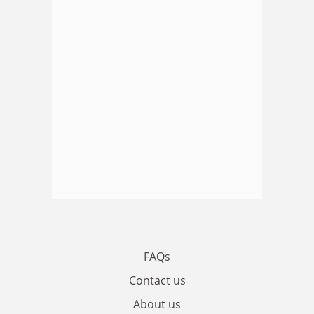
FAQs
Contact us
About us