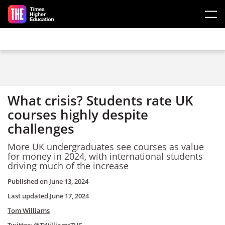
Skip to main content
What crisis? Students rate UK
courses highly despite
challenges
More UK undergraduates see courses as value
for money in 2024, with international students
driving much of the increase
Published on
June 13, 2024
Last updated
June 17, 2024
Tom Williams