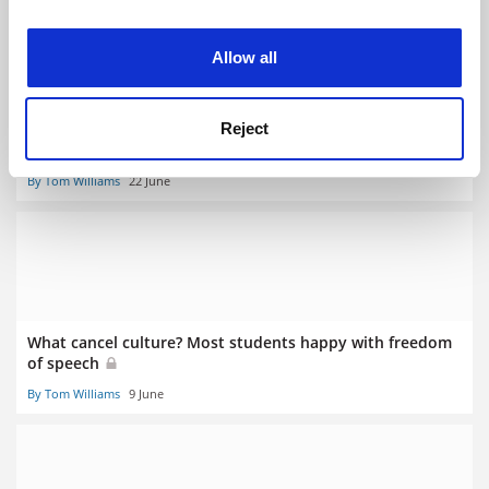
experience. By clicking accept, you agree to our use of
cookies. Learn more in our
Cookies Policy
Allow all
More contact hours and exams push up staff and student
Reject
workload
By Tom Williams
22 June
What cancel culture? Most students happy with freedom
of speech
By Tom Williams
9 June