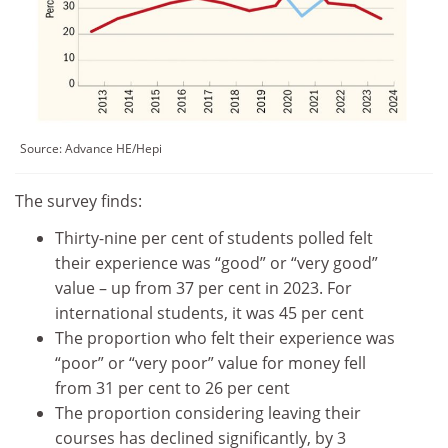
Source:
Advance HE/Hepi
The survey finds:
Thirty-nine per cent of students polled felt
their experience was “good” or “very good”
value – up from 37 per cent in 2023. For
international students, it was 45 per cent
The proportion who felt their experience was
“poor” or “very poor” value for money fell
from 31 per cent to 26 per cent
The proportion considering leaving their
courses has declined significantly, by 3