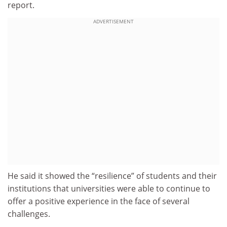
report.
ADVERTISEMENT
He said it showed the “resilience” of students and their
institutions that universities were able to continue to
offer a positive experience in the face of several
challenges.