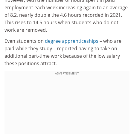
employment each week increasing again to an average
of 8.2, nearly double the 4.6 hours recorded in 2021.
This rises to 14.5 hours when students who do not
work are removed.
Even students on
degree apprenticeships
– who are
paid while they study – reported having to take on
additional part-time work because of the low salary
these positions attract.
ADVERTISEMENT