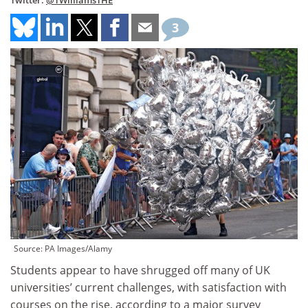
Twitter:
@TWilliamsTHE
3
Source: PA Images/Alamy
Students appear to have shrugged off many of UK
universities’ current challenges, with satisfaction with
courses on the rise, according to a major survey