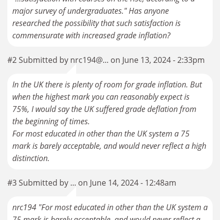
major survey of undergraduates." Has anyone
researched the possibility that such satisfaction is
commensurate with increased grade inflation?
#2 Submitted by nrc194@... on June 13, 2024 - 2:33pm
In the UK there is plenty of room for grade inflation. But
when the highest mark you can reasonably expect is
75%, I would say the UK suffered grade deflation from
the beginning of times.
For most educated in other than the UK system a 75
mark is barely acceptable, and would never reflect a high
distinction.
#3 Submitted by ... on June 14, 2024 - 12:48am
nrc194 "For most educated in other than the UK system a
75 mark is barely acceptable, and would never reflect a