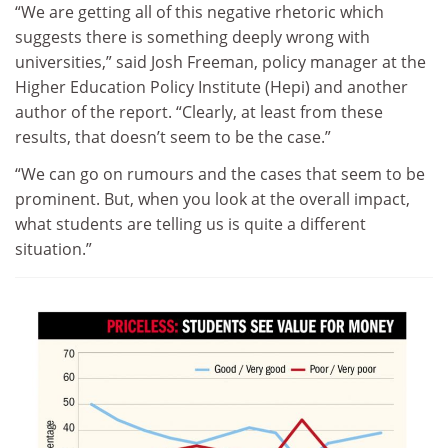
“We are getting all of this negative rhetoric which
suggests there is something deeply wrong with
universities,” said Josh Freeman, policy manager at the
Higher Education Policy Institute (Hepi) and another
author of the report. “Clearly, at least from these
results, that doesn’t seem to be the case.”
“We can go on rumours and the cases that seem to be
prominent. But, when you look at the overall impact,
what students are telling us is quite a different
situation.”