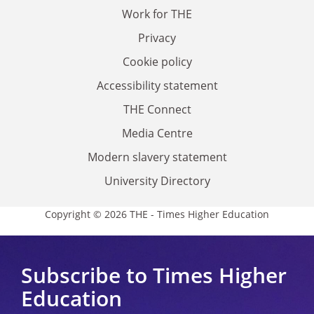
Work for THE
Privacy
Cookie policy
Accessibility statement
THE Connect
Media Centre
Modern slavery statement
University Directory
Copyright © 2026 THE - Times Higher Education
Subscribe to Times Higher
Education