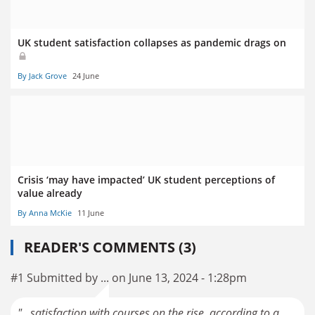
UK student satisfaction collapses as pandemic drags on
By Jack Grove
24 June
Crisis ‘may have impacted’ UK student perceptions of
value already
By Anna McKie
11 June
READER'S COMMENTS (3)
#1 Submitted by ... on June 13, 2024 - 1:28pm
"...satisfaction with courses on the rise, according to a