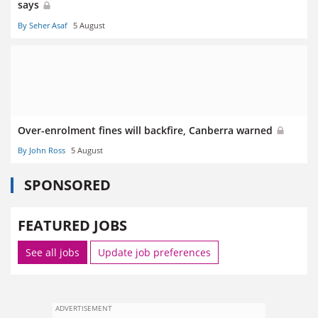
says
By Seher Asaf
5 August
Over-enrolment fines will backfire, Canberra warned
By John Ross
5 August
SPONSORED
FEATURED JOBS
See all jobs
Update job preferences
ADVERTISEMENT