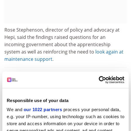
Rose Stephenson, director of policy and advocacy at
Hepi, said the findings raised questions for an
incoming government about the apprenticeship
system as well as reinforcing the need to
look again at
maintenance support
.
Campus resource: How to systematically improve your
teaching using student feedback
For universities, she added, the challenges
posed a risk
Responsible use of your data
to their model
that, if unaddressed, could reduce the
We and
our 1022 partners
process your personal data,
number of students going to university and increase
e.g. your IP-number, using technology such as cookies to
dropouts.
store and access information on your device in order to
serve personalized ads and content, ad and content