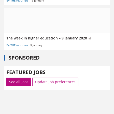
By THE reporters
16 January
The week in higher education – 9 January 2020
By THE reporters
9 January
SPONSORED
FEATURED JOBS
See all jobs
Update job preferences