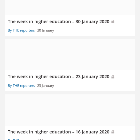
The week in higher education – 30 January 2020
By THE reporters
30 January
The week in higher education – 23 January 2020
By THE reporters
23 January
The week in higher education – 16 January 2020