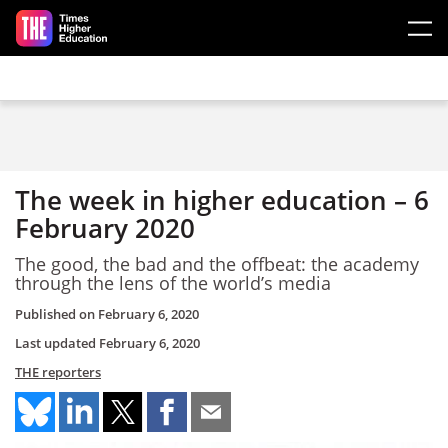
Skip to main content
The week in higher education – 6
February 2020
The good, the bad and the offbeat: the academy
through the lens of the world’s media
Published on
February 6, 2020
Last updated
February 6, 2020
THE reporters