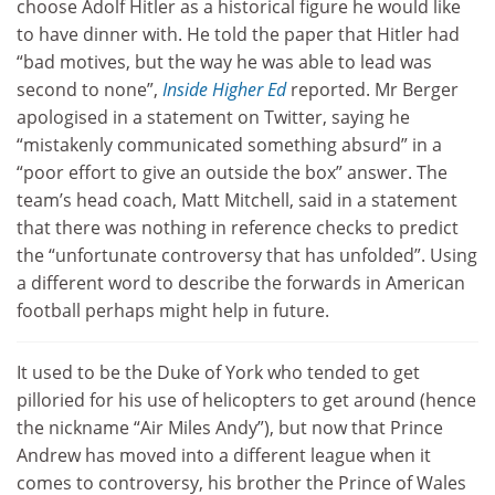
choose Adolf Hitler as a historical figure he would like
to have dinner with. He told the paper that Hitler had
“bad motives, but the way he was able to lead was
second to none”,
Inside Higher Ed
reported. Mr Berger
apologised in a statement on Twitter, saying he
“mistakenly communicated something absurd” in a
“poor effort to give an outside the box” answer. The
team’s head coach, Matt Mitchell, said in a statement
that there was nothing in reference checks to predict
the “unfortunate controversy that has unfolded”. Using
a different word to describe the forwards in American
football perhaps might help in future.
It used to be the Duke of York who tended to get
pilloried for his use of helicopters to get around (hence
the nickname “Air Miles Andy”), but now that Prince
Andrew has moved into a different league when it
comes to controversy, his brother the Prince of Wales