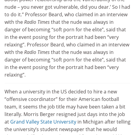
nude – you never got vulnerable, did you dear.’ So I had
to do it.” Professor Beard, who claimed in an interview
with the
Radio Times
that the nude was always in
danger of becoming “soft porn for the elite”, said that
in the event posing for the portrait had been “very
relaxing”. Professor Beard, who claimed in an interview
with the
Radio Times
that the nude was always in
danger of becoming “soft porn for the elite”, said that
in the event posing for the portrait had been “very
relaxing”.
When a university in the US decided to hire a new
“offensive coordinator” for their American football
team, it seems the job title may have been taken a bit
literally. Morris Berger resigned just days into the job
at
Grand Valley State University
in Michigan after telling
the university’s student newspaper that he would