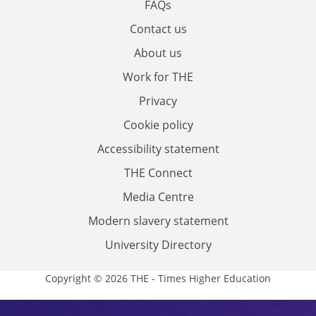
FAQs
Contact us
About us
Work for THE
Privacy
Cookie policy
Accessibility statement
THE Connect
Media Centre
Modern slavery statement
University Directory
Copyright © 2026 THE - Times Higher Education