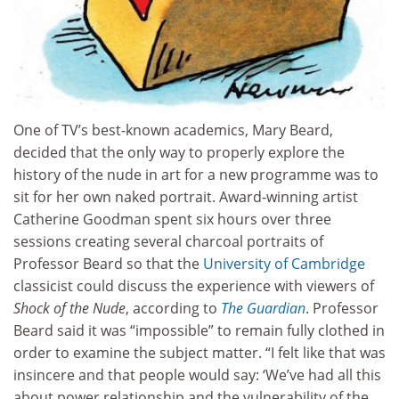
One of TV’s best-known academics, Mary Beard,
decided that the only way to properly explore the
history of the nude in art for a new programme was to
sit for her own naked portrait. Award-winning artist
Catherine Goodman spent six hours over three
sessions creating several charcoal portraits of
Professor Beard so that the
University of Cambridge
classicist could discuss the experience with viewers of
Shock of the Nude
, according to
The
Guardian
. Professor
Beard said it was “impossible” to remain fully clothed in
order to examine the subject matter. “I felt like that was
insincere and that people would say: ‘We’ve had all this
about power relationship and the vulnerability of the