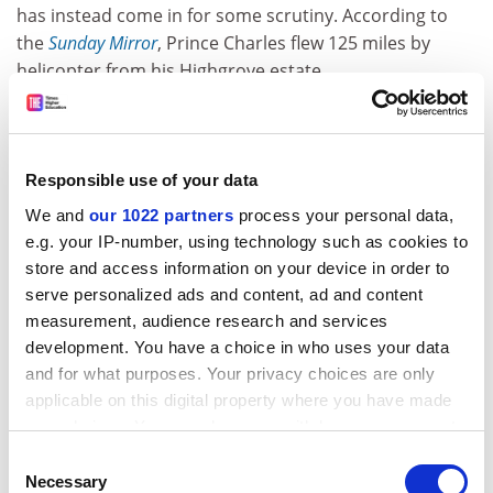
has instead come in for some scrutiny. According to
the
Sunday Mirror
, Prince Charles flew 125 miles by
helicopter from his Highgrove estate
in Gloucestershire to the
University of Cambridge
to
tell students: “We have run out of time now to rescue
this poor old planet from man-made emissions.” He is
said to have then flown a further 50 miles to see the
Responsible use of your data
Queen at Sandringham. His press spokesman said the
We and
our 1022 partners
process your personal data,
prince was not personally involved in transportation
e.g. your IP-number, using technology such as cookies to
decisions but had said before that as “soon as there is
store and access information on your device in order to
a more sustainable way of making these journeys, he’ll
serve personalized ads and content, ad and content
be the first to use it”. We look forward to seeing
measurement, audience research and services
Charles on the 1.29pm from Stroud next week.
development. You have a choice in who uses your data
and for what purposes. Your privacy choices are only
applicable on this digital property where you have made
Union members at 74 UK universities are to strike for
your choices. You can change or withdraw your consent
14 days over February and March in the latest
any time from the Cookie Declaration or by clicking on
escalation of the dispute over pay, pensions and
Consent
the Privacy trigger icon.
Necessary
Selection
conditions. The University and College Union said that