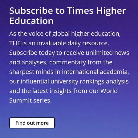
Subscribe to Times Higher
Education
As the voice of global higher education,
THE is an invaluable daily resource.
Subscribe today to receive unlimited news
and analyses, commentary from the
sharpest minds in international academia,
our influential university rankings analysis
and the latest insights from our World
Summit series.
Find out more