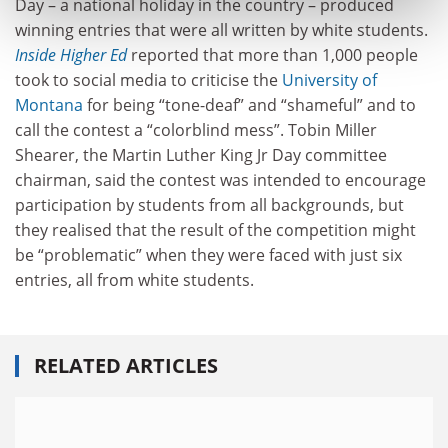
Day – a national holiday in the country – produced
winning entries that were all written by white students.
Inside Higher Ed
reported that more than 1,000 people
took to social media to criticise the
University of
Montana
for being “tone-deaf” and “shameful” and to
call the contest a “colorblind mess”. Tobin Miller
Shearer, the Martin Luther King Jr Day committee
chairman, said the contest was intended to encourage
participation by students from all backgrounds, but
they realised that the result of the competition might
be “problematic” when they were faced with just six
entries, all from white students.
RELATED ARTICLES