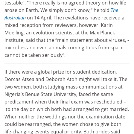
testable”. “There really is no agreed theory on how life
arose on Earth. We simply don’t know,” he told
The
Australian
on 14 April. The revelations have received a
mixed reception from reviewers, however. Karin
Moelling, an evolution scientist at the Max Planck
Institute, said that the “main statement about viruses, ­
microbes and even animals coming to us from space
cannot be taken seriously”.
If there were a global prize for student dedication,
Dorcas Atsea and Deborah Atoh might well take it. The
two women, both studying mass communications at
Nigeria’s Benue State University, faced the same
predicament when their final exam was rescheduled –
to the day on which both had arranged to get married.
When neither the weddings nor the examination date
could be rearranged, the women chose to give both
life-changing events equal priority. Both brides said