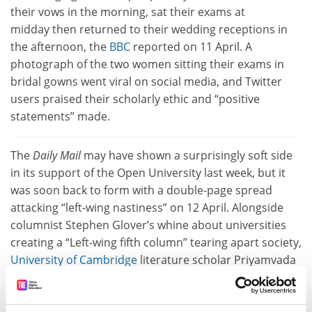
their vows in the morning, sat their exams at
midday then returned to their wedding receptions in
the afternoon, the
BBC
reported on 11 April. A
photograph of the two women sitting their exams in
bridal gowns went viral on social media, and Twitter
users praised their scholarly ethic and “positive
statements” made.
The
Daily Mail
may have shown a surprisingly soft side
in its support of the Open University last week, but it
was soon back to form with a double-page spread
attacking “left-wing nastiness” on 12 April. Alongside
columnist Stephen Glover’s whine about universities
creating a “Left-wing fifth column” tearing apart society,
University of Cambridge
literature scholar Priyamvada
Gopal was made an example of because her Twitter
use marked her out as a “prolific internet troll”. Dr
Gopal, a senior lecturer at Churchill College,