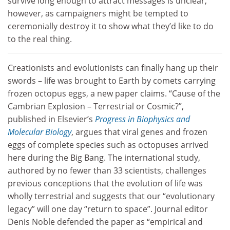
survive long enough to attract messages is unclear,
however, as campaigners might be tempted to
ceremonially destroy it to show what they’d like to do
to the real thing.
Creationists and evolutionists can finally hang up their
swords – life was brought to Earth by comets carrying
frozen octopus eggs, a new paper claims. “Cause of the
Cambrian Explosion – Terrestrial or Cosmic?”,
published in Elsevier’s
Progress in Biophysics and
Molecular Biology
, argues that viral genes and frozen
eggs of complete species such as octopuses arrived
here during the Big Bang. The international study,
authored by no fewer than 33 scientists, challenges
previous conceptions that the evolution of life was
wholly terrestrial and suggests that our “evolutionary
legacy” will one day “return to space”. Journal editor
Denis Noble defended the paper as “empirical and