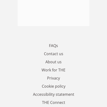
FAQs
Contact us
About us
Work for THE
Privacy
Cookie policy
Accessibility statement
THE Connect