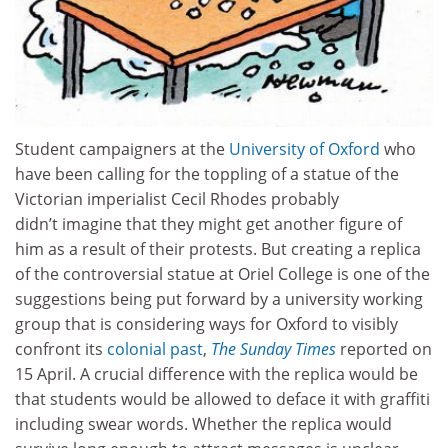
Student campaigners at the
University of Oxford
who
have been calling for the toppling of a statue of the
Victorian imperialist Cecil Rhodes probably
didn’t imagine that they might get another figure of
him as a result of their protests. But creating a replica
of the controversial statue at Oriel College is one of the
suggestions being put forward by a university working
group that is considering ways for Oxford to visibly
confront its
colonial past
,
The Sunday Times
reported on
15 April. A crucial difference with the replica would be
that students would be allowed to deface it with graffiti
including swear words. Whether the replica would