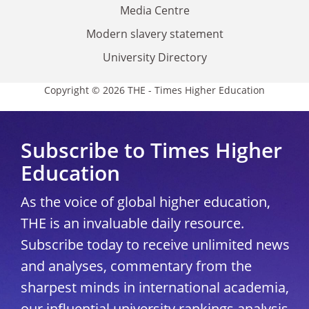
Media Centre
Modern slavery statement
University Directory
Copyright © 2026 THE - Times Higher Education
Subscribe to Times Higher
Education
As the voice of global higher education,
THE is an invaluable daily resource.
Subscribe today to receive unlimited news
and analyses, commentary from the
sharpest minds in international academia,
our influential university rankings analysis