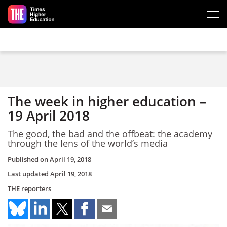
Skip to main content
The week in higher education –
19 April 2018
The good, the bad and the offbeat: the academy
through the lens of the world’s media
Published on
April 19, 2018
Last updated
April 19, 2018
THE reporters