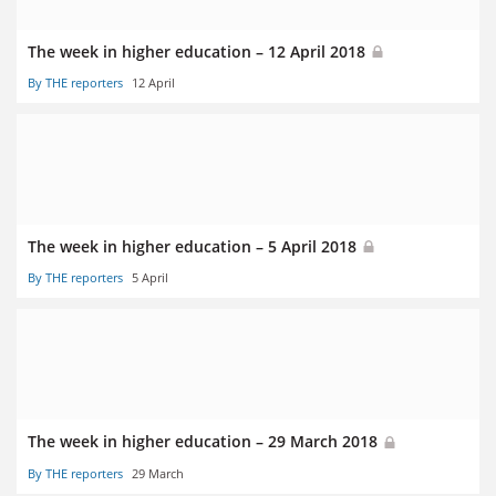
The week in higher education – 12 April 2018
By THE reporters
12 April
The week in higher education – 5 April 2018
By THE reporters
5 April
The week in higher education – 29 March 2018
By THE reporters
29 March