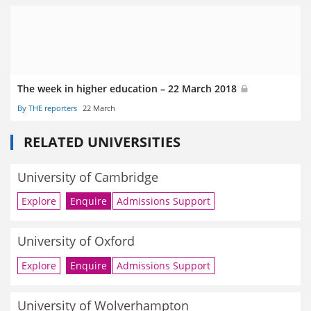
The week in higher education – 22 March 2018
By THE reporters
22 March
RELATED UNIVERSITIES
University of Cambridge
Explore
Enquire
Admissions Support
University of Oxford
Explore
Enquire
Admissions Support
University of Wolverhampton