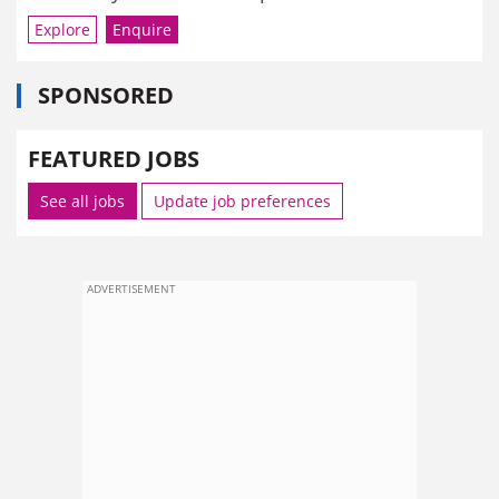
Explore
Enquire
SPONSORED
FEATURED JOBS
See all jobs
Update job preferences
ADVERTISEMENT