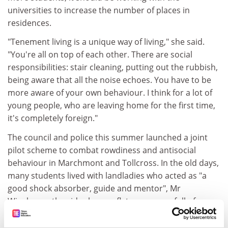
universities to increase the number of places in
residences.
"Tenement living is a unique way of living," she said.
"You're all on top of each other. There are social
responsibilities: stair cleaning, putting out the rubbish,
being aware that all the noise echoes. You have to be
more aware of your own behaviour. I think for a lot of
young people, who are leaving home for the first time,
it's completely foreign."
The council and police this summer launched a joint
pilot scheme to combat rowdiness and antisocial
behaviour in Marchmont and Tollcross. In the old days,
many students lived with landladies who acted as "a
good shock absorber, guide and mentor", Mr
Wigglesworth said, whereas flats were now full of
young people with no long-term stake in the area. "My
frank opinion is that the universities don't really give