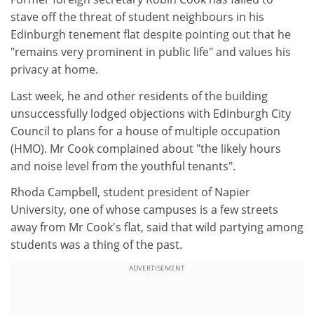
stave off the threat of student neighbours in his
Edinburgh tenement flat despite pointing out that he
"remains very prominent in public life" and values his
privacy at home.
Last week, he and other residents of the building
unsuccessfully lodged objections with Edinburgh City
Council to plans for a house of multiple occupation
(HMO). Mr Cook complained about "the likely hours
and noise level from the youthful tenants".
Rhoda Campbell, student president of Napier
University, one of whose campuses is a few streets
away from Mr Cook's flat, said that wild partying among
students was a thing of the past.
ADVERTISEMENT