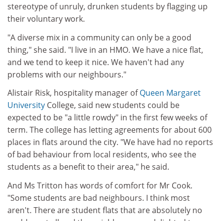
stereotype of unruly, drunken students by flagging up
their voluntary work.
"A diverse mix in a community can only be a good
thing," she said. "I live in an HMO. We have a nice flat,
and we tend to keep it nice. We haven't had any
problems with our neighbours."
Alistair Risk, hospitality manager of
Queen Margaret
University
College, said new students could be
expected to be "a little rowdy" in the first few weeks of
term. The college has letting agreements for about 600
places in flats around the city. "We have had no reports
of bad behaviour from local residents, who see the
students as a benefit to their area," he said.
And Ms Tritton has words of comfort for Mr Cook.
"Some students are bad neighbours. I think most
aren't. There are student flats that are absolutely no