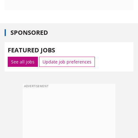
SPONSORED
FEATURED JOBS
See all jobs
Update job preferences
ADVERTISEMENT