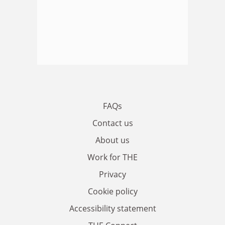
FAQs
Contact us
About us
Work for THE
Privacy
Cookie policy
Accessibility statement