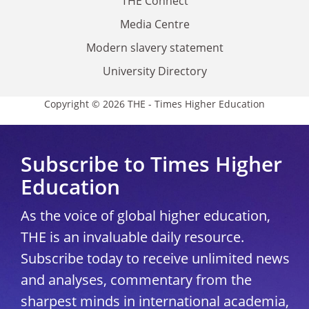
THE Connect
Media Centre
Modern slavery statement
University Directory
Copyright © 2026 THE - Times Higher Education
Subscribe to Times Higher
Education
As the voice of global higher education,
THE is an invaluable daily resource.
Subscribe today to receive unlimited news
and analyses, commentary from the
sharpest minds in international academia,