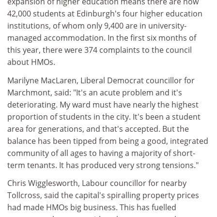
expansion of higher education means there are now
42,000 students at Edinburgh's four higher education
institutions, of whom only 9,400 are in university-
managed accommodation. In the first six months of
this year, there were 374 complaints to the council
about HMOs.
Marilyne MacLaren, Liberal Democrat councillor for
Marchmont, said: "It's an acute problem and it's
deteriorating. My ward must have nearly the highest
proportion of students in the city. It's been a student
area for generations, and that's accepted. But the
balance has been tipped from being a good, integrated
community of all ages to having a majority of short-
term tenants. It has produced very strong tensions."
Chris Wigglesworth, Labour councillor for nearby
Tollcross, said the capital's spiralling property prices
had made HMOs big business. This has fuelled