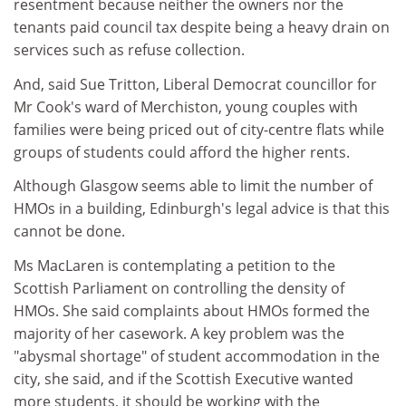
resentment because neither the owners nor the
tenants paid council tax despite being a heavy drain on
services such as refuse collection.
And, said Sue Tritton, Liberal Democrat councillor for
Mr Cook's ward of Merchiston, young couples with
families were being priced out of city-centre flats while
groups of students could afford the higher rents.
Although Glasgow seems able to limit the number of
HMOs in a building, Edinburgh's legal advice is that this
cannot be done.
Ms MacLaren is contemplating a petition to the
Scottish Parliament on controlling the density of
HMOs. She said complaints about HMOs formed the
majority of her casework. A key problem was the
"abysmal shortage" of student accommodation in the
city, she said, and if the Scottish Executive wanted
more students, it should be working with the