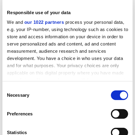
much thought to this."
Responsible use of your data
ADVERTISEMENT
We and
our 1022 partners
process your personal data,
e.g. your IP-number, using technology such as cookies to
store and access information on your device in order to
serve personalized ads and content, ad and content
measurement, audience research and services
development. You have a choice in who uses your data
and for what purposes. Your privacy choices are only
applicable on this digital property where you have made
your choices. You can change or withdraw your consent
any time from the Cookie Declaration or by clicking on
Consent
the Privacy trigger icon.
Necessary
Selection
Not so, insists Patrick Hughes, Napier's director of
If you allow, we would also like to:
Preferences
facilities services.
Collect information about your geographical
location which can be accurate to within several
Students are given a pamphlet on good
meters
Statistics
neighbourliness, and this is underlined during student