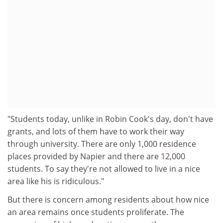
"Students today, unlike in Robin Cook's day, don't have
grants, and lots of them have to work their way
through university. There are only 1,000 residence
places provided by Napier and there are 12,000
students. To say they're not allowed to live in a nice
area like his is ridiculous."
But there is concern among residents about how nice
an area remains once students proliferate. The