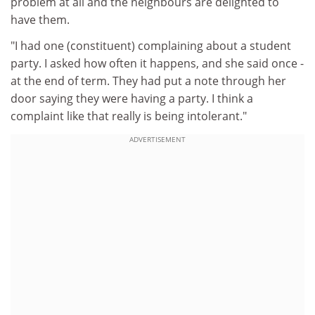
problem at all and the neighbours are delighted to
have them.
"I had one (constituent) complaining about a student
party. I asked how often it happens, and she said once -
at the end of term. They had put a note through her
door saying they were having a party. I think a
complaint like that really is being intolerant."
ADVERTISEMENT