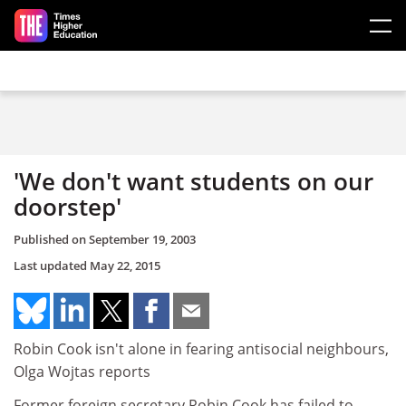
Skip to main content
'We don't want students on our
doorstep'
Published on
September 19, 2003
Last updated
May 22, 2015
Robin Cook isn't alone in fearing antisocial neighbours,
Olga Wojtas reports
Former foreign secretary Robin Cook has failed to