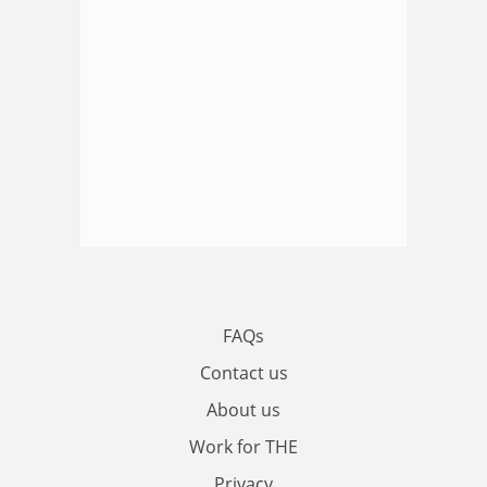
FAQs
Contact us
About us
Work for THE
Privacy