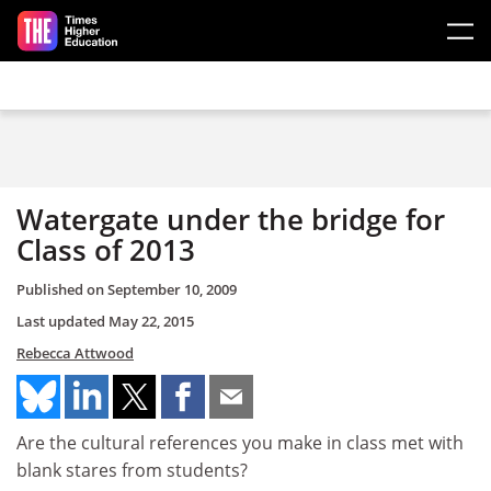
Skip to main content
Watergate under the bridge for
Class of 2013
Published on
September 10, 2009
Last updated
May 22, 2015
Rebecca Attwood
Are the cultural references you make in class met with
blank stares from students?