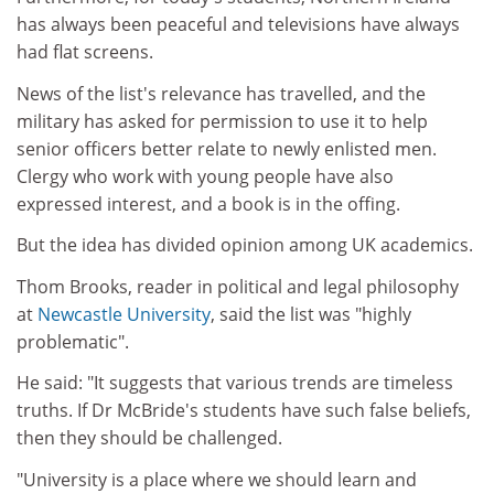
has always been peaceful and televisions have always
had flat screens.
News of the list's relevance has travelled, and the
military has asked for permission to use it to help
senior officers better relate to newly enlisted men.
Clergy who work with young people have also
expressed interest, and a book is in the offing.
But the idea has divided opinion among UK academics.
Thom Brooks, reader in political and legal philosophy
at
Newcastle University
, said the list was "highly
problematic".
He said: "It suggests that various trends are timeless
truths. If Dr McBride's students have such false beliefs,
then they should be challenged.
"University is a place where we should learn and