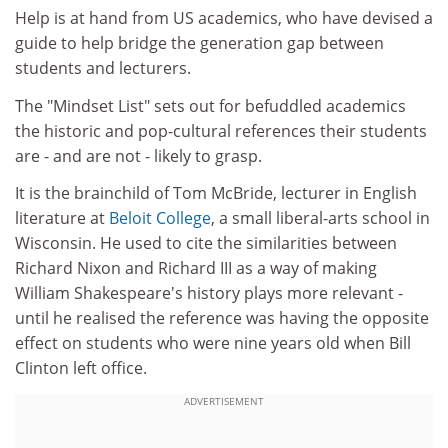
Help is at hand from US academics, who have devised a
guide to help bridge the generation gap between
students and lecturers.
The "Mindset List" sets out for befuddled academics
the historic and pop-cultural references their students
are - and are not - likely to grasp.
It is the brainchild of Tom McBride, lecturer in English
literature at
Beloit College
, a small liberal-arts school in
Wisconsin. He used to cite the similarities between
Richard Nixon and Richard III as a way of making
William Shakespeare's history plays more relevant -
until he realised the reference was having the opposite
effect on students who were nine years old when Bill
Clinton left office.
ADVERTISEMENT