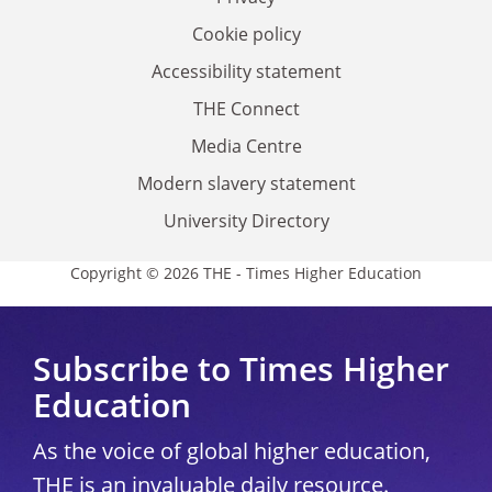
Cookie policy
Accessibility statement
THE Connect
Media Centre
Modern slavery statement
University Directory
Copyright © 2026 THE - Times Higher Education
Subscribe to Times Higher
Education
As the voice of global higher education,
THE is an invaluable daily resource.