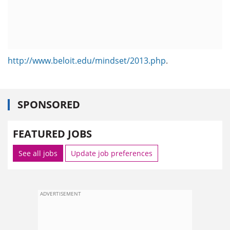
http://www.beloit.edu/mindset/2013.php
.
SPONSORED
FEATURED JOBS
See all jobs
Update job preferences
ADVERTISEMENT