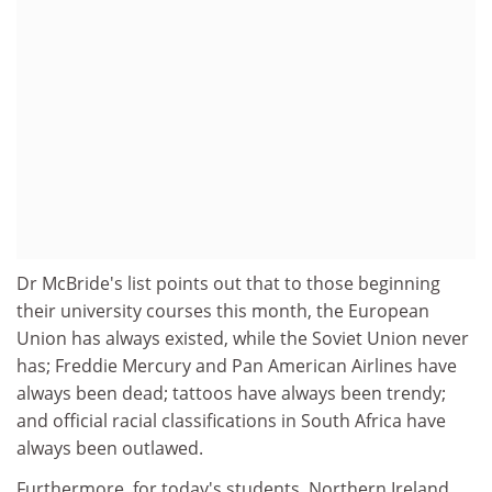
Dr McBride's list points out that to those beginning
their university courses this month, the European
Union has always existed, while the Soviet Union never
has; Freddie Mercury and Pan American Airlines have
always been dead; tattoos have always been trendy;
and official racial classifications in South Africa have
always been outlawed.
Furthermore, for today's students, Northern Ireland