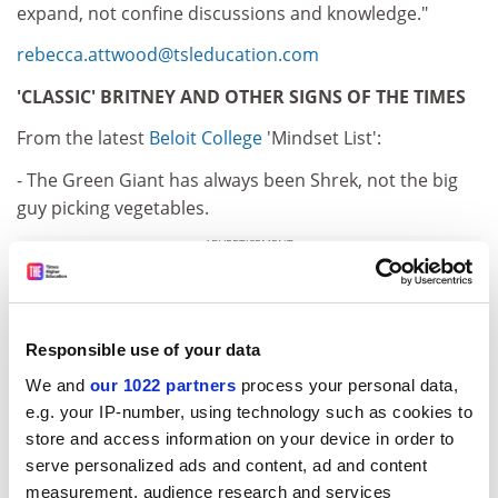
expand, not confine discussions and knowledge."
rebecca.attwood@tsleducation.com
'CLASSIC' BRITNEY AND OTHER SIGNS OF THE TIMES
From the latest
Beloit College
'Mindset List':
- The Green Giant has always been Shrek, not the big
guy picking vegetables.
ADVERTISEMENT
Responsible use of your data
We and
our 1022 partners
process your personal data,
e.g. your IP-number, using technology such as cookies to
store and access information on your device in order to
serve personalized ads and content, ad and content
measurement, audience research and services