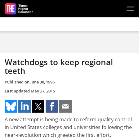
Skip to main content
Watchdogs to keep regional
teeth
Published on
June 30, 1995
Last updated
May 27, 2015
A new attempt is being made to reform quality control
in United States colleges and universities following the
near-revolution which greeted the first effort.