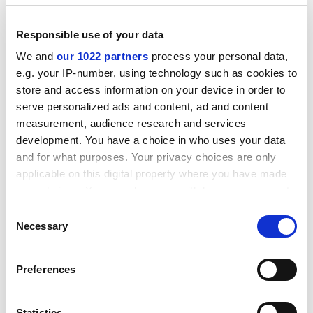
How much more difficult it would be to oppose
national standards issued by a body in Washington, he
Responsible use of your data
thought. In the end, Caspar won the fight in California
We and
our 1022 partners
process your personal data,
and that state's accrediting body dropped its diversity
e.g. your IP-number, using technology such as cookies to
requirement for approval of institutions.
store and access information on your device in order to
Plans to reform the system have been in the pipeline
serve personalized ads and content, ad and content
measurement, audience research and services
for almost two years. When the effort began, there was
development. You have a choice in who uses your data
pressure to head off government interference in
and for what purposes. Your privacy choices are only
university affairs.
applicable on this digital property where you have made
ADVERTISEMENT
your choices. You can change or withdraw your consent
any time from the Cookie Declaration or by clicking on
Consent
the Privacy trigger icon.
Necessary
Selection
If you allow, we would also like to:
Preferences
Collect information about your geographical
location which can be accurate to within several
meters
Statistics