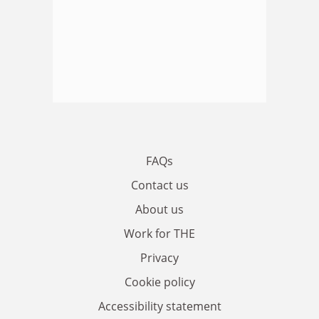
FAQs
Contact us
About us
Work for THE
Privacy
Cookie policy
Accessibility statement