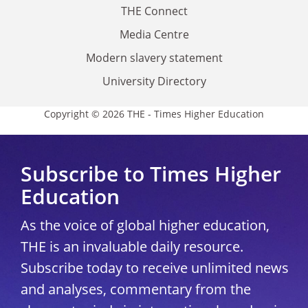
THE Connect
Media Centre
Modern slavery statement
University Directory
Copyright © 2026 THE - Times Higher Education
Subscribe to Times Higher
Education
As the voice of global higher education,
THE is an invaluable daily resource.
Subscribe today to receive unlimited news
and analyses, commentary from the