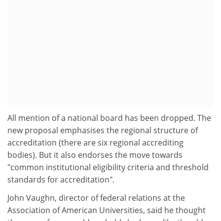
All mention of a national board has been dropped. The
new proposal emphasises the regional structure of
accreditation (there are six regional accrediting
bodies). But it also endorses the move towards
"common institutional eligibility criteria and threshold
standards for accreditation".
John Vaughn, director of federal relations at the
Association of American Universities, said he thought