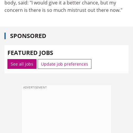
body, said: "I would give it a better chance, but my
concern is there is so much mistrust out there now."
SPONSORED
FEATURED JOBS
See all jobs
Update job preferences
ADVERTISEMENT