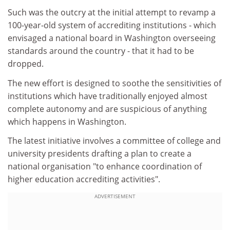
Such was the outcry at the initial attempt to revamp a
100-year-old system of accrediting institutions - which
envisaged a national board in Washington overseeing
standards around the country - that it had to be
dropped.
The new effort is designed to soothe the sensitivities of
institutions which have traditionally enjoyed almost
complete autonomy and are suspicious of anything
which happens in Washington.
The latest initiative involves a committee of college and
university presidents drafting a plan to create a
national organisation "to enhance coordination of
higher education accrediting activities".
ADVERTISEMENT