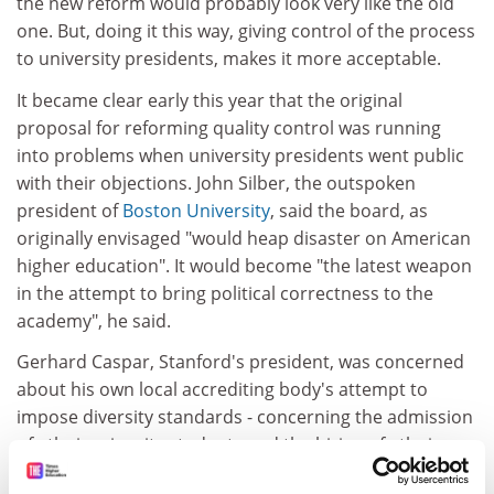
the new reform would probably look very like the old
one. But, doing it this way, giving control of the process
to university presidents, makes it more acceptable.
It became clear early this year that the original
proposal for reforming quality control was running
into problems when university presidents went public
with their objections. John Silber, the outspoken
president of
Boston University
, said the board, as
originally envisaged "would heap disaster on American
higher education". It would become "the latest weapon
in the attempt to bring political correctness to the
academy", he said.
Gerhard Caspar, Stanford's president, was concerned
about his own local accrediting body's attempt to
impose diversity standards - concerning the admission
of ethnic minority students and the hiring of ethnic
minority staff.