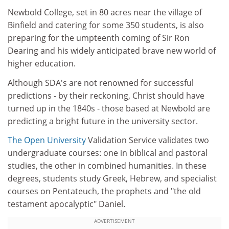
Newbold College, set in 80 acres near the village of
Binfield and catering for some 350 students, is also
preparing for the umpteenth coming of Sir Ron
Dearing and his widely anticipated brave new world of
higher education.
Although SDA's are not renowned for successful
predictions - by their reckoning, Christ should have
turned up in the 1840s - those based at Newbold are
predicting a bright future in the university sector.
The Open University
Validation Service validates two
undergraduate courses: one in biblical and pastoral
studies, the other in combined humanities. In these
degrees, students study Greek, Hebrew, and specialist
courses on Pentateuch, the prophets and "the old
testament apocalyptic" Daniel.
ADVERTISEMENT