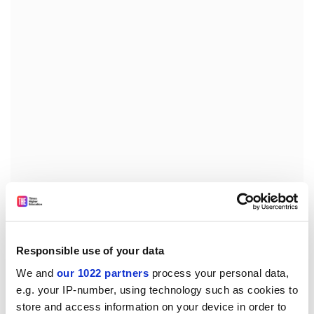
For advanced students, Newbold offers postgraduate
degrees from Michigan-based
Andrews University
, one
of four SDA colleges in the United States. The students,
Responsible use of your data
who pay annual fees of between Pounds 3,024 and
Pounds 4,284, come from over 50 countries. This
We and
our 1022 partners
process your personal data,
breadth is expected to continue, but according to John
e.g. your IP-number, using technology such as cookies to
Baildam, Newbold's registrar, the college will develop a
store and access information on your device in order to