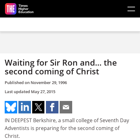
Skip to main content
Waiting for Sir Ron and... the
second coming of Christ
Published on
November 29, 1996
Last updated
May 27, 2015
IN DEEPEST Berkshire, a small college of Seventh Day
Adventists is preparing for the second coming of
Christ.