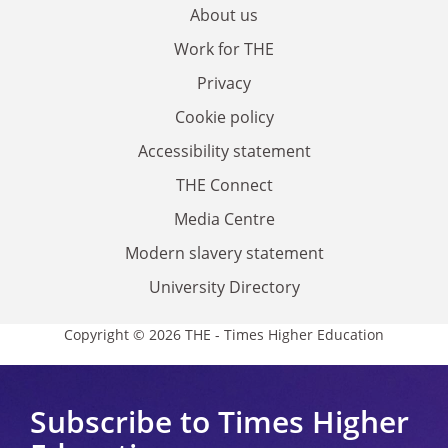
About us
Work for THE
Privacy
Cookie policy
Accessibility statement
THE Connect
Media Centre
Modern slavery statement
University Directory
Copyright © 2026 THE - Times Higher Education
Subscribe to Times Higher