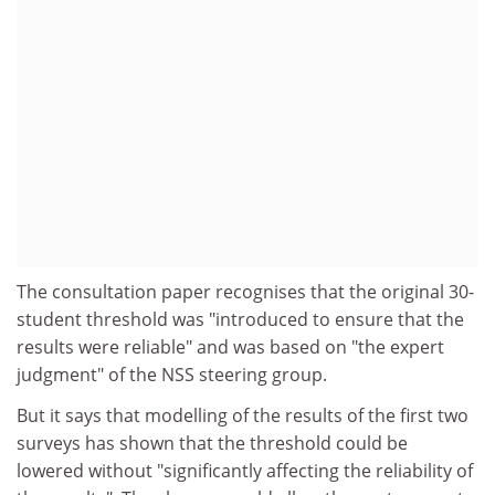
The consultation paper recognises that the original 30-
student threshold was "introduced to ensure that the
results were reliable" and was based on "the expert
judgment" of the NSS steering group.
But it says that modelling of the results of the first two
surveys has shown that the threshold could be
lowered without "significantly affecting the reliability of