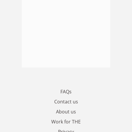
FAQs
Contact us
About us
Work for THE
Privacy