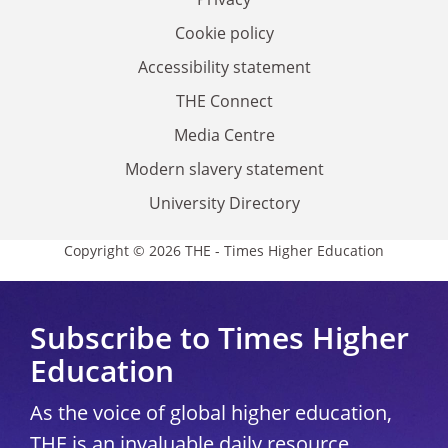
Cookie policy
Accessibility statement
THE Connect
Media Centre
Modern slavery statement
University Directory
Copyright © 2026 THE - Times Higher Education
Subscribe to Times Higher
Education
As the voice of global higher education,
THE is an invaluable daily resource.