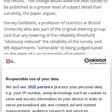
the results". The change would allow the next survey to
be published at a greater level of subject detail than
currently, the paper argues.
Harvey Goldstein, a professor of statistics at Bristol
University who was part of the original steering group,
said that any lowering of the reliability threshold
"obviously reduced" the reliability of the survey, and
left departments "vulnerable" to being judged based
on the views of a vocal minority of students.
Lee Harvey, director of the Centre for Research and
Evaluation at
Sheffield Hallam University
, said there
would be "greater distortions".
Responsible use of your data
"Imagine, if you wanted to get a good response, just
We and
our 1022 partners
process your personal data,
persuade 20 students to give you a five rating," he said.
e.g. your IP-number, using technology such as cookies to
"The scope for manipulation of results has just been
store and access information on your device in order to
increased significantly. In short, the NSS is a spurious
serve personalized ads and content, ad and content
waste of taxpayers' money with no real benefit."
measurement, audience research and services