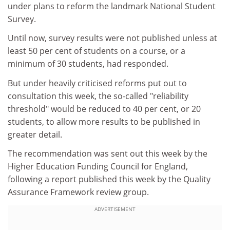
under plans to reform the landmark National Student
Survey.
Until now, survey results were not published unless at
least 50 per cent of students on a course, or a
minimum of 30 students, had responded.
But under heavily criticised reforms put out to
consultation this week, the so-called "reliability
threshold" would be reduced to 40 per cent, or 20
students, to allow more results to be published in
greater detail.
The recommendation was sent out this week by the
Higher Education Funding Council for England,
following a report published this week by the Quality
Assurance Framework review group.
ADVERTISEMENT