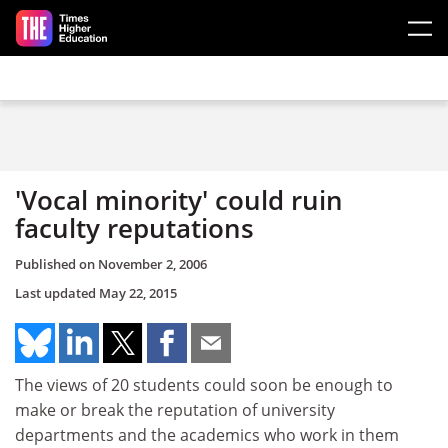
Skip to main content
'Vocal minority' could ruin
faculty reputations
Published on
November 2, 2006
Last updated
May 22, 2015
The views of 20 students could soon be enough to
make or break the reputation of university
departments and the academics who work in them