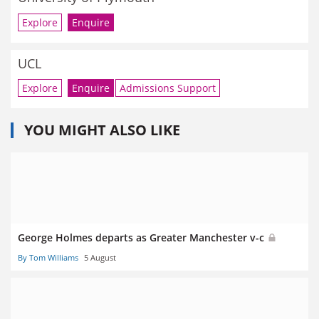
Explore
Enquire
UCL
Explore
Enquire
Admissions Support
YOU MIGHT ALSO LIKE
George Holmes departs as Greater Manchester v-c
By Tom Williams
5 August