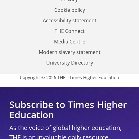
Cookie policy
Accessibility statement
THE Connect
Media Centre
Modern slavery statement
University Directory
Copyright © 2026 THE - Times Higher Education
Subscribe to Times Higher
Education
As the voice of global higher education,
THE is an invaluable daily resource.