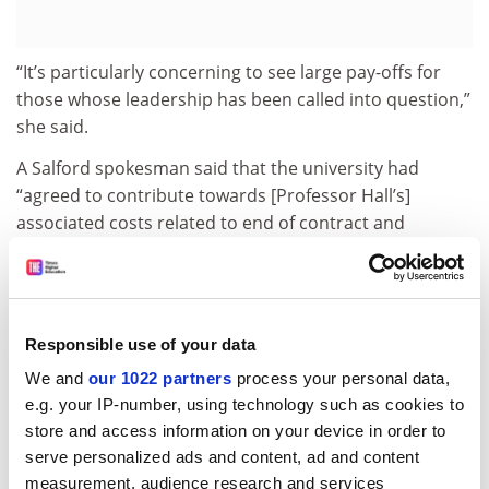
“It’s particularly concerning to see large pay-offs for
those whose leadership has been called into question,”
she said.
A Salford spokesman said that the university had
“agreed to contribute towards [Professor Hall’s]
associated costs related to end of contract and
relocation as part of his retirement settlement”.
Professor Upton said that his predecessor’s salary was
“fully in accordance” with contractual entitlements and
had been decided by a remuneration committee that
Responsible use of your data
was “well informed about institutional and personal
We and
our 1022 partners
process your personal data,
issues which might be relevant”.
e.g. your IP-number, using technology such as cookies to
store and access information on your device in order to
Details have also emerged of a £125,000 payment for
serve personalized ads and content, ad and content
loss of office and £45,000 performance-related
measurement, audience research and services