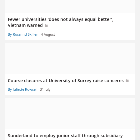
Fewer universities ‘does not always equal better’,
Vietnam warned
By Rosalind Skillen
4 August
Course closures at University of Surrey raise concerns
By Juliette Rowsell
31 July
Sunderland to employ junior staff through subsidiary