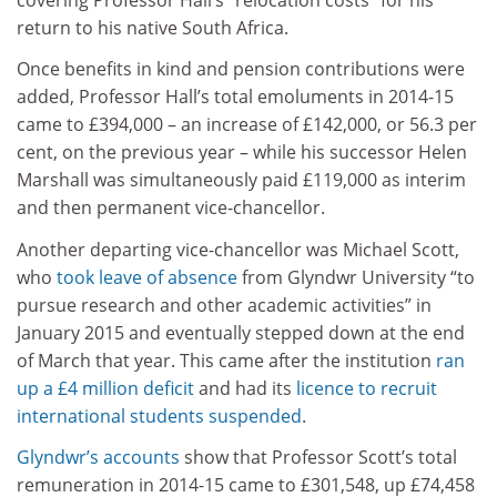
return to his native South Africa.
Once benefits in kind and pension contributions were
added, Professor Hall’s total emoluments in 2014-15
came to £394,000 – an increase of £142,000, or 56.3 per
cent, on the previous year – while his successor Helen
Marshall was simultaneously paid £119,000 as interim
and then permanent vice-chancellor.
Another departing vice-chancellor was Michael Scott,
who
took leave of absence
from Glyndwr University “to
pursue research and other academic activities” in
January 2015 and eventually stepped down at the end
of March that year. This came after the institution
ran
up a £4 million deficit
and had its
licence to recruit
international students suspended
.
Glyndwr’s accounts
show that Professor Scott’s total
remuneration in 2014-15 came to £301,548, up £74,458