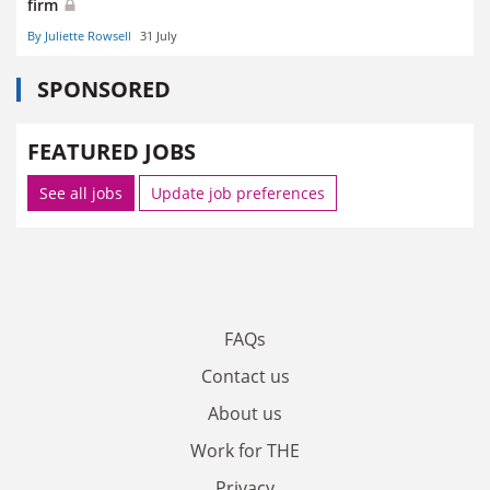
firm
By Juliette Rowsell
31 July
SPONSORED
FEATURED JOBS
See all jobs
Update job preferences
FAQs
Contact us
About us
Work for THE
Privacy