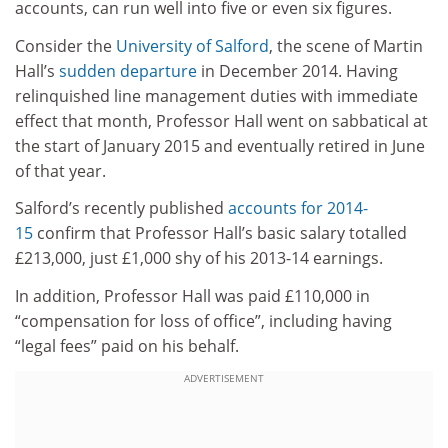
accounts, can run well into five or even six figures.
Consider the
University of Salford
, the scene of Martin
Hall’s
sudden departure
in December 2014. Having
relinquished line management duties with immediate
effect that month, Professor Hall went on sabbatical at
the start of January 2015 and eventually retired in June
of that year.
Salford’s recently published
accounts for 2014-
15
confirm that Professor Hall’s basic salary totalled
£213,000, just £1,000 shy of his 2013-14 earnings.
In addition, Professor Hall was paid £110,000 in
“compensation for loss of office”, including having
“legal fees” paid on his behalf.
ADVERTISEMENT