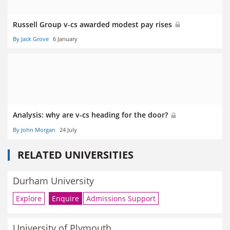
Russell Group v-cs awarded modest pay rises
By Jack Grove
6 January
Analysis: why are v-cs heading for the door?
By John Morgan
24 July
RELATED UNIVERSITIES
Durham University
Explore
Enquire
Admissions Support
University of Plymouth