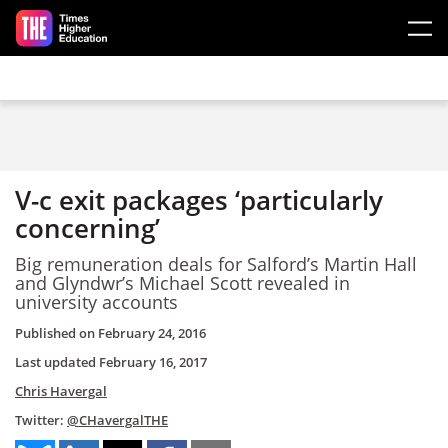
Skip to main content
V-c exit packages ‘particularly
concerning’
Big remuneration deals for Salford’s Martin Hall
and Glyndwr’s Michael Scott revealed in
university accounts
Published on
February 24, 2016
Last updated
February 16, 2017
Chris Havergal
Twitter:
@CHavergalTHE