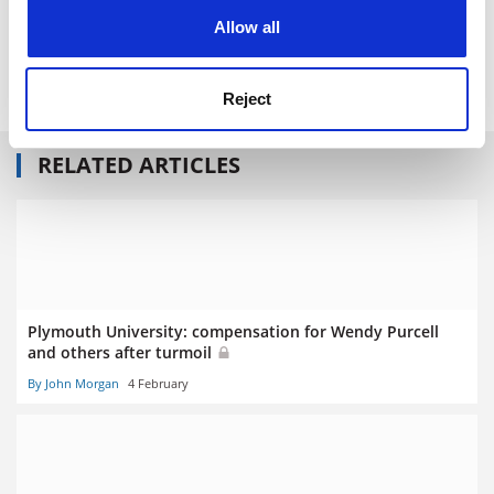
POSTSCRIPT:
cookies. Learn more in our
Cookies Policy
Allow all
Print headline:
Large exit packages for v-cs are ‘particularly
concerning’
Reject
RELATED ARTICLES
Plymouth University: compensation for Wendy Purcell
and others after turmoil
By John Morgan
4 February