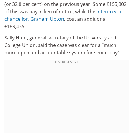
(or 32.8 per cent) on the previous year. Some £155,802
of this was pay in lieu of notice, while the
interim vice-
chancellor, Graham Upton
, cost an additional
£189,435.
Sally Hunt, general secretary of the University and
College Union, said the case was clear for a “much
more open and accountable system for senior pay”.
ADVERTISEMENT