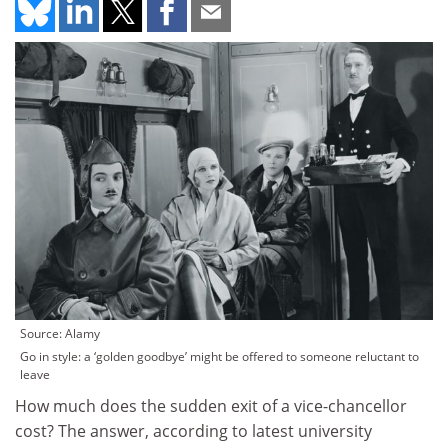
Source: Alamy
Go in style: a ‘golden goodbye’ might be offered to someone reluctant to
leave
How much does the sudden exit of a vice-chancellor
cost? The answer, according to latest university