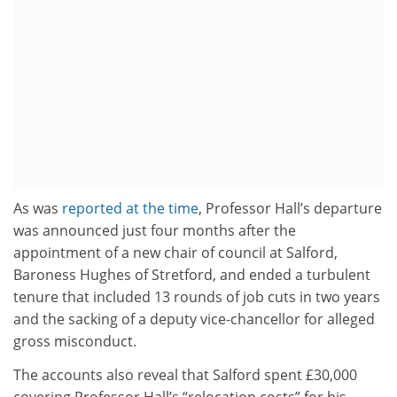
As was
reported at the time
, Professor Hall’s departure
was announced just four months after the
appointment of a new chair of council at Salford,
Baroness Hughes of Stretford, and ended a turbulent
tenure that included 13 rounds of job cuts in two years
and the sacking of a deputy vice-chancellor for alleged
gross misconduct.
The accounts also reveal that Salford spent £30,000
covering Professor Hall’s “relocation costs” for his