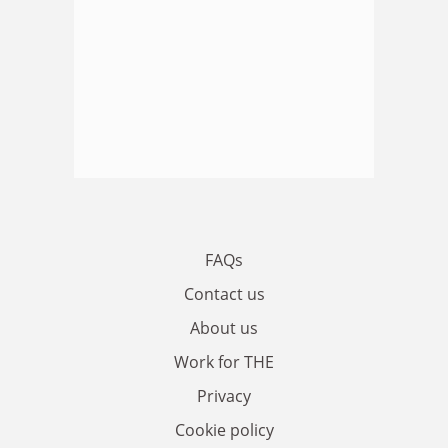
FAQs
Contact us
About us
Work for THE
Privacy
Cookie policy