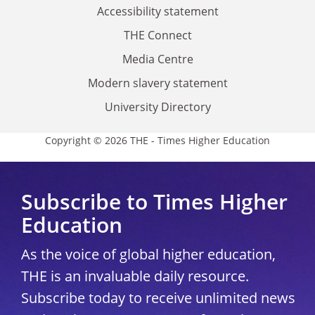
Accessibility statement
THE Connect
Media Centre
Modern slavery statement
University Directory
Copyright © 2026 THE - Times Higher Education
Subscribe to Times Higher
Education
As the voice of global higher education,
THE is an invaluable daily resource.
Subscribe today to receive unlimited news