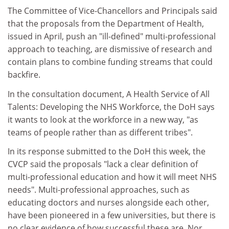
The Committee of Vice-Chancellors and Principals said
that the proposals from the Department of Health,
issued in April, push an "ill-defined" multi-professional
approach to teaching, are dismissive of research and
contain plans to combine funding streams that could
backfire.
In the consultation document, A Health Service of All
Talents: Developing the NHS Workforce, the DoH says
it wants to look at the workforce in a new way, "as
teams of people rather than as different tribes".
In its response submitted to the DoH this week, the
CVCP said the proposals "lack a clear definition of
multi-professional education and how it will meet NHS
needs". Multi-professional approaches, such as
educating doctors and nurses alongside each other,
have been pioneered in a few universities, but there is
no clear evidence of how successful these are. Nor