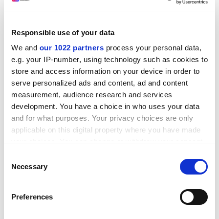
Increment for Teaching (SIFT), which funds the cost of
clinical placements to the NHS for dentists and
doctors; the Medical and Dental Education Levy, which
Responsible use of your data
funds the basic salary costs of pre-registration house
We and
our 1022 partners
process your personal data,
officers; and the Non-Medical Education and Training
e.g. your IP-number, using technology such as cookies to
Levy, which funds undergraduate training places and
store and access information on your device in order to
post-registration training and education for other
serve personalized ads and content, ad and content
clinical staff - such as nurses.
measurement, audience research and services
development. You have a choice in who uses your data
The CVCP argues: "Recent changes in the management
and for what purposes. Your privacy choices are only
of the SIFT budget have led to significant
applicable on this digital property where you have made
improvements in accountability and in the quality of
your choices. You can change or withdraw your consent
some education within the NHS. The danger of a larger
any time from the Cookie Declaration or by clicking on
Consent
squeeze on a larger levy needs to be avoided."
the Privacy trigger icon.
Necessary
Selection
ADVERTISEMENT
If you allow, we would also like to:
Preferences
Collect information about your geographical
location which can be accurate to within several