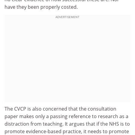
have they been properly costed.
ADVERTISEMENT
The CVCP is also concerned that the consultation
paper makes only a passing reference to research as a
distraction from teaching. It argues that if the NHS is to
promote evidence-based practice, it needs to promote