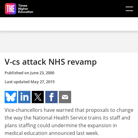
Skip to main content
V-cs attack NHS revamp
Published on
June 23, 2000
Last updated
May 27, 2015
Vice-chancellors have warned that proposals to change
the way the National Health Service trains its staff and
plans staffing could undermine the expansion in
medical education announced last week.