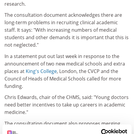
research.
The consultation document acknowledges there are
long-term problems in recruiting clinical academic
staff. It says: "With increasing numbers of medical
students and other demands it is important that this is
not neglected."
In a statement put out last week in response to the
announcement of two new medical schools and extra
places at
King's College
, London, the CVCP and the
Council of Heads of Medical Schools called for more
funding.
Chris Edwards, chair of the CHMS, said: "Young doctors
need better incentives to take up careers in academic
medicine."
The consultation document also proposes merging
different funding streams, in particular the Service