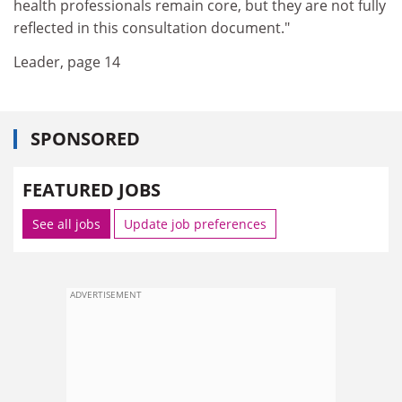
health professionals remain core, but they are not fully
reflected in this consultation document."
Leader, page 14
SPONSORED
FEATURED JOBS
See all jobs
Update job preferences
ADVERTISEMENT