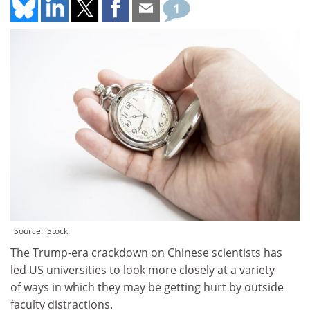
1
Source: iStock
The Trump-era crackdown on Chinese scientists has
led US universities to look more closely at a variety
of ways in which they may be getting hurt by outside
faculty distractions.