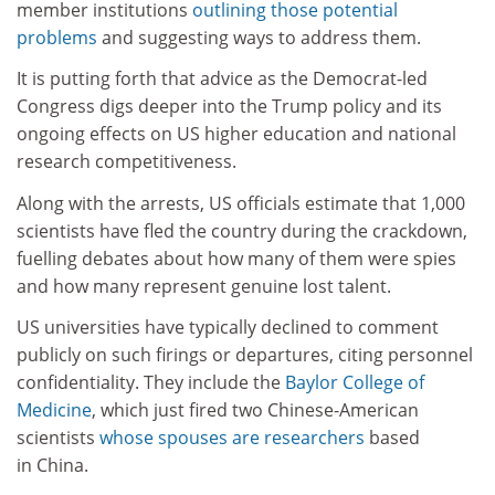
member institutions
outlining those potential
problems
and suggesting ways to address them.
It is putting forth that advice as the Democrat-led
Congress digs deeper into the Trump policy and its
ongoing effects on US higher education and national
research competitiveness.
Along with the arrests, US officials estimate that 1,000
scientists have fled the country during the crackdown,
fuelling debates about how many of them were spies
and how many represent genuine lost talent.
US universities have typically declined to comment
publicly on such firings or departures, citing personnel
confidentiality. They include the
Baylor College of
Medicine
, which just fired two Chinese-American
scientists
whose spouses are researchers
based
in China.