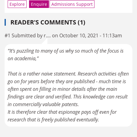
Explore
Enquire
Admissions Support
READER'S COMMENTS (1)
#1 Submitted by r.... on October 10, 2021 - 11:13am
“It’s puzzling to many of us why so much of the focus is
on academia,”
That is a rather naive statement. Research activities often
go on for years before they are published - much time is
often spent on filling in minor details after the main
findings are clear and verified. This knowledge can result
in commercially valuable patents.
It is therefore clear that espionage pays off even for
research that is freely published eventually.