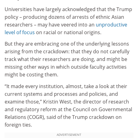
Universities have largely acknowledged that the Trump
policy – producing dozens of arrests of ethnic Asian
researchers – may have veered into an
unproductive
level of focus
on racial or national origins.
But they are embracing one of the underlying lessons
arising from the crackdown: that they do not carefully
track what their researchers are doing, and might be
missing other ways in which outside faculty activities
might be costing them.
“It made every institution, almost, take a look at their
current systems and processes and policies, and
examine those,” Kristin West, the director of research
and regulatory reform at the Council on Governmental
Relations (COGR), said of the Trump crackdown on
foreign ties.
ADVERTISEMENT