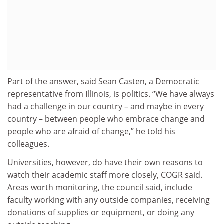
Part of the answer, said Sean Casten, a Democratic
representative from Illinois, is politics. “We have always
had a challenge in our country – and maybe in every
country – between people who embrace change and
people who are afraid of change,” he told his
colleagues.
Universities, however, do have their own reasons to
watch their academic staff more closely, COGR said.
Areas worth monitoring, the council said, include
faculty working with any outside companies, receiving
donations of supplies or equipment, or doing any