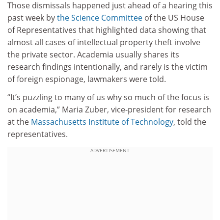
Those dismissals happened just ahead of a hearing this
past week by
the Science Committee
of the US House
of Representatives that highlighted data showing that
almost all cases of intellectual property theft involve
the private sector. Academia usually shares its
research findings intentionally, and rarely is the victim
of foreign espionage, lawmakers were told.
“It’s puzzling to many of us why so much of the focus is
on academia,” Maria Zuber, vice-president for research
at the
Massachusetts Institute of Technology
, told the
representatives.
ADVERTISEMENT