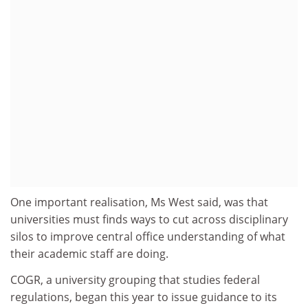
One important realisation, Ms West said, was that
universities must finds ways to cut across disciplinary
silos to improve central office understanding of what
their academic staff are doing.
COGR, a university grouping that studies federal
regulations, began this year to issue guidance to its