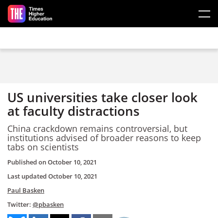
Skip to main content
US universities take closer look
at faculty distractions
China crackdown remains controversial, but
institutions advised of broader reasons to keep
tabs on scientists
Published on
October 10, 2021
Last updated
October 10, 2021
Paul Basken
Twitter:
@pbasken