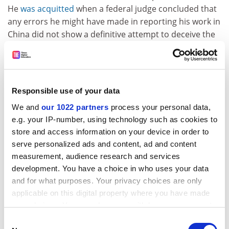
He
was acquitted
when a federal judge concluded that
any errors he might have made in reporting his work in
China did not show a definitive attempt to deceive the
government.
That same lack of consistent reporting systems can
cause confusion inside universities about what
their staff are doing, Ms West said. As with foreign
Responsible use of your data
alliances, Ms Schrag said, universities should welcome
We and
our 1022 partners
process your personal data,
outside partnerships but should also know the details
e.g. your IP-number, using technology such as cookies to
of what they involve.
store and access information on your device in order to
serve personalized ads and content, ad and content
Such vigilance, Ms West said, seems most important
measurement, audience research and services
for tenured faculty, given the understanding that they
development. You have a choice in who uses your data
and their institution have made an especially deep
and for what purposes. Your privacy choices are only
commitment to each other. The tenure bond, she said,
applicable on this digital property where you have made
creates more of “an expectation of where your primary
your choices. You can change or withdraw your consent
responsibilities lie”.
any time from the Cookie Declaration or by clicking on
Consent