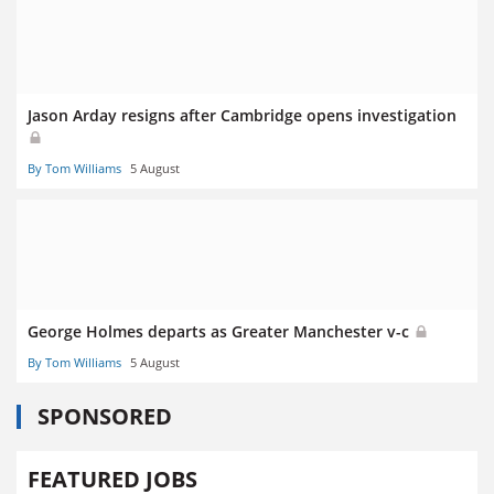
Jason Arday resigns after Cambridge opens investigation
By Tom Williams
5 August
George Holmes departs as Greater Manchester v-c
By Tom Williams
5 August
SPONSORED
FEATURED JOBS