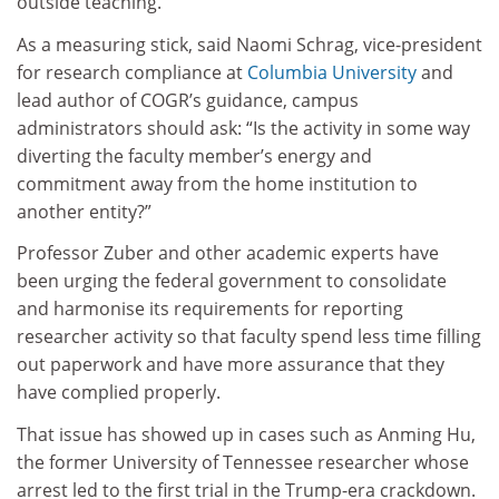
outside teaching.
As a measuring stick, said Naomi Schrag, vice-president
for research compliance at
Columbia University
and
lead author of COGR’s guidance, campus
administrators should ask: “Is the activity in some way
diverting the faculty member’s energy and
commitment away from the home institution to
another entity?”
Professor Zuber and other academic experts have
been urging the federal government to consolidate
and harmonise its requirements for reporting
researcher activity so that faculty spend less time filling
out paperwork and have more assurance that they
have complied properly.
That issue has showed up in cases such as Anming Hu,
the former University of Tennessee researcher whose
arrest led to the first trial in the Trump-era crackdown.