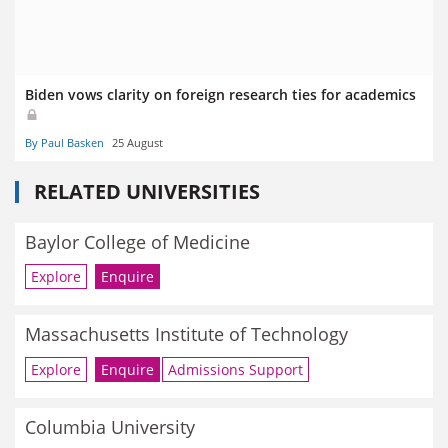
Biden vows clarity on foreign research ties for academics
By Paul Basken
25 August
RELATED UNIVERSITIES
Baylor College of Medicine
Explore
Enquire
Massachusetts Institute of Technology
Explore
Enquire
Admissions Support
Columbia University