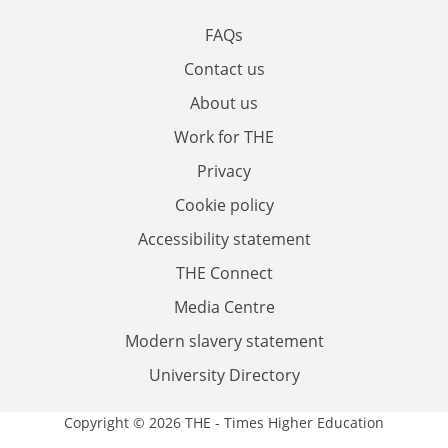
FAQs
Contact us
About us
Work for THE
Privacy
Cookie policy
Accessibility statement
THE Connect
Media Centre
Modern slavery statement
University Directory
Copyright © 2026 THE - Times Higher Education