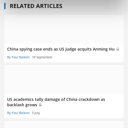
RELATED ARTICLES
China spying case ends as US judge acquits Anming Hu
By Paul Basken
10 September
US academics tally damage of China crackdown as
backlash grows
By Paul Basken
5 July