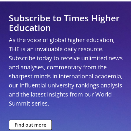
Subscribe to Times Higher
Education
As the voice of global higher education,
THE is an invaluable daily resource.
Subscribe today to receive unlimited news
and analyses, commentary from the
sharpest minds in international academia,
our influential university rankings analysis
and the latest insights from our World
Summit series.
Find out more