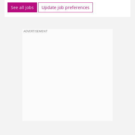
See all jobs
Update job preferences
ADVERTISEMENT