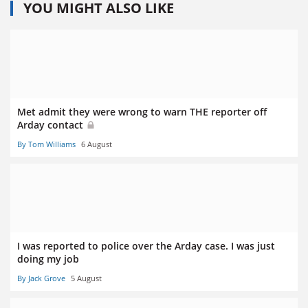
YOU MIGHT ALSO LIKE
Met admit they were wrong to warn THE reporter off
Arday contact
By Tom Williams
6 August
I was reported to police over the Arday case. I was just
doing my job
By Jack Grove
5 August