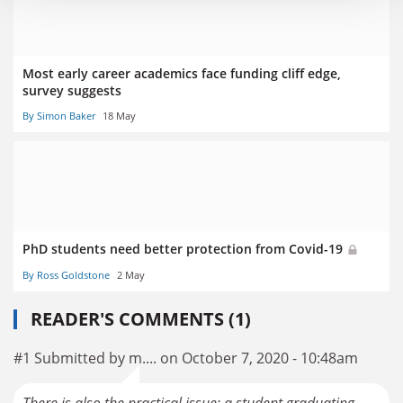
Most early career academics face funding cliff edge,
survey suggests
By Simon Baker
18 May
PhD students need better protection from Covid-19
By Ross Goldstone
2 May
READER'S COMMENTS (1)
#1 Submitted by m.... on October 7, 2020 - 10:48am
There is also the practical issue: a student graduating