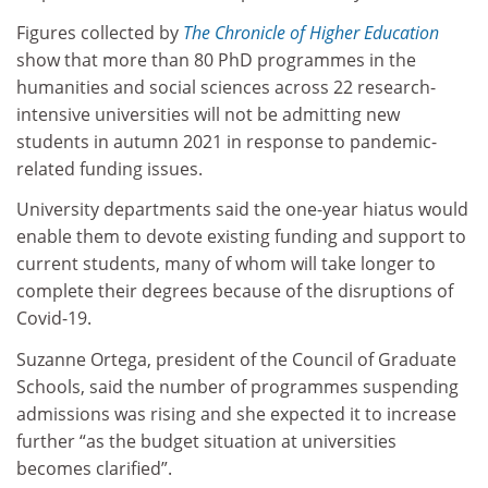
Figures collected by
The Chronicle of Higher Education
show that more than 80 PhD programmes in the
humanities and social sciences across 22 research-
intensive universities will not be admitting new
students in autumn 2021 in response to pandemic-
related funding issues.
University departments said the one-year hiatus would
enable them to devote existing funding and support to
current students, many of whom will take longer to
complete their degrees because of the disruptions of
Covid-19.
Suzanne Ortega, president of the Council of Graduate
Schools, said the number of programmes suspending
admissions was rising and she expected it to increase
further “as the budget situation at universities
becomes clarified”.