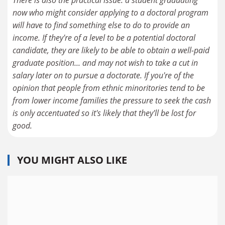
now who might consider applying to a doctoral program
will have to find something else to do to provide an
income. If they're of a level to be a potential doctoral
candidate, they are likely to be able to obtain a well-paid
graduate position... and may not wish to take a cut in
salary later on to pursue a doctorate. If you're of the
opinion that people from ethnic minoritories tend to be
from lower income families the pressure to seek the cash
is only accentuated so it's likely that they'll be lost for
good.
YOU MIGHT ALSO LIKE