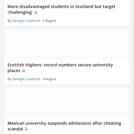
More disadvantaged students in Scotland but target
‘challenging’
By Georgia Luckhurst
6 August
Scottish Highers: record numbers secure university
places
By Georgia Luckhurst
4 August
Mexican university suspends admissions after cheating
scandal