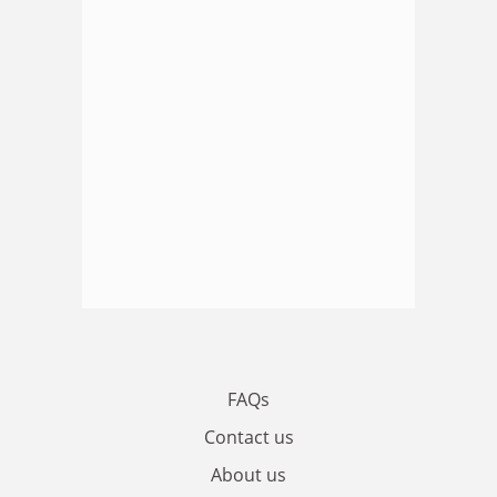
FAQs
Contact us
About us