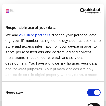
Philip Altbach, research professor and founding
director of the Center for International Higher
Education at
Boston College
, said the admissions
hiatus may “further morale issues” of students wanting
Responsible use of your data
to pursue a PhD in the humanities and social sciences.
We and
our 1022 partners
process your personal data,
“It may reduce the incoming pipeline going forward,”
e.g. your IP-number, using technology such as cookies to
he said.
store and access information on your device in order to
serve personalized ads and content, ad and content
ellie.bothwell@timeshighereducation.com
measurement, audience research and services
development. You have a choice in who uses your data
Read more about:
Covid-19
and for what purposes. Your privacy choices are only
Staff diversity: socio-economic background
applicable on this digital property where you have made
University admissions
your choices. You can change or withdraw your consent
any time from the Cookie Declaration or by clicking on
Consent
PhD, postgraduate and early career
the Privacy trigger icon.
Necessary
Selection
If you allow, we would also like to: