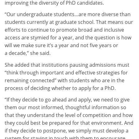
improving the diversity of PhD candidates.
“Our undergraduate students…are more diverse than
students currently at graduate school. That means our
efforts to continue to promote broad and inclusive
access are stymied for a year, and the question is how
will we make sure it’s a year and not five years or
a decade,” she said.
She added that institutions pausing admissions must
“think through important and effective strategies for
remaining connected” with students who are in the
process of deciding whether to apply for a PhD.
“If they decide to go ahead and apply, we need to give
them our most informed, thoughtful information so
that they understand the level of competition and how
they could best be prepared for that environment. And
if they decide to postpone, we simply must develop a
system for staying in touch with them to encourage