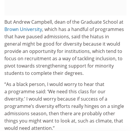
But Andrew Campbell, dean of the Graduate School at
Brown University
, which has a handful of programmes
that have paused admissions, said the hiatus in
general might be good for diversity because it would
provide an opportunity for institutions, which tend to
focus on recruitment as a way of tackling inclusion, to
pivot towards strengthening support for minority
students to complete their degrees.
“As a black person, I would worry to hear that
a programme said: ‘We need this class for our
diversity.’ I would worry because if success of a
programme’s diversity efforts really hinges on a single
admissions season, then there are probably other
things you might want to look at, such as climate, that
would need attention.”