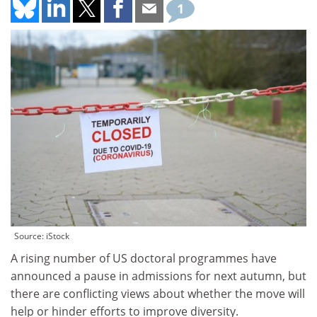
1
Source: iStock
A rising number of US doctoral programmes have
announced a pause in admissions for next autumn, but
there are conflicting views about whether the move will
help or hinder efforts to improve diversity.