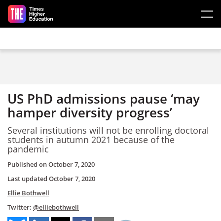
Skip to main content
US PhD admissions pause ‘may
hamper diversity progress’
Several institutions will not be enrolling doctoral
students in autumn 2021 because of the
pandemic
Published on
October 7, 2020
Last updated
October 7, 2020
Ellie Bothwell
Twitter:
@elliebothwell