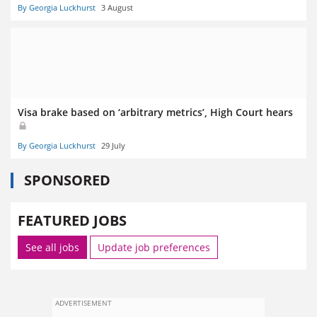
By Georgia Luckhurst
3 August
Visa brake based on ‘arbitrary metrics’, High Court hears
By Georgia Luckhurst
29 July
SPONSORED
FEATURED JOBS
See all jobs
Update job preferences
ADVERTISEMENT