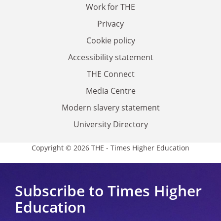
Work for THE
Privacy
Cookie policy
Accessibility statement
THE Connect
Media Centre
Modern slavery statement
University Directory
Copyright © 2026 THE - Times Higher Education
Subscribe to Times Higher
Education