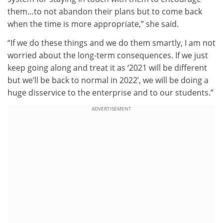
them…to not abandon their plans but to come back
when the time is more appropriate,” she said.
“If we do these things and we do them smartly, I am not
worried about the long-term consequences. If we just
keep going along and treat it as ‘2021 will be different
but we’ll be back to normal in 2022’, we will be doing a
huge disservice to the enterprise and to our students.”
ADVERTISEMENT