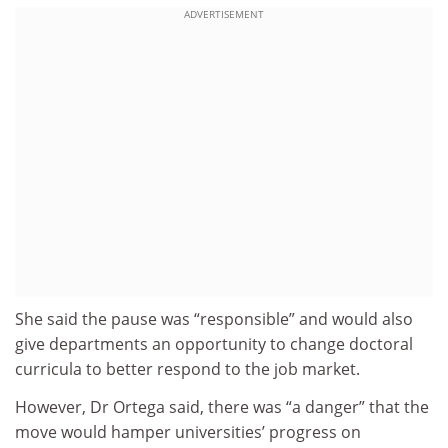
ADVERTISEMENT
She said the pause was “responsible” and would also
give departments an opportunity to change doctoral
curricula to better respond to the job market.
However, Dr Ortega said, there was “a danger” that the
move would hamper universities’ progress on