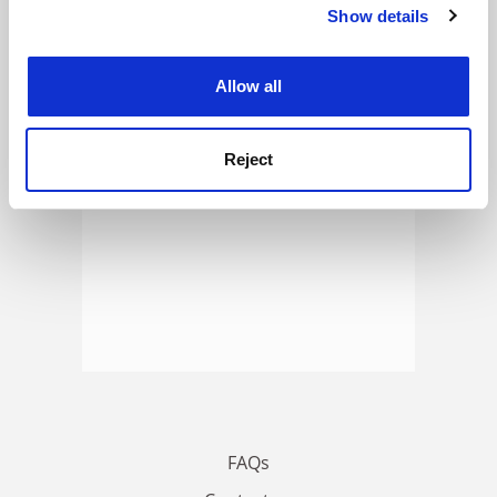
Show details
Cookie Notice: We use cookies to improve your
ADVERTISEMENT
experience. By clicking accept, you agree to our use of
cookies. Learn more in our
Cookies Policy
Allow all
Reject
FAQs