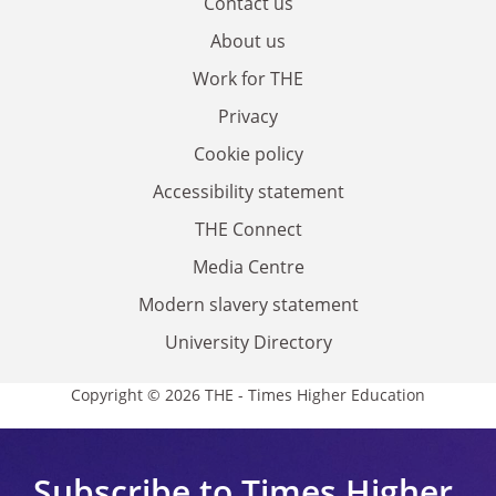
Contact us
About us
Work for THE
Privacy
Cookie policy
Accessibility statement
THE Connect
Media Centre
Modern slavery statement
University Directory
Copyright © 2026 THE - Times Higher Education
Subscribe to Times Higher