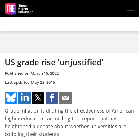
Skip to main content
US grade rise 'unjustified'
Published on
March 15, 2002
Last updated
May 22, 2015
Grade inflation is diluting the effectiveness of American
higher education, according to a report that has
heightened a debate about whether universities are
coddling their students.