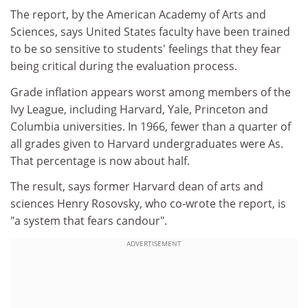
The report, by the American Academy of Arts and
Sciences, says United States faculty have been trained
to be so sensitive to students' feelings that they fear
being critical during the evaluation process.
Grade inflation appears worst among members of the
Ivy League, including Harvard, Yale, Princeton and
Columbia universities. In 1966, fewer than a quarter of
all grades given to Harvard undergraduates were As.
That percentage is now about half.
The result, says former Harvard dean of arts and
sciences Henry Rosovsky, who co-wrote the report, is
"a system that fears candour".
ADVERTISEMENT