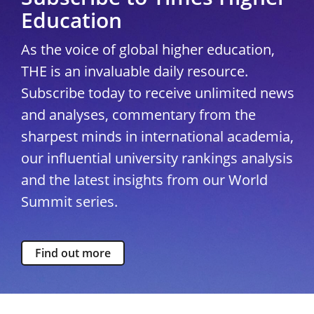
Education
As the voice of global higher education,
THE is an invaluable daily resource.
Subscribe today to receive unlimited news
and analyses, commentary from the
sharpest minds in international academia,
our influential university rankings analysis
and the latest insights from our World
Summit series.
Find out more