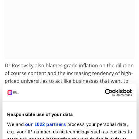
Dr Rosovsky also blames grade inflation on the dilution
of course content and the increasing tendency of high-
priced universities to act like businesses that want to
please their clients.
Previous studies have found that the number of top
grades given out at US universities nearly quadrupled
Responsible use of your data
between 1969 and 1993, while grade-point averages
overall rose by 15 to 20 per cent.
We and
our 1022 partners
process your personal data,
e.g. your IP-number, using technology such as cookies to
Dr Rosovsky and his co-author,
University of