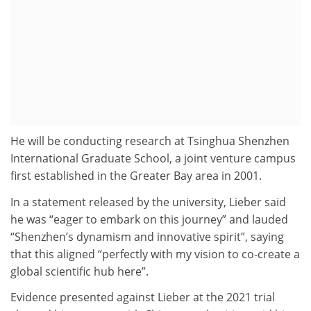
He will be conducting research at Tsinghua Shenzhen
International Graduate School, a joint venture campus
first established in the Greater Bay area in 2001.
In a statement released by the university, Lieber said
he was “eager to embark on this journey” and lauded
“Shenzhen’s dynamism and innovative spirit”, saying
that this aligned “perfectly with my vision to co-create a
global scientific hub here”.
Evidence presented against Lieber at the 2021 trial