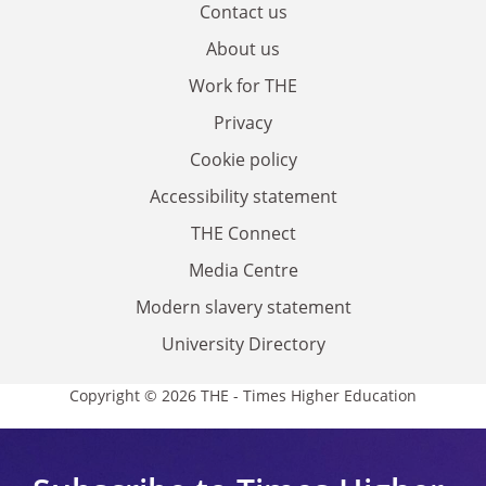
Contact us
About us
Work for THE
Privacy
Cookie policy
Accessibility statement
THE Connect
Media Centre
Modern slavery statement
University Directory
Copyright © 2026 THE - Times Higher Education