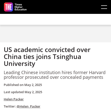
Skip to main content
US academic convicted over
China ties joins Tsinghua
University
Leading Chinese institution hires former Harvard
professor prosecuted over concealed payments
Published on
May 2, 2025
Last updated
May 2, 2025
Helen Packer
Twitter:
@Helen_Packer