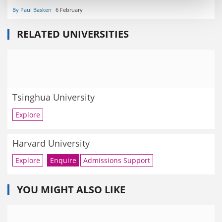
By Paul Basken
6 February
RELATED UNIVERSITIES
Tsinghua University
Explore
Harvard University
Explore
Enquire
Admissions Support
YOU MIGHT ALSO LIKE