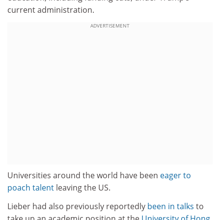
current administration.
ADVERTISEMENT
Universities around the world have been
eager to
poach talent
leaving the US.
Lieber had also previously reportedly
been in talks
to
take up an academic position at the
University of Hong