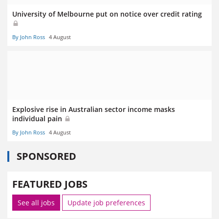
University of Melbourne put on notice over credit rating
By John Ross
4 August
Explosive rise in Australian sector income masks
individual pain
By John Ross
4 August
SPONSORED
FEATURED JOBS
See all jobs
Update job preferences