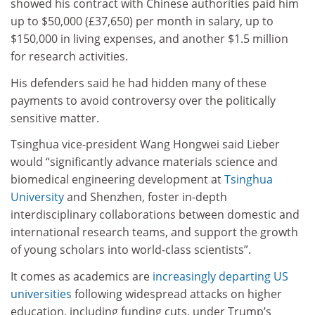
showed his contract with Chinese authorities paid him
up to $50,000 (£37,650) per month in salary, up to
$150,000 in living expenses, and another $1.5 million
for research activities.
His defenders said he had hidden many of these
payments to avoid controversy over the politically
sensitive matter.
Tsinghua vice-president Wang Hongwei said Lieber
would “significantly advance materials science and
biomedical engineering development at
Tsinghua
University
and Shenzhen, foster in-depth
interdisciplinary collaborations between domestic and
international research teams, and support the growth
of young scholars into world-class scientists”.
It comes as academics are
increasingly departing US
universities
following widespread attacks on higher
education, including funding cuts, under Trump’s