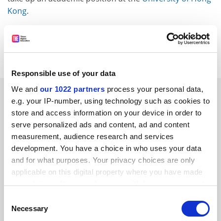
Kong
.
helen.packer@timeshighereducation.com
Read more about:
Internationalisation
Responsible use of your data
We and
our 1022 partners
process your personal data,
RELATED ARTICLES
e.g. your IP-number, using technology such as cookies to
store and access information on your device in order to
serve personalized ads and content, ad and content
measurement, audience research and services
development. You have a choice in who uses your data
and for what purposes. Your privacy choices are only
Will American academics flourish if they go abroad to
applicable on this digital property where you have made
escape Trump?
your choices. You can change or withdraw your consent
By Irina Dumitrescu
10 April
any time from the Cookie Declaration or by clicking on
Consent
the Privacy trigger icon.
Necessary
Selection