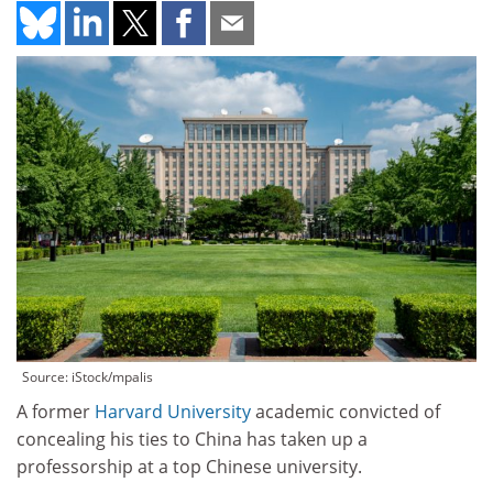
Source: iStock/mpalis
A former
Harvard University
academic convicted of
concealing his ties to China has taken up a
professorship at a top Chinese university.