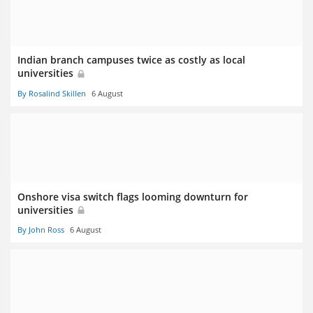
Indian branch campuses twice as costly as local
universities
By Rosalind Skillen
6 August
Onshore visa switch flags looming downturn for
universities
By John Ross
6 August