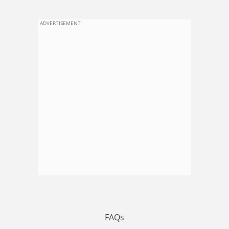
ADVERTISEMENT
FAQs