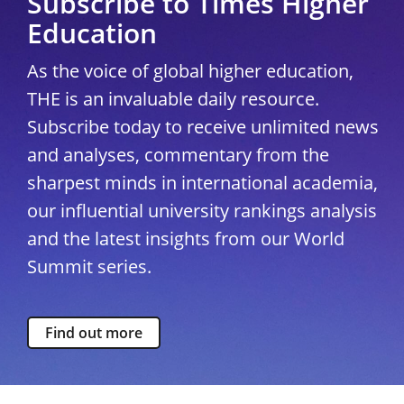
Subscribe to Times Higher
Education
As the voice of global higher education,
THE is an invaluable daily resource.
Subscribe today to receive unlimited news
and analyses, commentary from the
sharpest minds in international academia,
our influential university rankings analysis
and the latest insights from our World
Summit series.
Find out more