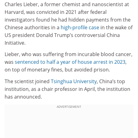
Charles Lieber, a former chemist and nanoscientist at
Harvard, was convicted in 2021 after federal
investigators found he had hidden payments from the
Chinese authorities in a
high-profile case
in the wake of
US president Donald Trump’s controversial China
Initiative.
Lieber, who was suffering from incurable blood cancer,
was
sentenced to half a year of house arrest in 2023
,
on top of monetary fines, but avoided prison.
The scientist joined
Tsinghua University
, China’s top
institution, as a chair professor in April, the institution
has announced.
ADVERTISEMENT