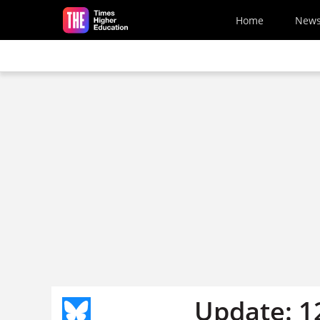
Skip to main content
Home
New
Update: 1