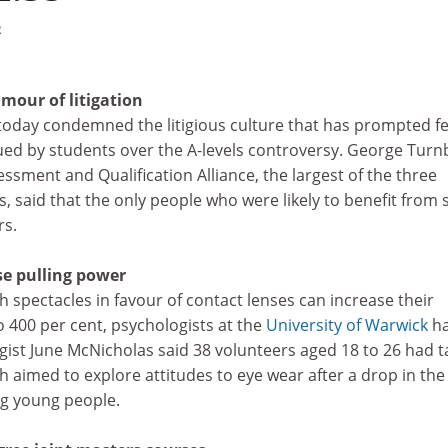
2
mour of litigation
oday condemned the litigious culture that has prompted f
ued by students over the A-levels controversy. George Turnb
sment and Qualification Alliance, the largest of the three
, said that the only people who were likely to benefit from 
rs.
se pulling power
 spectacles in favour of contact lenses can increase their
o 400 per cent, psychologists at the
University of Warwick
ha
gist June McNicholas said 38 volunteers aged 18 to 26 had 
ch aimed to explore attitudes to eye wear after a drop in the
g young people.