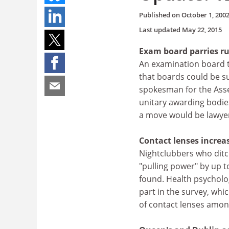
Published on
October 1, 200
Last updated
May 22, 2015
Exam board parries ru
An examination board t
that boards could be s
spokesman for the Asses
unitary awarding bodies
a move would be lawye
Contact lenses increa
Nightclubbers who ditch
"pulling power" by up t
found. Health psycholo
part in the survey, whi
of contact lenses amon