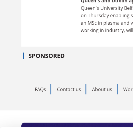
Queen's and Dublin ag
Queen's University Belf
on Thursday enabling st
an MSc in plasma and v
working in industry, wil
SPONSORED
FAQs
Contact us
About us
Wor