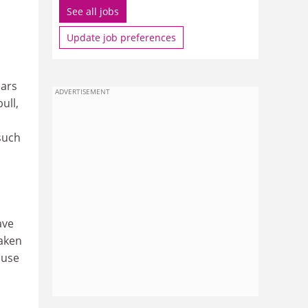
See all jobs
Update job preferences
ears
ADVERTISEMENT
ull,
such
ve
taken
 use