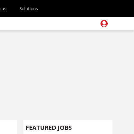
pus
Solutions
FEATURED JOBS