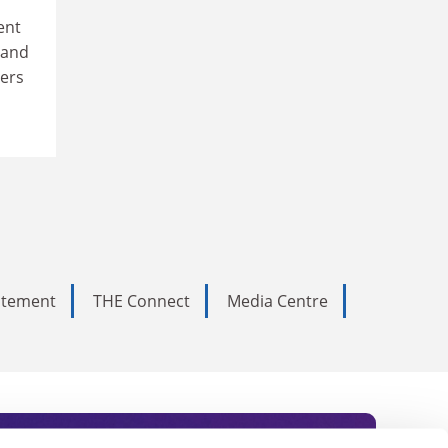
ent
 and
eers
tatement
THE Connect
Media Centre