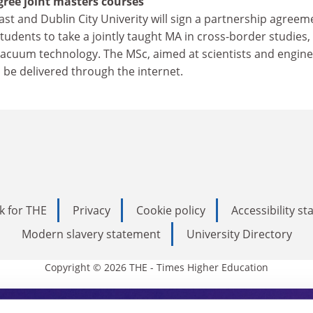
ree joint masters courses
ast and Dublin City Univerity will sign a partnership agreem
udents to take a jointly taught MA in cross-border studies,
acuum technology. The MSc, aimed at scientists and engin
l be delivered through the internet.
k for THE
Privacy
Cookie policy
Accessibility s
Modern slavery statement
University Directory
Copyright © 2026 THE - Times Higher Education