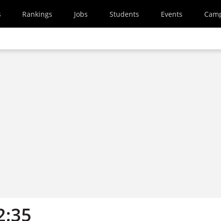
s
Rankings
Jobs
Students
Events
Cam
2:35