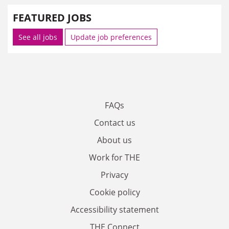
FEATURED JOBS
See all jobs
Update job preferences
FAQs
Contact us
About us
Work for THE
Privacy
Cookie policy
Accessibility statement
THE Connect