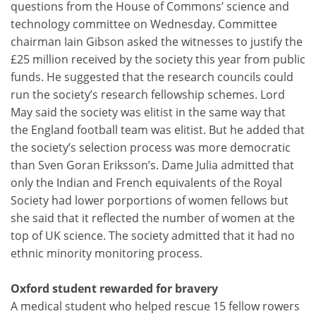
questions from the House of Commons’ science and
technology committee on Wednesday. Committee
chairman Iain Gibson asked the witnesses to justify the
£25 million received by the society this year from public
funds. He suggested that the research councils could
run the society’s research fellowship schemes. Lord
May said the society was elitist in the same way that
the England football team was elitist. But he added that
the society’s selection process was more democratic
than Sven Goran Eriksson’s. Dame Julia admitted that
only the Indian and French equivalents of the Royal
Society had lower porportions of women fellows but
she said that it reflected the number of women at the
top of UK science. The society admitted that it had no
ethnic minority monitoring process.
Oxford student rewarded for bravery
A medical student who helped rescue 15 fellow rowers