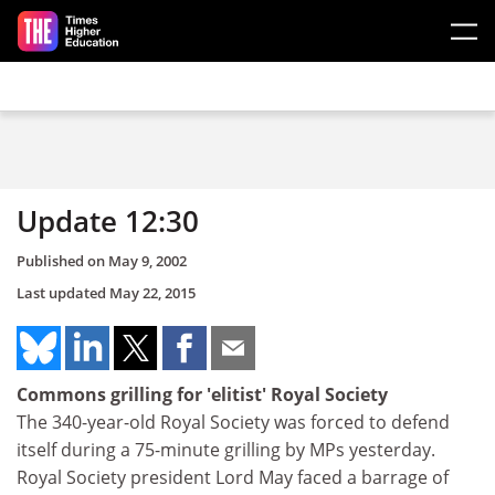
Skip to main content
Update 12:30
Published on
May 9, 2002
Last updated
May 22, 2015
Commons grilling for 'elitist' Royal Society
The 340-year-old Royal Society was forced to defend
itself during a 75-minute grilling by MPs yesterday.
Royal Society president Lord May faced a barrage of