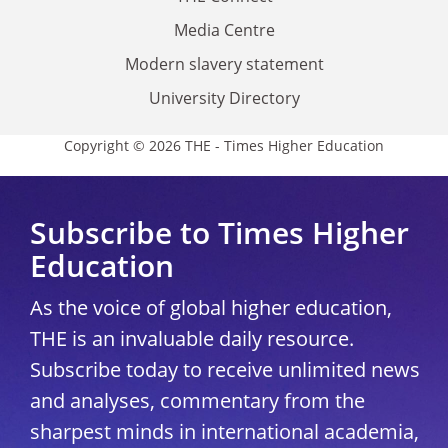
Media Centre
Modern slavery statement
University Directory
Copyright © 2026 THE - Times Higher Education
Subscribe to Times Higher
Education
As the voice of global higher education,
THE is an invaluable daily resource.
Subscribe today to receive unlimited news
and analyses, commentary from the
sharpest minds in international academia,