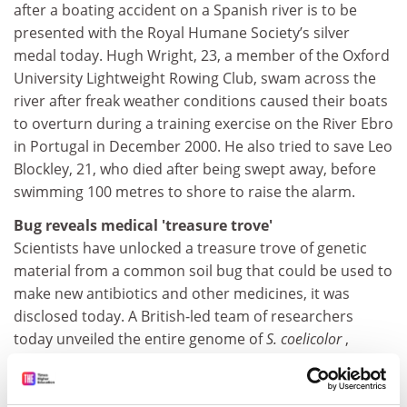
after a boating accident on a Spanish river is to be
presented with the Royal Humane Society’s silver
medal today. Hugh Wright, 23, a member of the Oxford
University Lightweight Rowing Club, swam across the
river after freak weather conditions caused their boats
to overturn during a training exercise on the River Ebro
in Portugal in December 2000. He also tried to save Leo
Blockley, 21, who died after being swept away, before
swimming 100 metres to shore to raise the alarm.
Bug reveals medical 'treasure trove'
Scientists have unlocked a treasure trove of genetic
material from a common soil bug that could be used to
make new antibiotics and other medicines, it was
disclosed today. A British-led team of researchers
today unveiled the entire genome of
S. coelicolor
,
showing more than 20 gene clusters used to make
antibiotics and other compounds with therapeutic