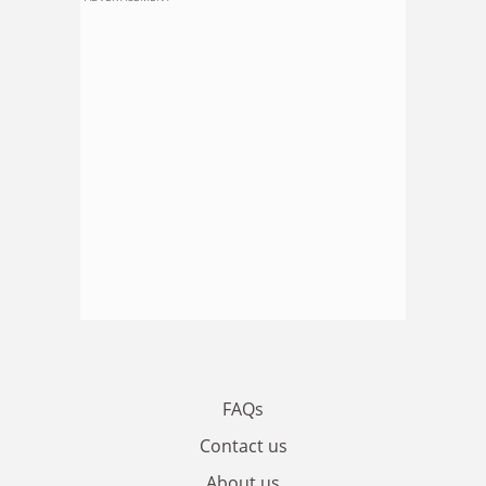
FAQs
Contact us
About us