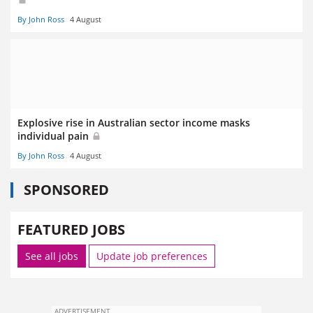
By John Ross
4 August
Explosive rise in Australian sector income masks
individual pain
By John Ross
4 August
SPONSORED
FEATURED JOBS
See all jobs
Update job preferences
ADVERTISEMENT