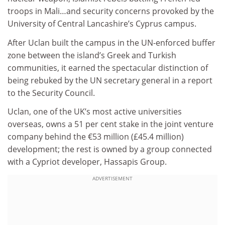
troops in Mali…and security concerns provoked by the
University of Central Lancashire’s Cyprus campus.
After Uclan built the campus in the UN-enforced buffer
zone between the island’s Greek and Turkish
communities, it earned the spectacular distinction of
being rebuked by the UN secretary general in a report
to the Security Council.
Uclan, one of the UK’s most active universities
overseas, owns a 51 per cent stake in the joint venture
company behind the €53 million (£45.4 million)
development; the rest is owned by a group connected
with a Cypriot developer, Hassapis Group.
ADVERTISEMENT