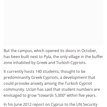
But the campus, which opened its doors in October,
has been built next to Pyla, the only village in the buffer
zone inhabited by Greek and Turkish Cypriots.
It currently hosts 140 students, thought to be
predominantly Greek Cypriots, a development that
could provoke anxiety among the Turkish Cypriot
community. Uclan has said that student numbers are
envisaged to grow “towards 5,000” within five years.
In his June 2012 report on Cyprus to the UN Security