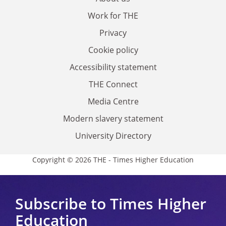
Work for THE
Privacy
Cookie policy
Accessibility statement
THE Connect
Media Centre
Modern slavery statement
University Directory
Copyright © 2026 THE - Times Higher Education
Subscribe to Times Higher
Education