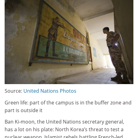
Source:
United Nations Photos
Green life: part of the campus is in the buffer zone and
part is outside it
Ban Ki-moon, the United Nations secretary general,
has a lot on his plate: North Korea’s threat to test a
nuclear weapon, Islamist rebels battling French-led