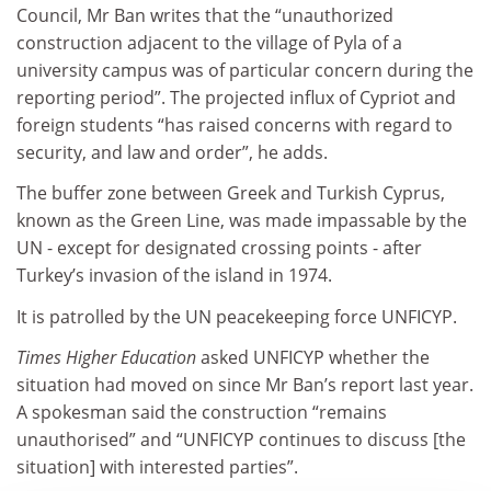
Council, Mr Ban writes that the “unauthorized
construction adjacent to the village of Pyla of a
university campus was of particular concern during the
reporting period”. The projected influx of Cypriot and
foreign students “has raised concerns with regard to
security, and law and order”, he adds.
The buffer zone between Greek and Turkish Cyprus,
known as the Green Line, was made impassable by the
UN - except for designated crossing points - after
Turkey’s invasion of the island in 1974.
It is patrolled by the UN peacekeeping force UNFICYP.
Times Higher Education
asked UNFICYP whether the
situation had moved on since Mr Ban’s report last year.
A spokesman said the construction “remains
unauthorised” and “UNFICYP continues to discuss [the
situation] with interested parties”.