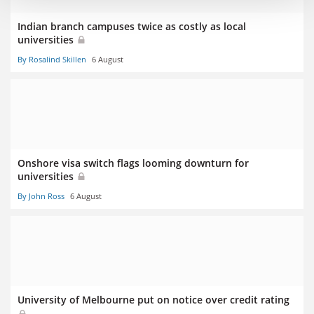
Indian branch campuses twice as costly as local
universities
By Rosalind Skillen
6 August
Onshore visa switch flags looming downturn for
universities
By John Ross
6 August
University of Melbourne put on notice over credit rating