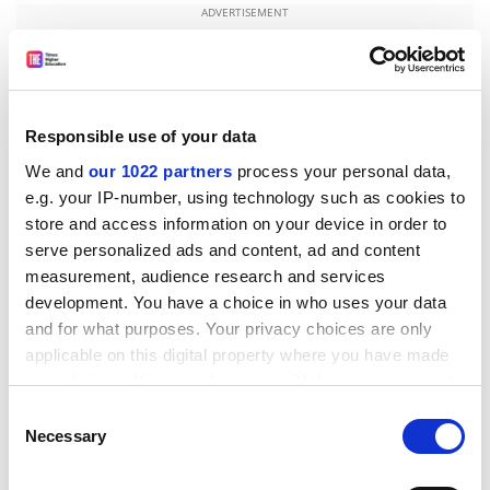
ADVERTISEMENT
Responsible use of your data
We and
our 1022 partners
process your personal data,
e.g. your IP-number, using technology such as cookies to
store and access information on your device in order to
serve personalized ads and content, ad and content
measurement, audience research and services
development. You have a choice in who uses your data
and for what purposes. Your privacy choices are only
A Uclan spokesman said the university “has always
applicable on this digital property where you have made
been aware that the site of its Cyprus campus includes
your choices. You can change or withdraw your consent
land within the buffer zone”. He said the existing
any time from the Cookie Declaration or by clicking on
Consent
building was in the buffer zone, with some of the rest
the Privacy trigger icon.
Necessary
Selection
of the site outside it.
If you allow, we would also like to: