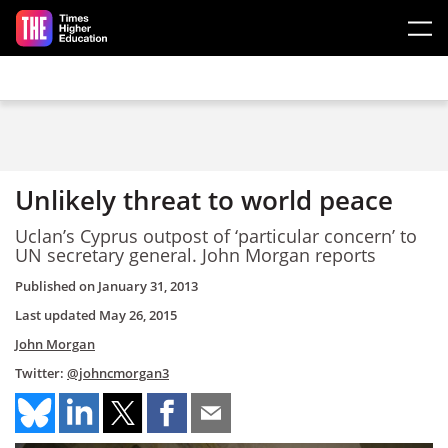
Skip to main content
Unlikely threat to world peace
Uclan’s Cyprus outpost of ‘particular concern’ to
UN secretary general. John Morgan reports
Published on
January 31, 2013
Last updated
May 26, 2015
John Morgan
Twitter:
@johncmorgan3