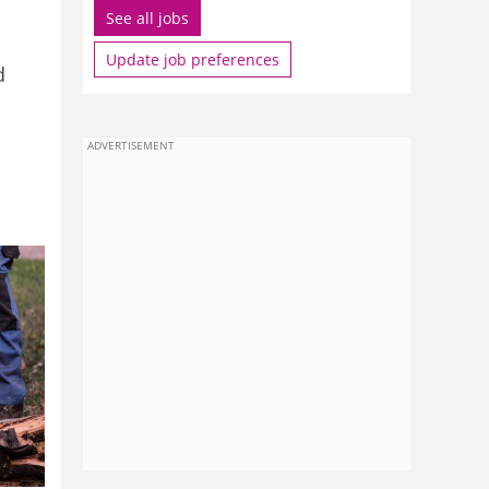
See all jobs
Update job preferences
d
ADVERTISEMENT