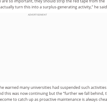
 are so important, they should strip the red tape from the
actually turn this into a surplus-generating activity,” he said
ADVERTISEMENT
e warned many universities had suspended such activities
 this was now continuing but the “further we fall behind, 
 become to catch up as proactive maintenance is always che