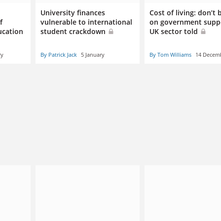
University finances
Cost of living: don’t
f
vulnerable to international
on government supp
ucation
student crackdown
UK sector told
ry
By Patrick Jack
5 January
By Tom Williams
14 Decem