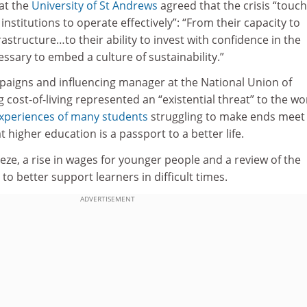
 at the
University of St Andrews
agreed that the crisis “touch
f institutions to operate effectively”: “From their capacity to
structure…to their ability to invest with confidence in the
ssary to embed a culture of sustainability.”
aigns and influencing manager at the National Union of
g cost-of-living represented an “existential threat” to the wo
xperiences of many students
struggling to make ends meet
 higher education is a passport to a better life.
eeze, a rise in wages for younger people and a review of the
to better support learners in difficult times.
ADVERTISEMENT