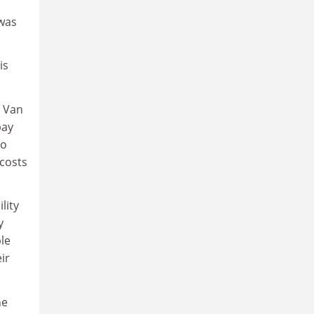
 was
is
r Van
pay
to
costs
lity
y
le
ir
he