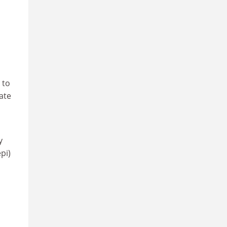
o
 to
ate
y
pi)