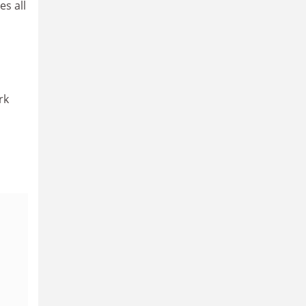
es all
rk