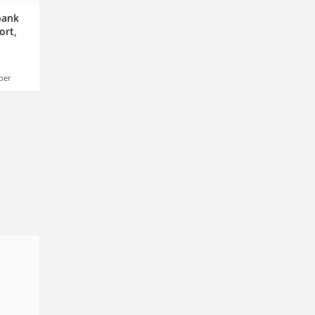
 bank
ort,
ber