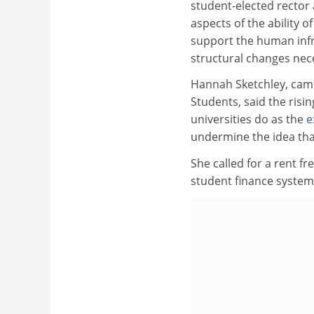
student-elected rector
aspects of the ability o
support the human infra
structural changes nece
Hannah Sketchley, camp
Students, said the risin
universities do as the
e
undermine the idea that
She called for a rent fr
student finance system 