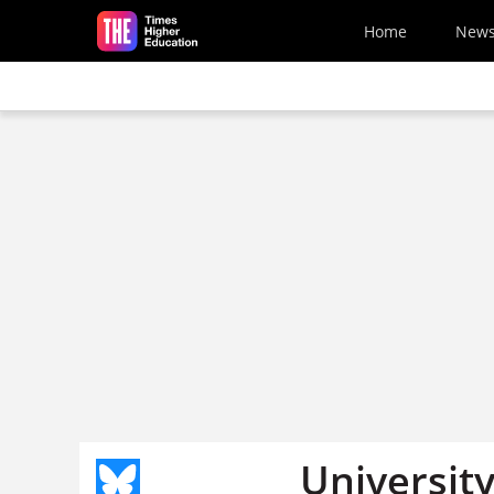
Skip to main content
Home
New
Universit