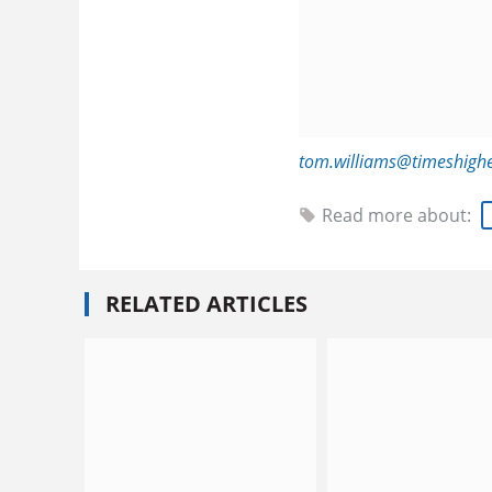
tom.williams@timeshigh
Read more about:
RELATED ARTICLES