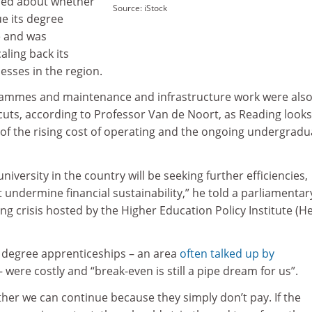
ned about whether
Source: iStock
ue its degree
 and was
caling back its
esses in the region.
ammes and maintenance and infrastructure work were als
y cuts, according to Professor Van de Noort, as Reading looks
 of the rising cost of operating and the ongoing undergradu
university in the country will be seeking further efficiencies,
 undermine financial sustainability,” he told a parliamentar
ing crisis hosted by the Higher Education Policy Institute (He
s degree apprenticeships – an area
often talked up by
 were costly and “break-even is still a pipe dream for us”.
her we can continue because they simply don’t pay. If the