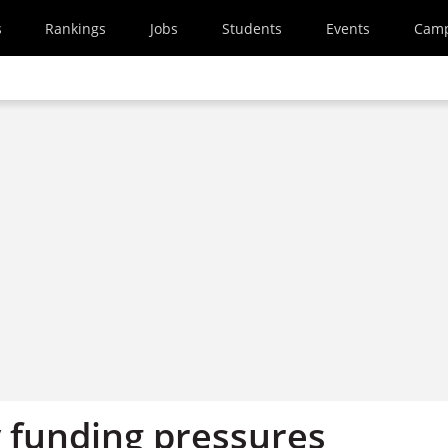
s
Rankings
Jobs
Students
Events
Cam
y funding pressures