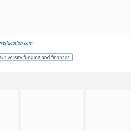
ereducation.com
University funding and finances