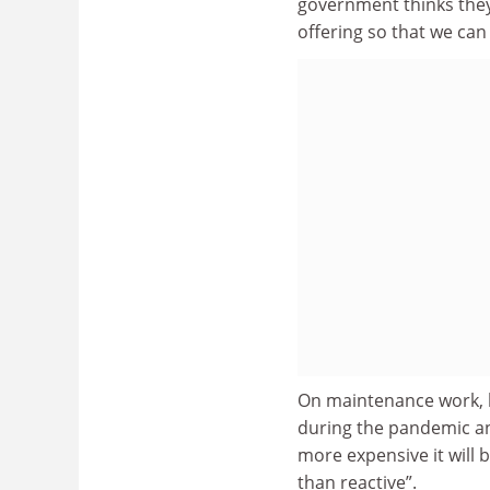
government thinks they
offering so that we can 
On maintenance work, h
during the pandemic and
more expensive it will
than reactive”.