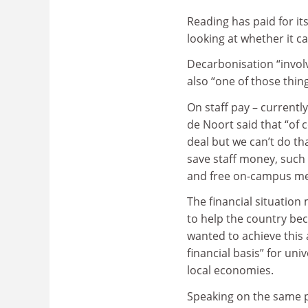
Reading has paid for it
looking at whether it c
Decarbonisation “involve
also “one of those thin
On staff pay – currentl
de Noort said that “of 
deal but we can’t do th
save staff money, such
and free on-campus me
The financial situation 
to help the country be
wanted to achieve this 
financial basis” for un
local economies.
Speaking on the same pa