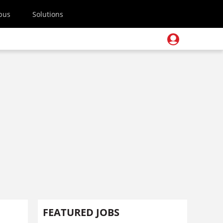
pus
Solutions
FEATURED JOBS