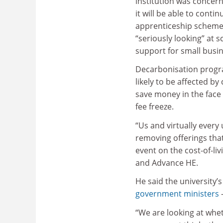
institution was concer
it will be able to contin
apprenticeship scheme
“seriously looking” at s
support for small busin
Decarbonisation progr
likely to be affected b
save money in the face
fee freeze.
“Us and virtually every 
removing offerings that
event on the cost-of-liv
and Advance HE.
He said the university’
government ministers
–
“We are looking at whet