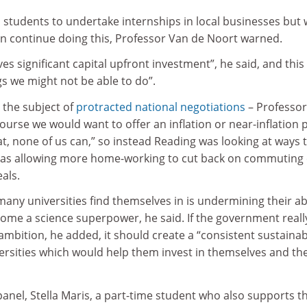
s students to undertake internships in local businesses but
an continue doing this, Professor Van de Noort warned.
s significant capital upfront investment”, he said, and this 
gs we might not be able to do”.
y the subject of
protracted national negotiations
– Professo
course we would want to offer an inflation or near-inflation 
at, none of us can,” so instead Reading was looking at ways 
 as allowing more home-working to cut back on commuting 
als.
many universities find themselves in is undermining their abi
come a science superpower, he said. If the government reall
ambition, he added, it should create a “consistent sustainab
iversities which would help them invest in themselves and the
nel, Stella Maris, a part-time student who also supports t