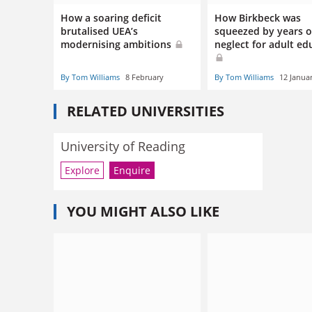
How a soaring deficit
How Birkbeck was
brutalised UEA’s
squeezed by years o
modernising ambitions
neglect for adult ed
By Tom Williams
8 February
By Tom Williams
12 Janua
RELATED UNIVERSITIES
University of Reading
Explore
Enquire
YOU MIGHT ALSO LIKE