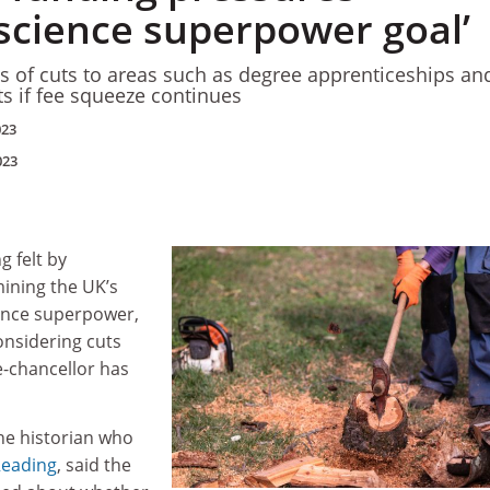
 science superpower goal’
s of cuts to areas such as degree apprenticeships an
ts if fee squeeze continues
023
023
 felt by
mining the UK’s
ience superpower,
onsidering cuts
e-chancellor has
he historian who
Reading
, said the