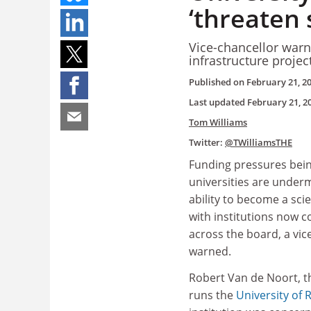
‘threaten
Vice-chancellor warn
infrastructure projec
Published on
February 21, 2
Last updated
February 21, 2
Tom Williams
Twitter:
@TWilliamsTHE
Funding pressures being
universities are under
ability to become a sc
with institutions now c
across the board, a vic
warned.
Robert Van de Noort, t
runs the
University of 