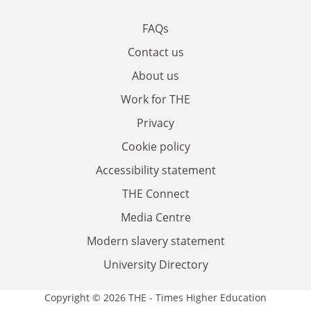
FAQs
Contact us
About us
Work for THE
Privacy
Cookie policy
Accessibility statement
THE Connect
Media Centre
Modern slavery statement
University Directory
Copyright © 2026 THE - Times Higher Education