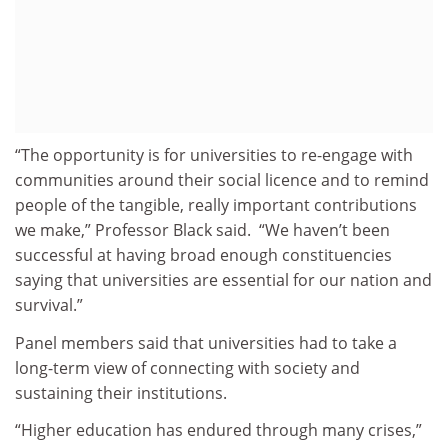
“The opportunity is for universities to re-engage with
communities around their social licence and to remind
people of the tangible, really important contributions
we make,” Professor Black said. “We haven’t been
successful at having broad enough constituencies
saying that universities are essential for our nation and
survival.”
Panel members said that universities had to take a
long-term view of connecting with society and
sustaining their institutions.
“Higher education has endured through many crises,”