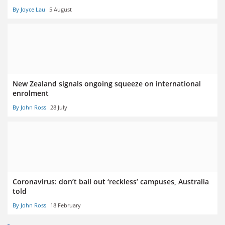
By Joyce Lau
5 August
New Zealand signals ongoing squeeze on international
enrolment
By John Ross
28 July
Coronavirus: don’t bail out ‘reckless’ campuses, Australia
told
By John Ross
18 February