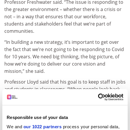
Professor Freshwater said. “The issue is responding to
the greater environment – whether there is a crisis or
not – in a way that ensures that our workforce,
students and stakeholders feel that we’re part of
communities.
“In building a new strategy, it’s important to get over
the fact that we’re not going to be responding to Covid
for 10 years. We need big thinking, the big picture, of
how we’re doing to deliver our core vision and
mission,” she said.
Professor Lloyd said that his goal is to keep staff in jobs
and students in classrooms. “When people look back,
they won’t count the dollars, they’ll count the lives.
What keeps me awake at night is the question: are we
doing enough to keep our students and staff safe?”
Responsible use of your data
Professor Black agreed, saying that “The question at
We and
our 1022 partners
process your personal data,
the end of the day is not how much was your research