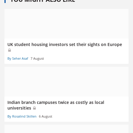
UK student housing investors set their sights on Europe
By Seher Asaf
7 August
Indian branch campuses twice as costly as local
universities
By Rosalind Skillen
6 August