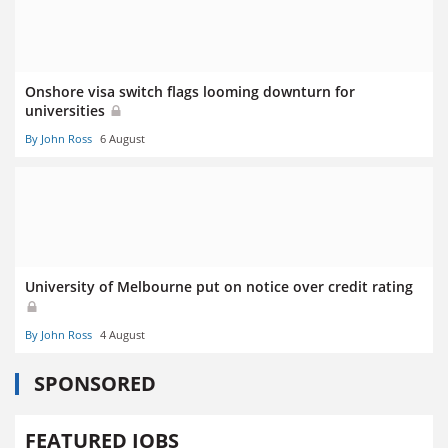
Onshore visa switch flags looming downturn for
universities
By John Ross
6 August
University of Melbourne put on notice over credit rating
By John Ross
4 August
SPONSORED
FEATURED JOBS