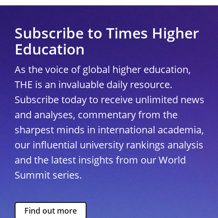
Subscribe to Times Higher
Education
As the voice of global higher education,
THE is an invaluable daily resource.
Subscribe today to receive unlimited news
and analyses, commentary from the
sharpest minds in international academia,
our influential university rankings analysis
and the latest insights from our World
Summit series.
Find out more