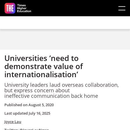
Skip to main content
Universities ‘need to
demonstrate value of
internationalisation’
University leaders laud overseas collaboration,
but express concern about
ineffective communication back home
Published on
August 5, 2020
Last updated
July 16, 2025
Joyce Lau