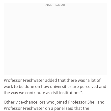
ADVERTISEMENT
Professor Freshwater added that there was “a lot of
work to be done on how universities are perceived and
the way we contribute as civil institutions”.
Other vice-chancellors who joined Professor Sheil and
Professor Freshwater on a panel said that the