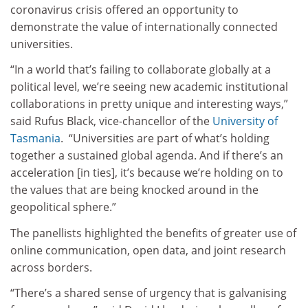
coronavirus crisis offered an opportunity to
demonstrate the value of internationally connected
universities.
“In a world that’s failing to collaborate globally at a
political level, we’re seeing new academic institutional
collaborations in pretty unique and interesting ways,”
said Rufus Black, vice-chancellor of the
University of
Tasmania
. “Universities are part of what’s holding
together a sustained global agenda. And if there’s an
acceleration [in ties], it’s because we’re holding on to
the values that are being knocked around in the
geopolitical sphere.”
The panellists highlighted the benefits of greater use of
online communication, open data, and joint research
across borders.
“There’s a shared sense of urgency that is galvanising