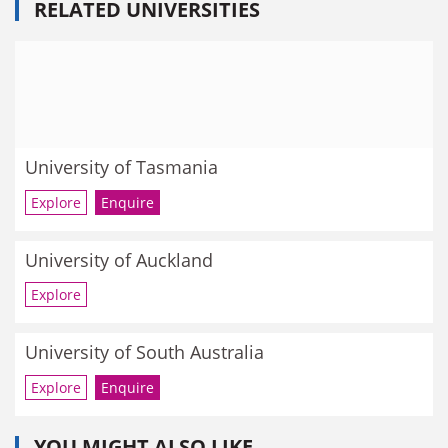
RELATED UNIVERSITIES
University of Tasmania
Explore
Enquire
University of Auckland
Explore
University of South Australia
Explore
Enquire
YOU MIGHT ALSO LIKE