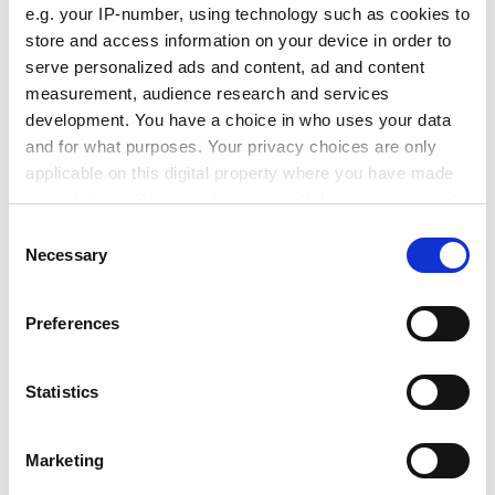
e.g. your IP-number, using technology such as cookies to
funding, but how did your people fare?”
store and access information on your device in order to
ADVERTISEMENT
serve personalized ads and content, ad and content
measurement, audience research and services
development. You have a choice in who uses your data
and for what purposes. Your privacy choices are only
applicable on this digital property where you have made
your choices. You can change or withdraw your consent
any time from the Cookie Declaration or by clicking on
Consent
the Privacy trigger icon.
Necessary
Selection
If you allow, we would also like to:
Preferences
Collect information about your geographical
location which can be accurate to within several
meters
Statistics
joyce.lau@timeshighereducation.com
Identify your device by actively scanning it for
specific characteristics (fingerprinting)
Read more about:
Internationalisation
Marketing
Find out more about how your personal data is processed
Covid-19
Summits and events news