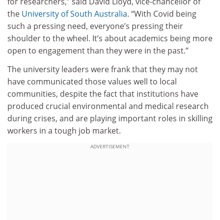
for researchers,” said David Lloyd, vice-chancellor of
the
University of South Australia
. “With Covid being
such a pressing need, everyone’s pressing their
shoulder to the wheel. It’s about academics being more
open to engagement than they were in the past.”
The university leaders were frank that they may not
have communicated those values well to local
communities, despite the fact that institutions have
produced crucial environmental and medical research
during crises, and are playing important roles in skilling
workers in a tough job market.
ADVERTISEMENT