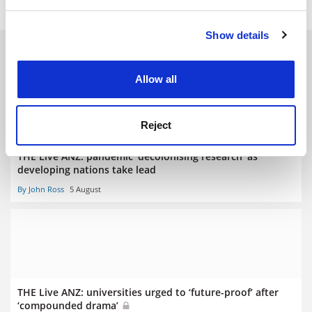
and set your preferences in the
details section
.
Show details
Cookie Notice: We use cookies to improve your
RELATED ARTICLES
experience. By clicking accept, you agree to our use of
cookies. Learn more in our
Cookies Policy
Allow all
Reject
THE Live ANZ: pandemic ‘decolonising research’ as
developing nations take lead
By John Ross
5 August
THE Live ANZ: universities urged to ‘future-proof’ after
‘compounded drama’