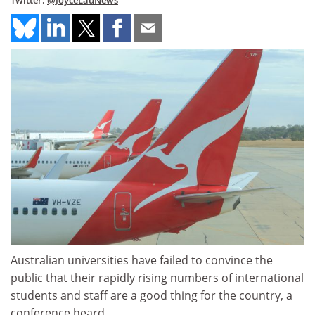
Twitter:
@JoyceLauNews
Australian universities have failed to convince the
public that their rapidly rising numbers of international
students and staff are a good thing for the country, a
conference heard.