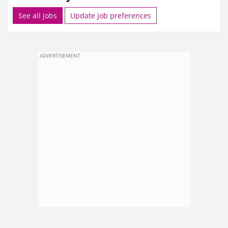
See all jobs
Update job preferences
ADVERTISEMENT