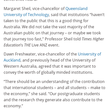
Margaret Sheil, vice-chancellor of
Queensland
University of Technology
, said that institutions “haven’t
taken to the public that this is a good thing for
Australia. We did not take the vast majority of the
Australian public on that journey – or maybe we took
that journey too fast,” Professor Sheil told
Times Higher
Education
’s
THE
Live ANZ event.
Dawn Freshwater, vice-chancellor of the
University of
Auckland
, and previously head of the University of
Western Australia, agreed that it was important to
convey the worth of globally minded institutions.
“There should be an understanding of the contribution
that international students – and all students – make to
the economy,” she said. “Our postgraduate students
and the research they generate also contribute to the
economy.”