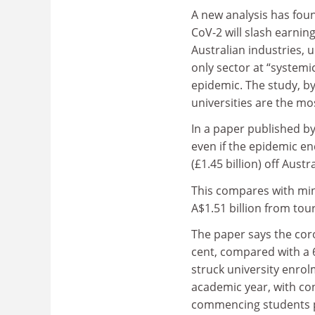
A new analysis has foun
CoV-2 will slash earnin
Australian industries, u
only sector at “systemic
epidemic. The study, by
universities are the mo
In a paper published b
even if the epidemic ends
(£1.45 billion) off Aust
This compares with mini
A$1.51 billion from tou
The paper says the coro
cent, compared with a 6
struck university enrolm
academic year, with co
commencing students po