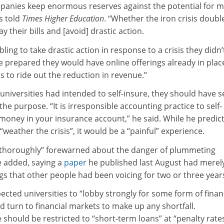
mpanies keep enormous reserves against the potential for m
s told
Times Higher Education
. “Whether the iron crisis doubl
pay their bills and [avoid] drastic action.
ling to take drastic action in response to a crisis they didn’
re prepared they would have online offerings already in pla
es to ride out the reduction in revenue.”
 universities had intended to self-insure, they should have s
the purpose. “It is irresponsible accounting practice to self-
 money in your insurance account,” he said. While he predic
“weather the crisis”, it would be a “painful” experience.
“thoroughly” forewarned about the danger of plummeting
 added, saying a
paper
he published last August had merel
s that other people had been voicing for two or three years
cted universities to “lobby strongly for some form of finan
ld turn to financial markets to make up any shortfall.
hould be restricted to “short-term loans” at “penalty rate