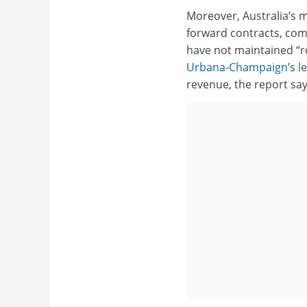
Moreover, Australia’s m
forward contracts, comm
have not maintained “ro
Urbana-Champaign
’s
l
revenue, the report say