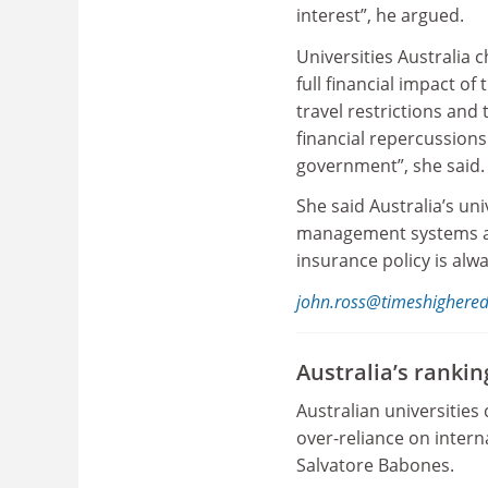
interest”, he argued.
Universities Australia c
full financial impact o
travel restrictions and 
financial repercussions
government”, she said.
She said Australia’s uni
management systems and
insurance policy is alw
john.ross@timeshighere
Australia’s ranki
Australian universities
over-reliance on intern
Salvatore Babones.