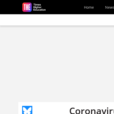
Skip to main content
Home
New
Coronaviru