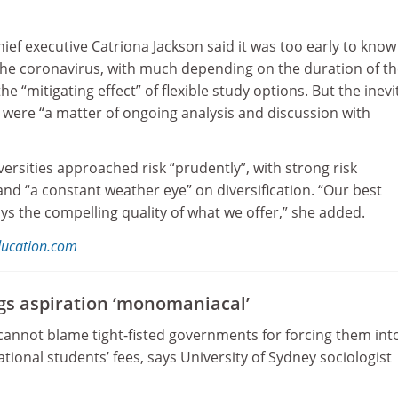
hief executive Catriona Jackson said it was too early to know
f the coronavirus, with much depending on the duration of t
the “mitigating effect” of flexible study options. But the inevi
 were “a matter of ongoing analysis and discussion with
versities approached risk “prudently”, with strong risk
 “a constant weather eye” on diversification. “Our best
ays the compelling quality of what we offer,” she added.
ducation.com
ngs aspiration ‘monomaniacal’
 cannot blame tight-fisted governments for forcing them int
ational students’ fees, says University of Sydney sociologist