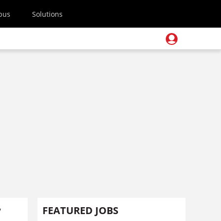
pus
Solutions
’
FEATURED JOBS