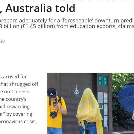
 Australia told
 prepare adequately for a ‘foreseeable’ downturn pred
.8 billion (£1.45 billion) from education exports, claim
020
s arrived for
 that shrugged off
nce on Chinese
he country’s
id rewarding
ur” by covering
ronavirus crisis,