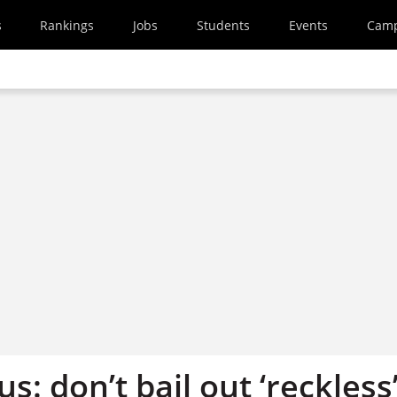
s
Rankings
Jobs
Students
Events
Cam
s: don’t bail out ‘reckless