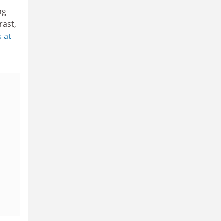
ng
rast,
s at