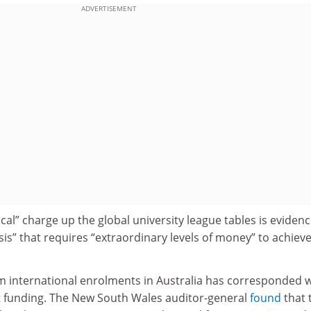
ADVERTISEMENT
cal” charge up the global university league tables is evidenc
s” that requires “extraordinary levels of money” to achiev
m international enrolments in Australia has corresponded w
 funding. The New South Wales auditor-general
found
that 