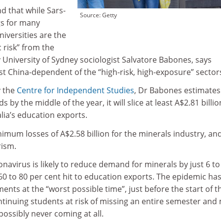
d that while Sars-
Source: Getty
gs for many
niversities are the
 risk” from the
 University of Sydney sociologist Salvatore Babones, says
st China-dependent of the “high-risk, high-exposure” sector
y the
Centre for Independent Studies
, Dr Babones estimates 
 by the middle of the year, it will slice at least A$2.81 billio
ralia’s education exports.
mum losses of A$2.58 billion for the minerals industry, an
rism.
navirus is likely to reduce demand for minerals by just 6 to
0 to 80 per cent hit to education exports. The epidemic ha
ents at the “worst possible time”, just before the start of t
ntinuing students at risk of missing an entire semester and
ssibly never coming at all.