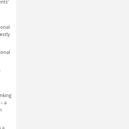
nts’
ional
estly
ional
o
anking
 – a
n
n a