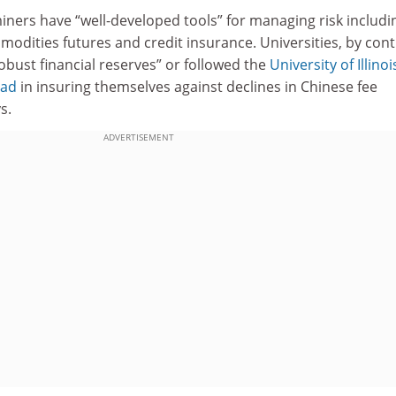
iners have “well-developed tools” for managing risk includi
odities futures and credit insurance. Universities, by cont
bust financial reserves” or followed the
University of Illinoi
ead
in insuring themselves against declines in Chinese fee
s.
ADVERTISEMENT