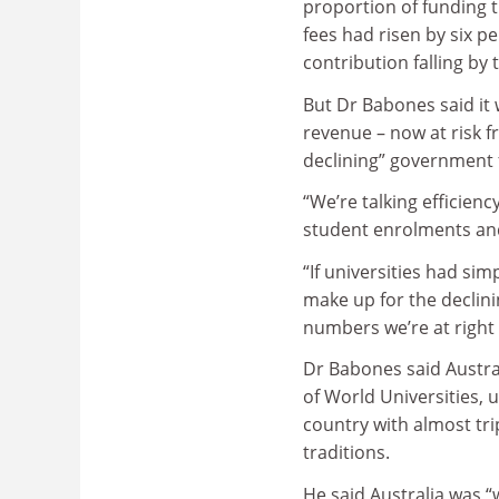
proportion of funding t
fees had risen by six p
contribution falling by
But Dr Babones said it 
revenue – now at risk f
declining” government 
“We’re talking efficienc
student enrolments an
“If universities had si
make up for the decli
numbers we’re at right
Dr Babones said Austral
of World Universities, 
country with almost tri
traditions.
He said Australia was 