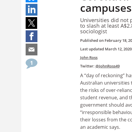
campuses,
Universities did not
to slash at least A$2
sociologist
Published on
February 18, 2
Last updated
March 12, 2020
John Ross
1
Twitter:
@JohnRoss49
A “day of reckoning” ha
Australian universities
the risks of over-relia
student revenue, and t
government should avo
“irresponsible behavio
their losses from the co
an academic says.