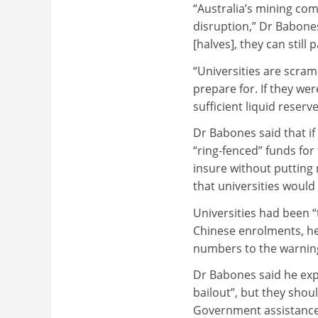
“Australia’s mining co
disruption,” Dr Babone
[halves], they can still 
“Universities are scramb
prepare for. If they we
sufficient liquid reserv
Dr Babones said that if
“ring-fenced” funds for 
insure without putting
that universities would 
Universities had been 
Chinese enrolments, he
numbers to the warning
Dr Babones said he expe
bailout”, but they shou
Government assistance s