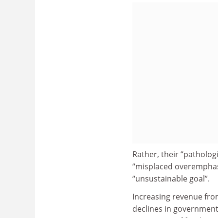
Rather, their “pathologi
“misplaced overemphasi
“unsustainable goal”.
Increasing revenue fro
declines in government