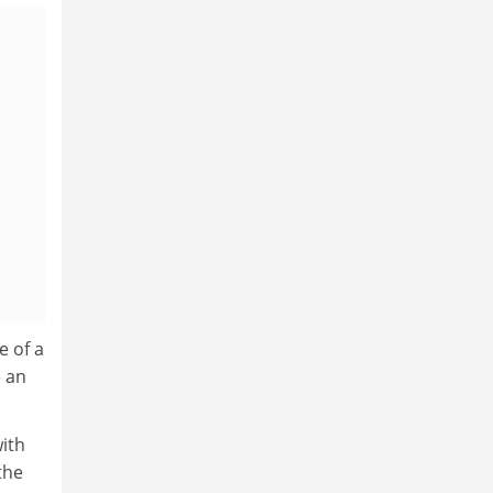
e of a
e an
ith
the