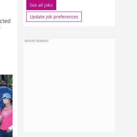
See all jobs
Update job preferences
icted
s
ADVERTISEMENT