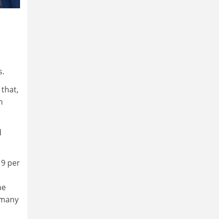
s.
that,
n
d
 9 per
s
he
 many