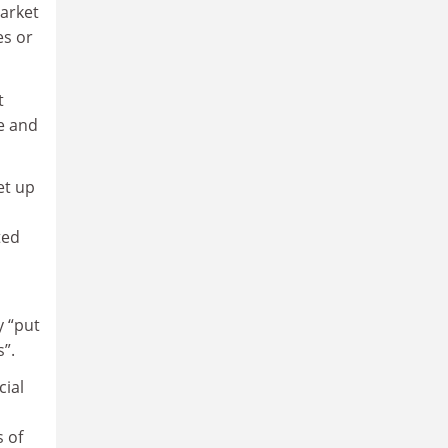
arket
es or
t
ce and
et up
ted
y “put
”.
cial
s of