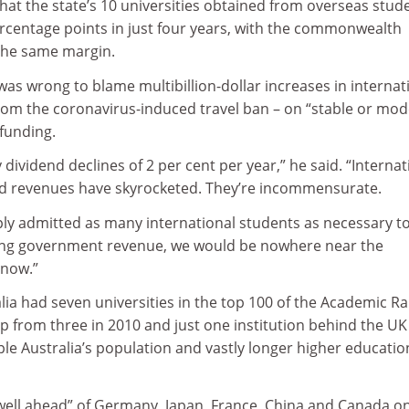
hat the state’s 10 universities obtained from overseas stude
ercentage points in just four years, with the commonwealth
 the same margin.
was wrong to blame multibillion-dollar increases in internat
rom the coronavirus-induced travel ban – on “stable or mod
funding.
y dividend declines of 2 per cent per year,” he said. “Internat
d revenues have skyrocketed. They’re incommensurate.
mply admitted as many international students as necessary t
ning government revenue, we would be nowhere near the
 now.”
ia had seven universities in the top 100 of the Academic R
up from three in 2010 and just one institution behind the UK
ple Australia’s population and vastly longer higher educatio
“well ahead” of Germany, Japan, France, China and Canada o