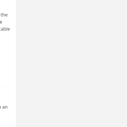
 the
he
table
o an