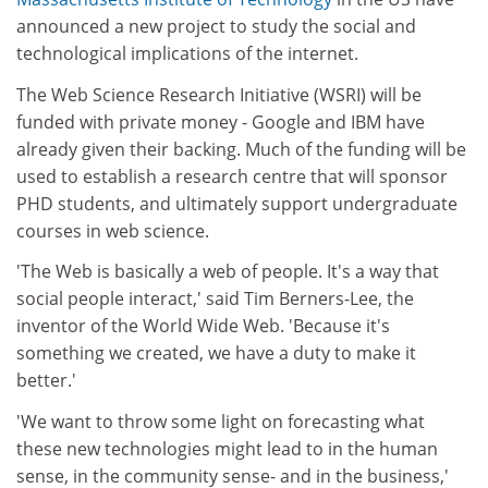
announced a new project to study the social and
technological implications of the internet.
The Web Science Research Initiative (WSRI) will be
funded with private money - Google and IBM have
already given their backing. Much of the funding will be
used to establish a research centre that will sponsor
PHD students, and ultimately support undergraduate
courses in web science.
'The Web is basically a web of people. It's a way that
social people interact,' said Tim Berners-Lee, the
inventor of the World Wide Web. 'Because it's
something we created, we have a duty to make it
better.'
'We want to throw some light on forecasting what
these new technologies might lead to in the human
sense, in the community sense- and in the business,'