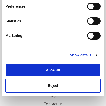
If you allow, we would also like to:
Preferences
ADVERTISEMENT
Collect information about your geographical
location which can be accurate to within several
meters
Statistics
Identify your device by actively scanning it for
specific characteristics (fingerprinting)
Marketing
Find out more about how your personal data is processed
and set your preferences in the
details section
.
Show details
Cookie Notice: We use cookies to improve your
experience. By clicking accept, you agree to our use of
cookies. Learn more in our
Cookies Policy
Allow all
Reject
FAQs
Contact us