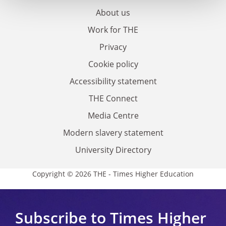
About us
Work for THE
Privacy
Cookie policy
Accessibility statement
THE Connect
Media Centre
Modern slavery statement
University Directory
Copyright © 2026 THE - Times Higher Education
Subscribe to Times Higher