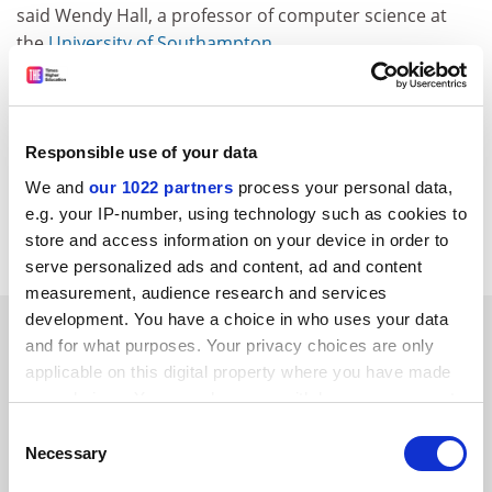
said Wendy Hall, a professor of computer science at
the
University of Southampton
.
The project will be multi-disciplinary, bringing together
social sciences, psychology, life sciences and more
technical sciences.
Responsible use of your data
CORDIS RTD-NEWS/© European Communities, 2006
We and
our 1022 partners
process your personal data,
Item source
e.g. your IP-number, using technology such as cookies to
store and access information on your device in order to
serve personalized ads and content, ad and content
measurement, audience research and services
development. You have a choice in who uses your data
SPONSORED
and for what purposes. Your privacy choices are only
applicable on this digital property where you have made
FEATURED JOBS
your choices. You can change or withdraw your consent
any time from the Cookie Declaration or by clicking on
Consent
See all jobs
Update job preferences
the Privacy trigger icon.
Necessary
Selection