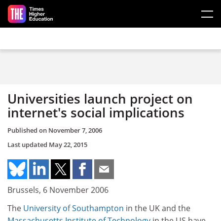
Skip to main content
Universities launch project on
internet's social implications
Published on
November 7, 2006
Last updated
May 22, 2015
Brussels, 6 November 2006
The
University of Southampton
in the UK and the
Massachusetts Institute of Technology
in the US have