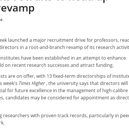
 revamp
04
eek launched a major recruitment drive for professors, rea
directors in a root-and-branch revamp of its research activit
institutes have been established in an attempt to enhance
ild on recent research successes and attract funding.
 are on offer, with 13 fixed-term directorships of institute
is week's
Times Higher
, the university says that directors wil
ial for future excellence in the management of high-calibre
es, candidates may be considered for appointment as direc
ng researchers with proven track records, particularly in pee
k.