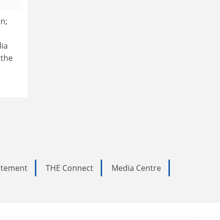
gn;
dia
 the
tatement
THE Connect
Media Centre