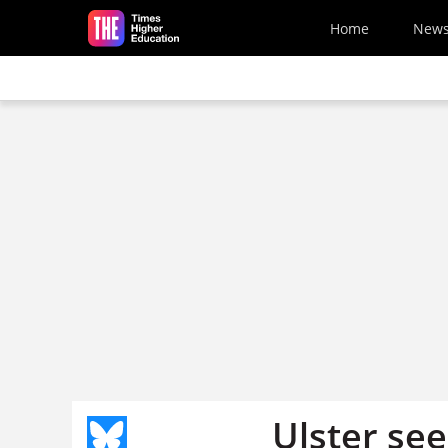
Skip to main content
Home
New
Ulster see