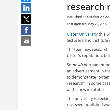
research
Published on
October 29, 20
Last updated
May 22, 2015
Ulster University
this w
lecturers and institute 
Thirteen new research 
Ulster's reputation, bu
Some 40 permanent posts
an advertisement in th
to demonstrate "potent
research". In some cas
of the new institutes.
The university is seeki
reviewed published wor