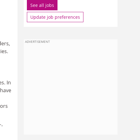
See all jobs
Update job preferences
ADVERTISEMENT
ders,
ies.
s. In
l have
tors
r-