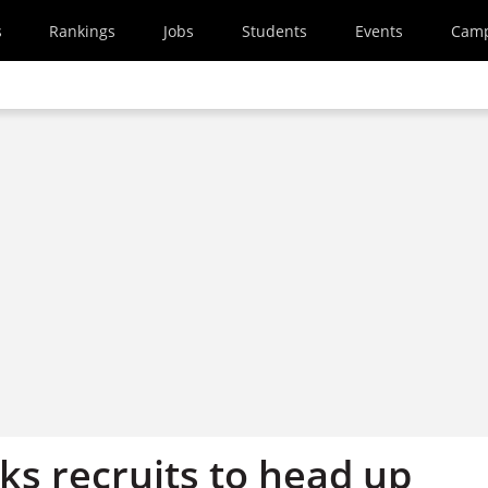
s
Rankings
Jobs
Students
Events
Cam
ks recruits to head up