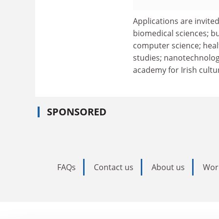
Applications are invited
biomedical sciences; bu
computer science; healt
studies; nanotechnology
academy for Irish cultu
SPONSORED
FAQs
Contact us
About us
Wor