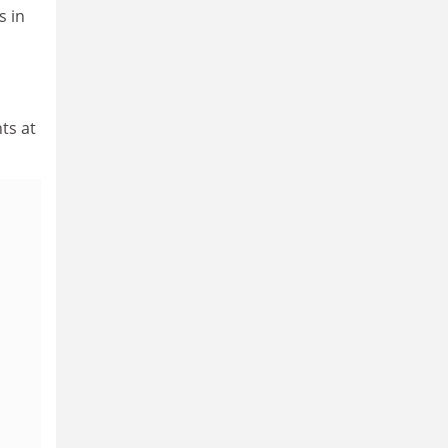
s in
ts at