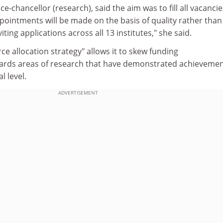
e-chancellor (research), said the aim was to fill all vacancie
pointments will be made on the basis of quality rather than
iting applications across all 13 institutes," she said.
ce allocation strategy" allows it to skew funding
ards areas of research that have demonstrated achievemen
l level.
ADVERTISEMENT