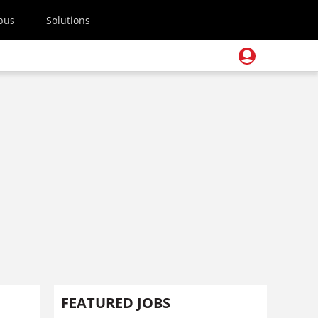
pus
Solutions
FEATURED JOBS