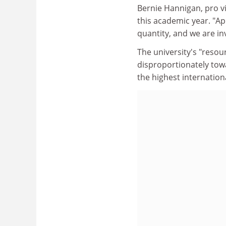
Bernie Hannigan, pro vic
this academic year. "Ap
quantity, and we are inv
The university's "resour
disproportionately tow
the highest internationa