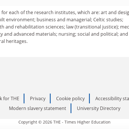
 for each of the research institutes, which are: art and desi
ilt environment; business and managerial; Celtic studies;
h and rehabilitation sciences; law (transitional justice); me
 and advanced materials; nursing; social and political; and
ral heritages.
k for THE
Privacy
Cookie policy
Accessibility s
Modern slavery statement
University Directory
Copyright © 2026 THE - Times Higher Education