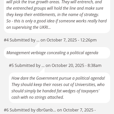
will pick the true growth areas. They will entrench, and
the entrenched groups will hold the line and make sure
they keep their entitlements, in the name of strategy.
So - this is only a good idea if someone works really hard
on supervising the UKRI...
#4 Submitted by ... on October 7, 2025 - 12:26pm
Management verbiage concealing a political agenda
#5 Submitted by ... on October 20, 2025 - 8:38am
How dare the Government pursue a political agenda!
They should keep their noses out of Universities, who
should simply be handed fat wedges of taxpayers'
cash with no strings attached.
#6 Submitted by dbr0anb... on October 7, 2025 -