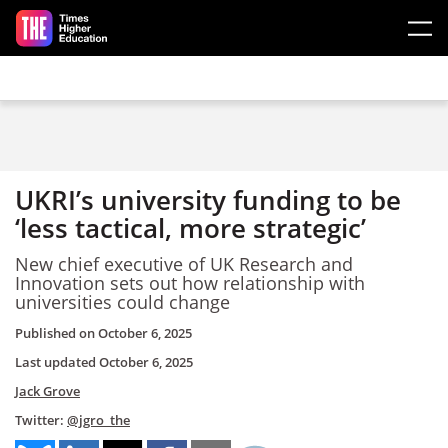
Skip to main content
UKRI’s university funding to be
‘less tactical, more strategic’
New chief executive of UK Research and
Innovation sets out how relationship with
universities could change
Published on
October 6, 2025
Last updated
October 6, 2025
Jack Grove
Twitter:
@jgro_the