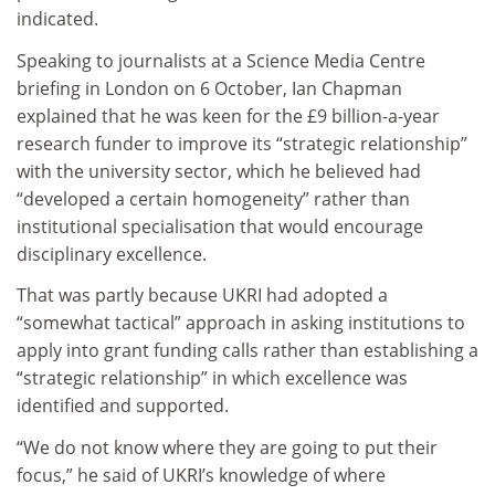
indicated.
Speaking to journalists at a Science Media Centre
briefing in London on 6 October, Ian Chapman
explained that he was keen for the £9 billion-a-year
research funder to improve its “strategic relationship”
with the university sector, which he believed had
“developed a certain homogeneity” rather than
institutional specialisation that would encourage
disciplinary excellence.
That was partly because UKRI had adopted a
“somewhat tactical” approach in asking institutions to
apply into grant funding calls rather than establishing a
“strategic relationship” in which excellence was
identified and supported.
“We do not know where they are going to put their
focus,” he said of UKRI’s knowledge of where