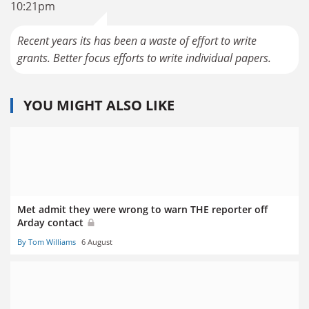
10:21pm
Recent years its has been a waste of effort to write
grants. Better focus efforts to write individual papers.
YOU MIGHT ALSO LIKE
Met admit they were wrong to warn THE reporter off
Arday contact
By Tom Williams
6 August