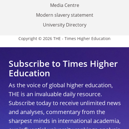
Media Centre
Modern slavery statement
University Directory
Copyright © 2026 THE - Times Higher Education
Subscribe to Times Higher
Education
As the voice of global higher education,
THE is an invaluable daily resource.
Subscribe today to receive unlimited news
and analyses, commentary from the
sharpest minds in international academia,