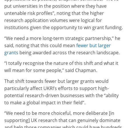
put universities in the position where they have
untenable risk profiles”, noting that the higher
research application volumes were logical for
institutions given the opportunity to win grant funding.
“We need a more long-term strategic partnership,” he
said, noting that this could mean
fewer but larger
grants
being awarded across the research landscape.
“I totally recognise the nature of this shift and what it
will mean for some people,” said Chapman.
That shift towards fewer but larger grants would
particularly affect UKRI’s efforts to support high-
potential research-driven businesses with the “ability
to make a global impact in their field”.
“We need to be more choiceful, more deliberate [in
supporting] UK research that can genuinely dominate
and help those companies which could have hundreds