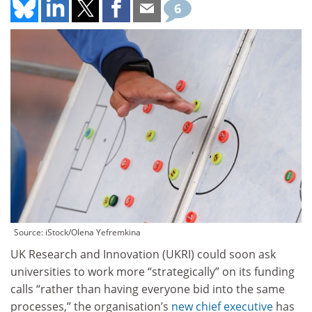
6
Source: iStock/Olena Yefremkina
UK Research and Innovation (UKRI) could soon ask
universities to work more “strategically” on its funding
calls “rather than having everyone bid into the same
processes,” the organisation’s
new chief executive
has