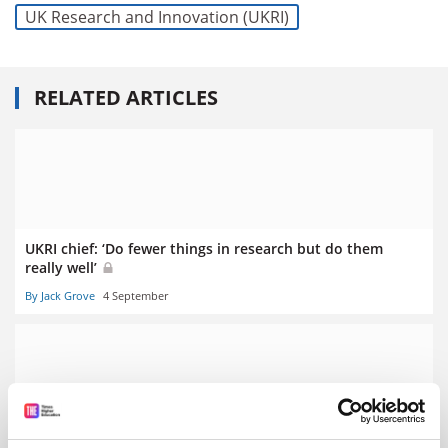
UK Research and Innovation (UKRI)
RELATED ARTICLES
UKRI chief: ‘Do fewer things in research but do them
really well’
By Jack Grove
4 September
Ministers ‘have a role in research consolidation’, says