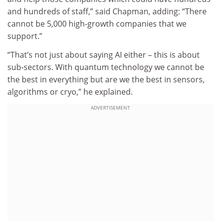
and hundreds of staff,” said Chapman, adding: “There
cannot be 5,000 high-growth companies that we
support.”
“That’s not just about saying AI either – this is about
sub-sectors. With quantum technology we cannot be
the best in everything but are we the best in sensors,
algorithms or cryo,” he explained.
ADVERTISEMENT