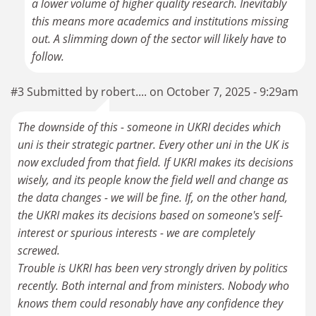
a lower volume of higher quality research. Inevitably
this means more academics and institutions missing
out. A slimming down of the sector will likely have to
follow.
#3 Submitted by robert.... on October 7, 2025 - 9:29am
The downside of this - someone in UKRI decides which
uni is their strategic partner. Every other uni in the UK is
now excluded from that field. If UKRI makes its decisions
wisely, and its people know the field well and change as
the data changes - we will be fine. If, on the other hand,
the UKRI makes its decisions based on someone's self-
interest or spurious interests - we are completely
screwed.
Trouble is UKRI has been very strongly driven by politics
recently. Both internal and from ministers. Nobody who
knows them could resonably have any confidence they