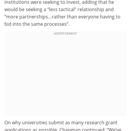
institutions were seeking to invest, adding that he
would be seeking a “less tactical” relationship and
“more partnerships…rather than everyone having to
bid into the same processes”.
ADVERTISEMENT
On why universities submit as many research grant
applications as possible, Chapman continued: “We’ve