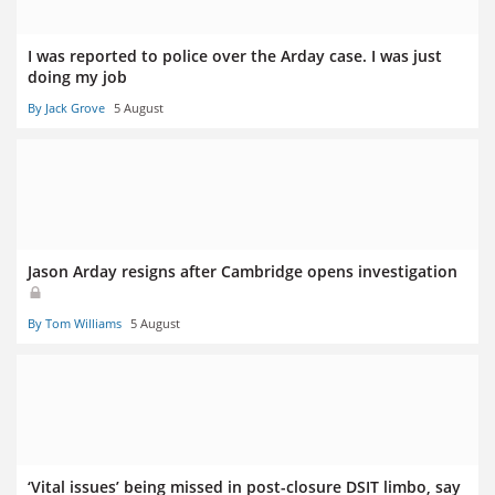
I was reported to police over the Arday case. I was just
doing my job
By Jack Grove
5 August
Jason Arday resigns after Cambridge opens investigation
By Tom Williams
5 August
‘Vital issues’ being missed in post-closure DSIT limbo, say