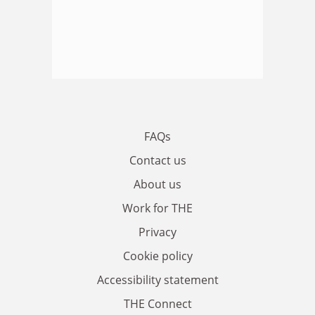
FAQs
Contact us
About us
Work for THE
Privacy
Cookie policy
Accessibility statement
THE Connect