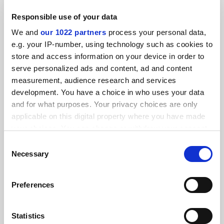
UKRI boss
Responsible use of your data
By Jack Grove
17 June
We and
our 1022 partners
process your personal data,
e.g. your IP-number, using technology such as cookies to
store and access information on your device in order to
serve personalized ads and content, ad and content
measurement, audience research and services
development. You have a choice in who uses your data
UKRI to receive new ‘time-bound’ targets for research
and for what purposes. Your privacy choices are only
impact
applicable on this digital property where you have made
By Jack Grove
14 May
your choices. You can change or withdraw your consent
any time from the Cookie Declaration or by clicking on
Consent
the Privacy trigger icon.
Necessary
Selection
If you allow, we would also like to:
Preferences
Collect information about your geographical
Beware ‘one strike and you’re out’ submission rule, UKRI
warned
location which can be accurate to within several
meters
Statistics
By Jack Grove
25 July