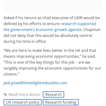
Asked if his tenure as chief executive of UKRI would be
defined by his efforts to ensure
research supported
the government’s economic growth agenda
, Chapman
did not deny that this would be absolutely central
during his time in office.
“We are here to make lives better in the UK and that
means improving economic opportunities,” he said.
“This is one of the key things for this job – are we
tangibly improving the economic opportunities for our
citizens.”
jack.grove@timeshighereducation.com
Read more about:
Research
UK research policy
Research funding