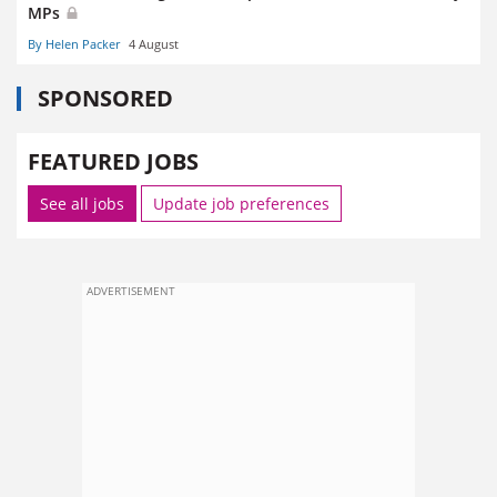
MPs
By Helen Packer
4 August
SPONSORED
FEATURED JOBS
See all jobs
Update job preferences
ADVERTISEMENT