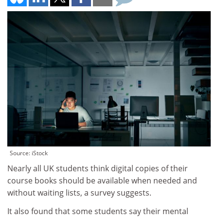
Source: iStock
Nearly all UK students think digital copies of their
course books should be available when needed and
without waiting lists, a survey suggests.
It also found that some students say their mental