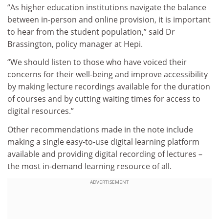
“As higher education institutions navigate the balance
between in-person and online provision, it is important
to hear from the student population,” said Dr
Brassington, policy manager at Hepi.
“We should listen to those who have voiced their
concerns for their well-being and improve accessibility
by making lecture recordings available for the duration
of courses and by cutting waiting times for access to
digital resources.”
Other recommendations made in the note include
making a single easy-to-use digital learning platform
available and providing digital recording of lectures –
the most in-demand learning resource of all.
ADVERTISEMENT