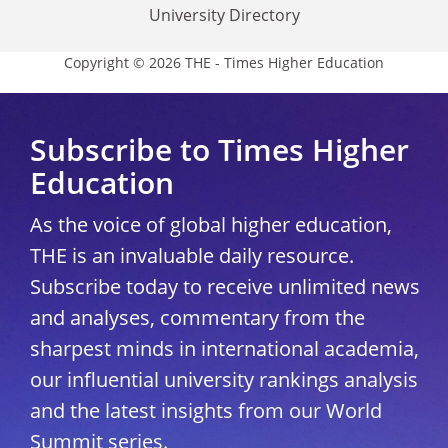
University Directory
Copyright © 2026 THE - Times Higher Education
Subscribe to Times Higher
Education
As the voice of global higher education,
THE is an invaluable daily resource.
Subscribe today to receive unlimited news
and analyses, commentary from the
sharpest minds in international academia,
our influential university rankings analysis
and the latest insights from our World
Summit series.