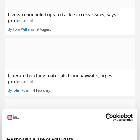
Live-stream field trips to tackle access issues, says
professor
By Tom Williams
9 August
Liberate teaching materials from paywalls, urges
professor
By John Ross
14 February
StuDocu: academics angry as lecture notes shared
Responsible use of your data