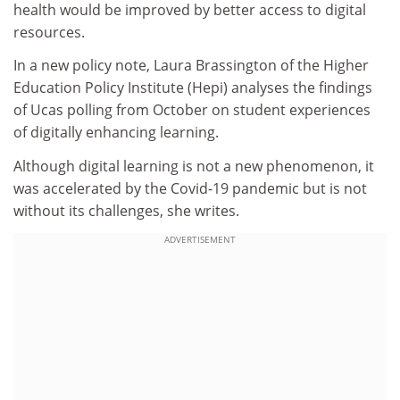
health would be improved by better access to digital
resources.
In a new policy note, Laura Brassington of the Higher
Education Policy Institute (Hepi) analyses the findings
of Ucas polling from October on student experiences
of digitally enhancing learning.
Although digital learning is not a new phenomenon, it
was accelerated by the Covid-19 pandemic but is not
without its challenges, she writes.
ADVERTISEMENT