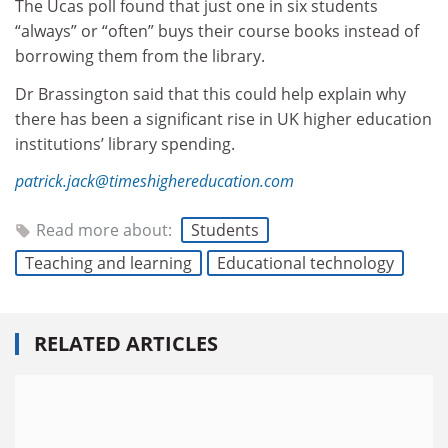
The Ucas poll found that just one in six students
“always” or “often” buys their course books instead of
borrowing them from the library.
Dr Brassington said that this could help explain why
there has been a significant rise in UK higher education
institutions’ library spending.
patrick.jack@timeshighereducation.com
Read more about:
Students
Teaching and learning
Educational technology
RELATED ARTICLES