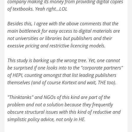
company making its money from providing digital copies
of textbooks. Yeah right...LOL
Besides this, I agree with the above comments that the
main bottleneck for easy access to digital materials are
not universities or libraries but publishers and their
exessive pricing and restrictive licencing models.
This study is barking up the wrong tree. Yet, one cannot
be surprised if one looks into to the "corporate partners"
of HEPI, counting amongst that list leading publishers
themselves (and of course Kortext and wait, THE too).
"Thinktanks" and NGOs of this kind are part of the
problem and not a solution because they frequently
obscure structural issues with this kind of reductive and
simplistic policy advice, not only in HE.