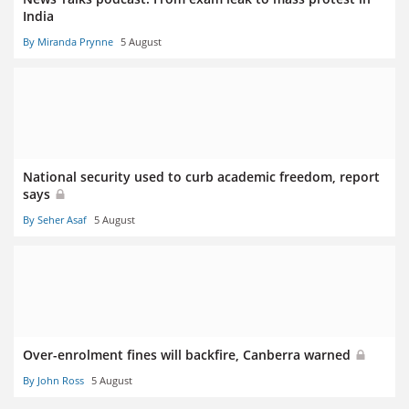
India
By Miranda Prynne
5 August
National security used to curb academic freedom, report
says
By Seher Asaf
5 August
Over-enrolment fines will backfire, Canberra warned
By John Ross
5 August