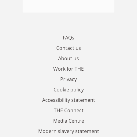
FAQs
Contact us
About us
Work for THE
Privacy
Cookie policy
Accessibility statement
THE Connect
Media Centre
Modern slavery statement