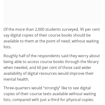
Of the more than 2,000 students surveyed, 95 per cent
say digital copies of their course books should be
available to them at the point of need, without waiting
lists.
Roughly half of the respondents said they worry about
being able to access course books through the library
when needed, and 60 per cent of those said wider
availability of digital resources would improve their
mental health.
Three-quarters would “strongly” like to see digital
copies of their course texts available without waiting
lists, compared with just a third for physical copies.