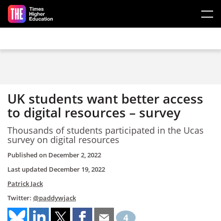
Skip to main content
UK students want better access
to digital resources – survey
Thousands of students participated in the Ucas
survey on digital resources
Published on
December 2, 2022
Last updated
December 19, 2022
Patrick Jack
Twitter:
@paddywjack
4