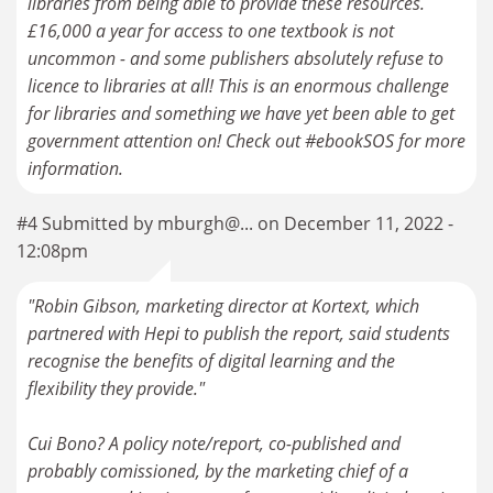
libraries from being able to provide these resources.
£16,000 a year for access to one textbook is not
uncommon - and some publishers absolutely refuse to
licence to libraries at all! This is an enormous challenge
for libraries and something we have yet been able to get
government attention on! Check out #ebookSOS for more
information.
#4 Submitted by mburgh@... on December 11, 2022 -
12:08pm
"Robin Gibson, marketing director at Kortext, which
partnered with Hepi to publish the report, said students
recognise the benefits of digital learning and the
flexibility they provide."
Cui Bono? A policy note/report, co-published and
probably comissioned, by the marketing chief of a