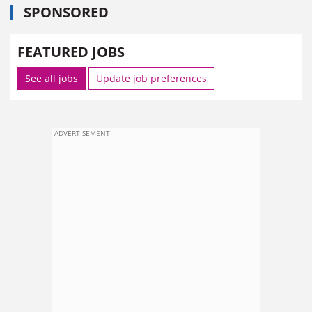
SPONSORED
FEATURED JOBS
See all jobs
Update job preferences
ADVERTISEMENT