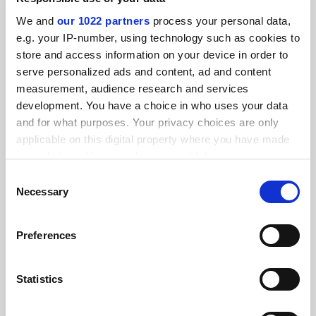
without consent
We and
our 1022 partners
process your personal data,
By Anna McKie
29 September
e.g. your IP-number, using technology such as cookies to
store and access information on your device in order to
serve personalized ads and content, ad and content
measurement, audience research and services
development. You have a choice in who uses your data
and for what purposes. Your privacy choices are only
Majority of students still prefer physical books, survey
applicable on this digital property where you have made
finds
your choices. You can change or withdraw your consent
By Anna McKie
5 March
any time from the Cookie Declaration or by clicking on
Consent
the Privacy trigger icon.
Necessary
READER'S COMMENTS (4)
Selection
If you allow, we would also like to:
#1 Submitted by msl_csp on December 2, 2022 -
Preferences
Collect information about your geographical
11:10am
location which can be accurate to within several
meters
Statistics
I am surprised to see that students cannot get hold of
Identify your device by actively scanning it for
digital copies since I have now switched to ebooks for my
specific characteristics (fingerprinting)