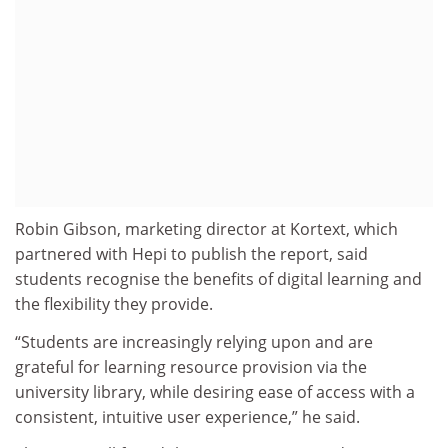
Robin Gibson, marketing director at Kortext, which
partnered with Hepi to publish the report, said
students recognise the benefits of digital learning and
the flexibility they provide.
“Students are increasingly relying upon and are
grateful for learning resource provision via the
university library, while desiring ease of access with a
consistent, intuitive user experience,” he said.