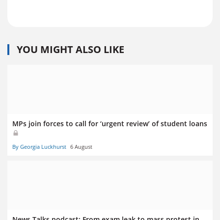
YOU MIGHT ALSO LIKE
MPs join forces to call for ‘urgent review’ of student loans
By Georgia Luckhurst
6 August
News Talks podcast: From exam leak to mass protest in