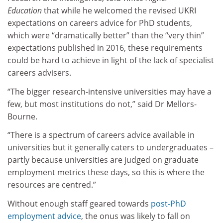
Education
that while he welcomed the revised UKRI
expectations on careers advice for PhD students,
which were “dramatically better” than the “very thin”
expectations published in 2016, these requirements
could be hard to achieve in light of the lack of specialist
careers advisers.
“The bigger research-intensive universities may have a
few, but most institutions do not,” said Dr Mellors-
Bourne.
“There is a spectrum of careers advice available in
universities but it generally caters to undergraduates –
partly because universities are judged on graduate
employment metrics these days, so this is where the
resources are centred.”
Without enough staff geared towards
post-PhD
employment advice
, the onus was likely to fall on