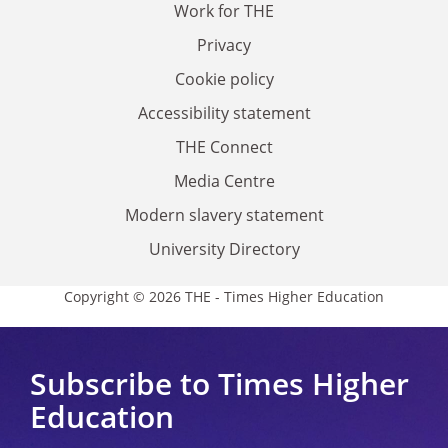
Work for THE
Privacy
Cookie policy
Accessibility statement
THE Connect
Media Centre
Modern slavery statement
University Directory
Copyright © 2026 THE - Times Higher Education
Subscribe to Times Higher
Education