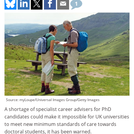
1
Source: myLoupe/Universal Images Group/Getty Images
A shortage of specialist career advisers for PhD
candidates could make it impossible for UK universities
to meet new minimum standards of care towards
doctoral students, it has been warned.