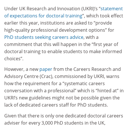
Under UK Research and Innovation (UKRI)’s “
statement
of expectations for doctoral training
”, which took effect
earlier this year, institutions are asked to “provide
high-quality professional development options” for
PhD students seeking careers advice
, with a
commitment that this will happen in the “first year of
doctoral training to enable students to make informed
choices”.
However, a new
paper
from the Careers Research and
Advisory Centre (Crac), commissioned by UKRI, warns
how the requirement for a “systematic careers
conversation with a professional” which is “hinted at” in
UKRI’s new guidelines might not be possible given the
lack of dedicated careers staff for PhD students.
Given that there is only one dedicated doctoral careers
adviser for every 3,000 PhD students in the UK,