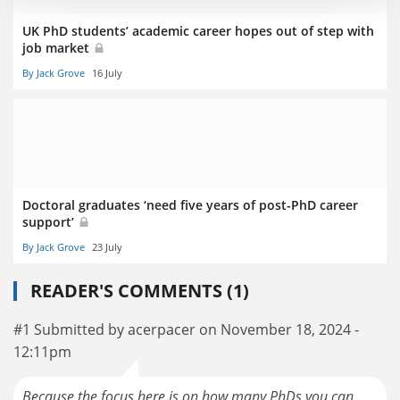
UK PhD students’ academic career hopes out of step with
job market
By Jack Grove
16 July
Doctoral graduates ‘need five years of post-PhD career
support’
By Jack Grove
23 July
READER'S COMMENTS (1)
#1 Submitted by acerpacer on November 18, 2024 -
12:11pm
Because the focus here is on how many PhDs you can