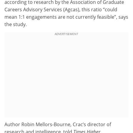
according to research by the Association of Graduate
Careers Advisory Services (Agcas), this ratio “could
mean 1:1 engagements are not currently feasible”, says
the study.
ADVERTISEMENT
Author Robin Mellors-Bourne, Crac’s director of
research and intelligence, told
Times Higher