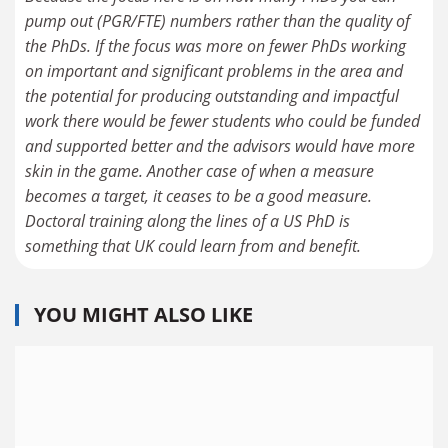
pump out (PGR/FTE) numbers rather than the quality of
the PhDs. If the focus was more on fewer PhDs working
on important and significant problems in the area and
the potential for producing outstanding and impactful
work there would be fewer students who could be funded
and supported better and the advisors would have more
skin in the game. Another case of when a measure
becomes a target, it ceases to be a good measure.
Doctoral training along the lines of a US PhD is
something that UK could learn from and benefit.
YOU MIGHT ALSO LIKE