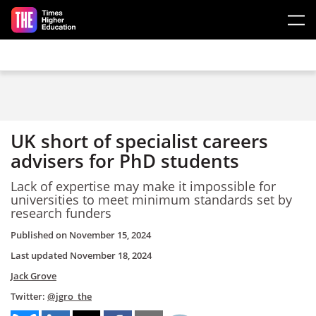
Skip to main content
UK short of specialist careers
advisers for PhD students
Lack of expertise may make it impossible for
universities to meet minimum standards set by
research funders
Published on
November 15, 2024
Last updated
November 18, 2024
Jack Grove
Twitter:
@jgro_the