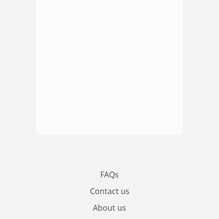
FAQs
Contact us
About us