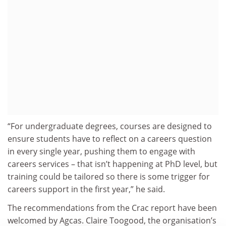
“For undergraduate degrees, courses are designed to
ensure students have to reflect on a careers question
in every single year, pushing them to engage with
careers services – that isn’t happening at PhD level, but
training could be tailored so there is some trigger for
careers support in the first year,” he said.
The recommendations from the Crac report have been
welcomed by Agcas. Claire Toogood, the organisation’s