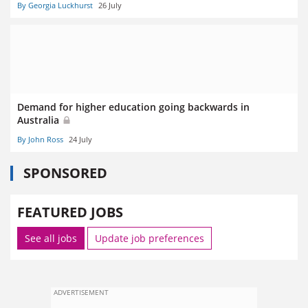
By Georgia Luckhurst
26 July
Demand for higher education going backwards in
Australia
By John Ross
24 July
SPONSORED
FEATURED JOBS
See all jobs
Update job preferences
ADVERTISEMENT