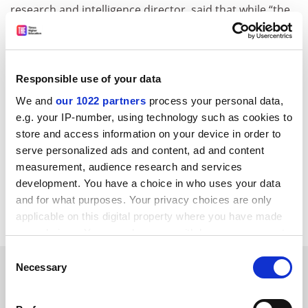
research and intelligence director, said that while “the
shortage of specialists in this area is a concern”, Agcas
supported Crac’s recommendation “that career
learning should be both perceived as integral to
doctoral training and developed in a much more
Responsible use of your data
embedded way within doctoral study”, and its call for
We and
our 1022 partners
process your personal data,
universities to “employ and develop the specialist staff
e.g. your IP-number, using technology such as cookies to
needed to deliver this work”.
store and access information on your device in order to
serve personalized ads and content, ad and content
jack.grove@timeshighereducation.com
measurement, audience research and services
development. You have a choice in who uses your data
Read more about:
Graduate employment
and for what purposes. Your privacy choices are only
PhD, postgraduate and early career
applicable on this digital property where you have made
your choices. You can change or withdraw your consent
any time from the Cookie Declaration or by clicking on
Consent
RELATED ARTICLES
the Privacy trigger icon.
Necessary
Selection
If you allow, we would also like to: