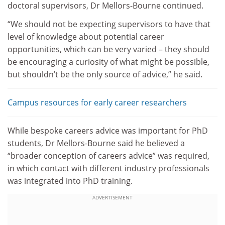
doctoral supervisors, Dr Mellors-Bourne continued.
“We should not be expecting supervisors to have that
level of knowledge about potential career
opportunities, which can be very varied – they should
be encouraging a curiosity of what might be possible,
but shouldn’t be the only source of advice,” he said.
Campus resources for early career researchers
While bespoke careers advice was important for PhD
students, Dr Mellors-Bourne said he believed a
“broader conception of careers advice” was required,
in which contact with different industry professionals
was integrated into PhD training.
ADVERTISEMENT