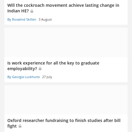
Will the cockroach movement achieve lasting change in
Indian HE?
By Rosalind Skillen
3 August
Is work experience for all the key to graduate
employability?
By Georgia Luckhurst
27 July
Oxford researcher fundraising to finish studies after bill
fight