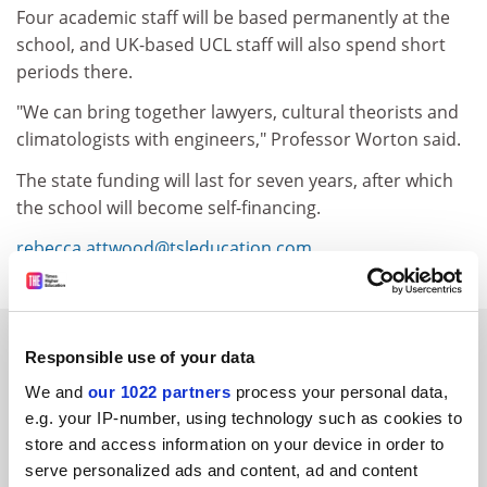
Four academic staff will be based permanently at the
school, and UK-based UCL staff will also spend short
periods there.
"We can bring together lawyers, cultural theorists and
climatologists with engineers," Professor Worton said.
The state funding will last for seven years, after which
the school will become self-financing.
rebecca.attwood@tsleducation.com
.
YOU MIGHT ALSO LIKE
Responsible use of your data
We and
our 1022 partners
process your personal data,
e.g. your IP-number, using technology such as cookies to
store and access information on your device in order to
serve personalized ads and content, ad and content