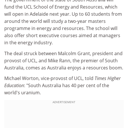
fund the UCL School of Energy and Resources, which
will open in Adelaide next year. Up to 60 students from
around the world will study a two-year masters
programme in energy and resources. The school will
also offer short executive courses aimed at managers
in the energy industry.
The deal struck between Malcolm Grant, president and
provost of UCL, and Mike Rann, the premier of South
Australia, comes as Australia enjoys a resources boom.
Michael Worton, vice-provost of UCL, told
Times Higher
Education
: "South Australia has 40 per cent of the
world's uranium.
ADVERTISEMENT