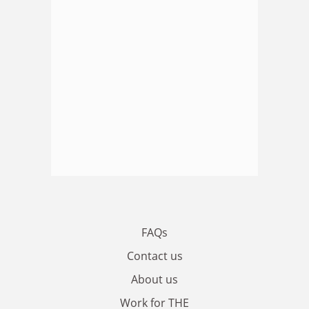
FAQs
Contact us
About us
Work for THE