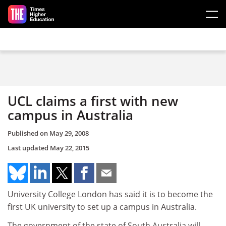
Skip to main content
UCL claims a first with new
campus in Australia
Published on
May 29, 2008
Last updated
May 22, 2015
University College London has said it is to become the
first UK university to set up a campus in Australia.
The government of the state of South Australia will