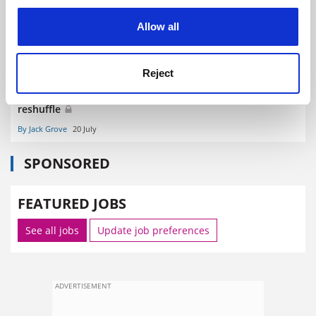
cookies. Learn more in our
Cookies Policy
Allow all
Reject
Patrick Vallance and Liz Kendall leave DSIT roles in
reshuffle
By Jack Grove
20 July
SPONSORED
FEATURED JOBS
See all jobs
Update job preferences
ADVERTISEMENT