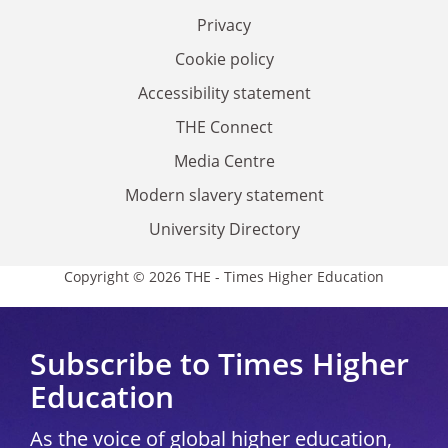
Privacy
Cookie policy
Accessibility statement
THE Connect
Media Centre
Modern slavery statement
University Directory
Copyright © 2026 THE - Times Higher Education
Subscribe to Times Higher
Education
As the voice of global higher education,