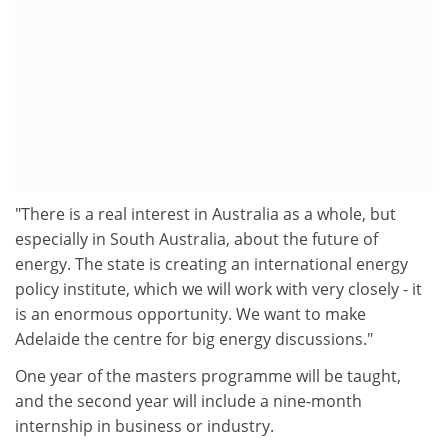
"There is a real interest in Australia as a whole, but
especially in South Australia, about the future of
energy. The state is creating an international energy
policy institute, which we will work with very closely - it
is an enormous opportunity. We want to make
Adelaide the centre for big energy discussions."
One year of the masters programme will be taught,
and the second year will include a nine-month
internship in business or industry.