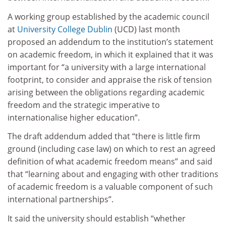
A working group established by the academic council
at
University College Dublin
(UCD) last month
proposed an addendum to the institution’s statement
on academic freedom, in which it explained that it was
important for “a university with a large international
footprint, to consider and appraise the risk of tension
arising between the obligations regarding academic
freedom and the strategic imperative to
internationalise higher education”.
The draft addendum added that “there is little firm
ground (including case law) on which to rest an agreed
definition of what academic freedom means” and said
that “learning about and engaging with other traditions
of academic freedom is a valuable component of such
international partnerships”.
It said the university should establish “whether