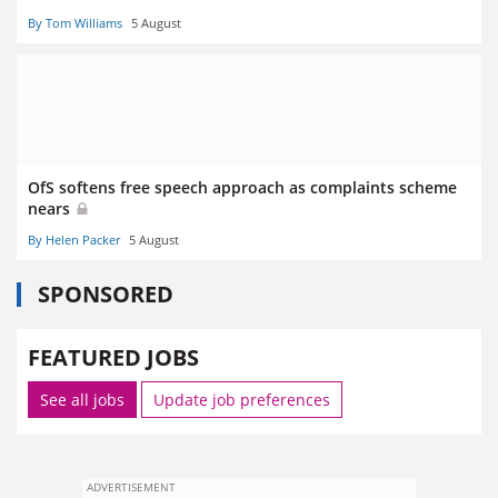
By Tom Williams
5 August
OfS softens free speech approach as complaints scheme
nears
By Helen Packer
5 August
SPONSORED
FEATURED JOBS
See all jobs
Update job preferences
ADVERTISEMENT