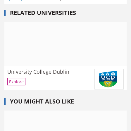
RELATED UNIVERSITIES
University College Dublin
Explore
YOU MIGHT ALSO LIKE