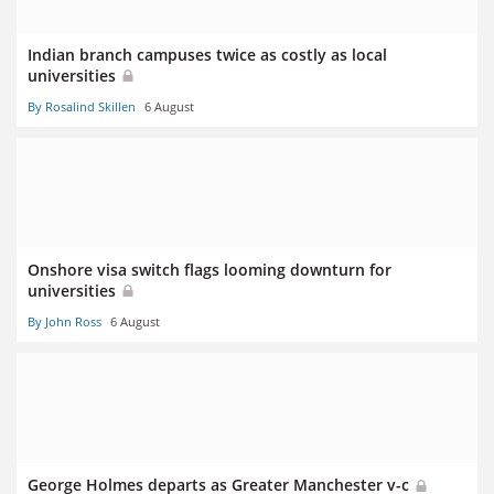
Indian branch campuses twice as costly as local
universities
By Rosalind Skillen
6 August
Onshore visa switch flags looming downturn for
universities
By John Ross
6 August
George Holmes departs as Greater Manchester v-c