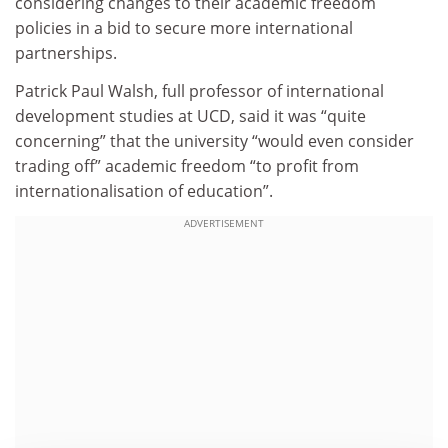
considering changes to their academic freedom
policies in a bid to secure more international
partnerships.
Patrick Paul Walsh, full professor of international
development studies at UCD, said it was “quite
concerning” that the university “would even consider
trading off” academic freedom “to profit from
internationalisation of education”.
ADVERTISEMENT