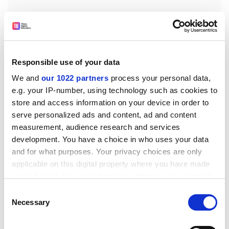
“A lot of governments are not open to the idea that
academics can talk absolutely freely…Maybe we just
Responsible use of your data
shouldn’t be setting up partnerships in these
We and
our 1022 partners
process your personal data,
countries,” he said.
e.g. your IP-number, using technology such as cookies to
Grace Mulcahy, chair of the academic freedom working
store and access information on your device in order to
group at UCD, said it had “revised its
serve personalized ads and content, ad and content
recommendations in response to the feedback
measurement, audience research and services
received from faculty”.
development. You have a choice in who uses your data
and for what purposes. Your privacy choices are only
“The objective of the working group was to provide
applicable on this digital property where you have made
additional protections to strengthen academic
your choices. You can change or withdraw your consent
freedom,” she added.
any time from the Cookie Declaration or by clicking on
Consent
ellie.bothwell@timeshighereducation.com
the Privacy trigger icon.
Necessary
Selection
Read more about:
Academic freedom
If you allow, we would also like to: