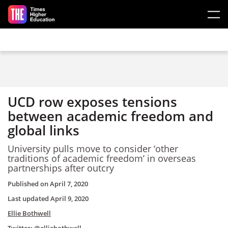
Skip to main content
UCD row exposes tensions
between academic freedom and
global links
University pulls move to consider ‘other
traditions of academic freedom’ in overseas
partnerships after outcry
Published on
April 7, 2020
Last updated
April 9, 2020
Ellie Bothwell