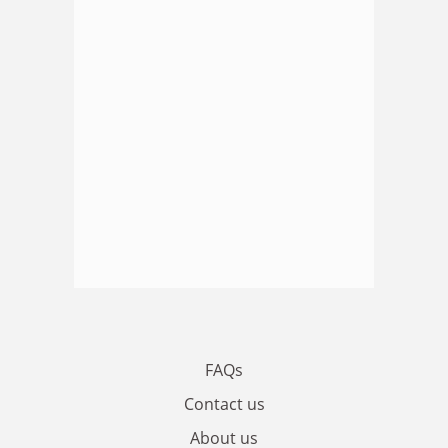
FAQs
Contact us
About us