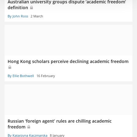
Australian university groups dispute ‘academic freedom’
definition
By John Ross
2 March
Hong Kong scholars perceive declining academic freedom
By Ellie Bothwell
16 February
Russian ‘foreign agent’ rules are chilling academic
freedom
By Katarzyna Kaczmarska
8 January