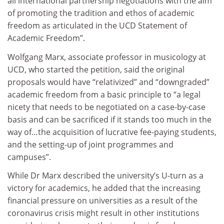
all international partnership negotiations with the aim
of promoting the tradition and ethos of academic
freedom as articulated in the UCD Statement of
Academic Freedom”.
Wolfgang Marx, associate professor in musicology at
UCD, who started the petition, said the original
proposals would have “relativized” and “downgraded”
academic freedom from a basic principle to “a legal
nicety that needs to be negotiated on a case-by-case
basis and can be sacrificed if it stands too much in the
way of…the acquisition of lucrative fee-paying students,
and the setting-up of joint programmes and
campuses”.
While Dr Marx described the university’s U-turn as a
victory for academics, he added that the increasing
financial pressure on universities as a result of the
coronavirus crisis might result in other institutions