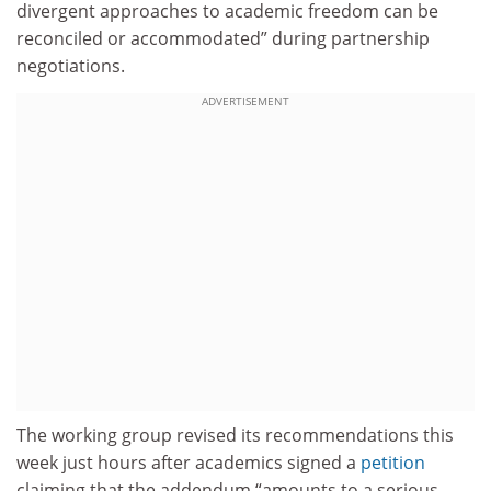
divergent approaches to academic freedom can be
reconciled or accommodated” during partnership
negotiations.
ADVERTISEMENT
The working group revised its recommendations this
week just hours after academics signed a
petition
claiming that the addendum “amounts to a serious