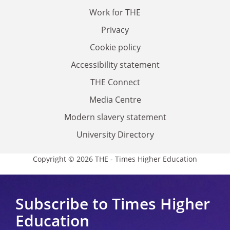
Work for THE
Privacy
Cookie policy
Accessibility statement
THE Connect
Media Centre
Modern slavery statement
University Directory
Copyright © 2026 THE - Times Higher Education
Subscribe to Times Higher
Education