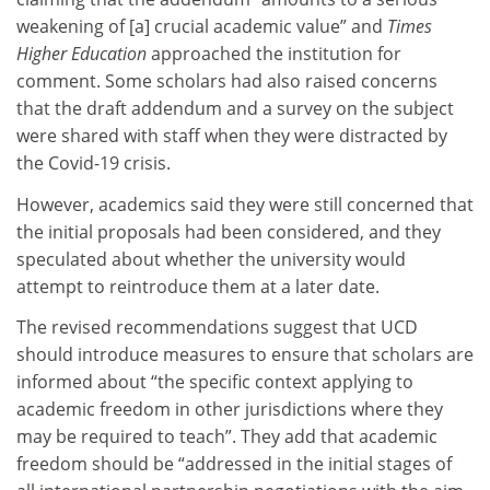
weakening of [a] crucial academic value” and
Times
Higher Education
approached the institution for
comment. Some scholars had also raised concerns
that the draft addendum and a survey on the subject
were shared with staff when they were distracted by
the Covid-19 crisis.
However, academics said they were still concerned that
the initial proposals had been considered, and they
speculated about whether the university would
attempt to reintroduce them at a later date.
The revised recommendations suggest that UCD
should introduce measures to ensure that scholars are
informed about “the specific context applying to
academic freedom in other jurisdictions where they
may be required to teach”. They add that academic
freedom should be “addressed in the initial stages of