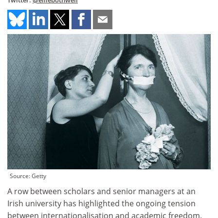
Twitter:
@elliebothwell
Source: Getty
A row between scholars and senior managers at an
Irish university has highlighted the ongoing tension
between internationalisation and academic freedom.