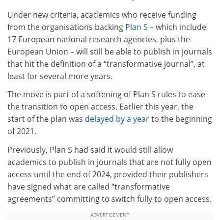
Under new criteria, academics who receive funding
from the organisations backing
Plan S
– which include
17 European national research agencies, plus the
European Union – will still be able to publish in journals
that hit the definition of a “transformative journal”, at
least for several more years.
The move is part of a softening of Plan S rules to ease
the transition to open access. Earlier this year, the
start of the plan was
delayed by a year
to the beginning
of 2021.
Previously, Plan S had said it would still allow
academics to publish in journals that are not fully open
access until the end of 2024, provided their publishers
have signed what are called “transformative
agreements” committing to switch fully to open access.
ADVERTISEMENT