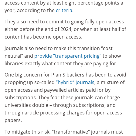
access content by at least eight percentage points a
year, according to the
criteria
.
They also need to commit to going fully open access
either before the end of 2024, or when at least half of
content has become open access.
Journals also need to make this transition “cost
neutral” and
provide “transparent pricing”
to show
libraries exactly what content they are paying for.
One big concern for Plan S backers has been to avoid
propping up so-called
“hybrid” journals
, a mixture of
open access and paywalled articles paid for by
subscriptions. They fear these journals can charge
universities double – through subscriptions, and
through article processing charges for open access
papers.
To mitigate this risk, “transformative” journals must