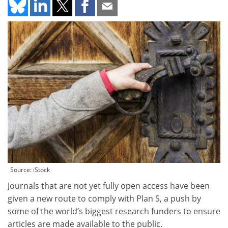
Source: iStock
Journals that are not yet fully open access have been
given a new route to comply with Plan S, a push by
some of the world’s biggest research funders to ensure
articles are made available to the public.