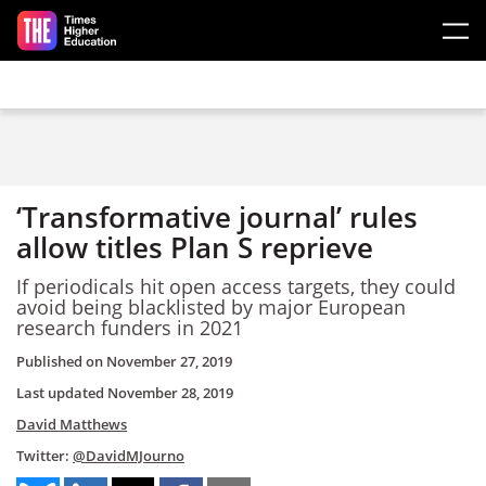
Skip to main content
‘Transformative journal’ rules
allow titles Plan S reprieve
If periodicals hit open access targets, they could
avoid being blacklisted by major European
research funders in 2021
Published on
November 27, 2019
Last updated
November 28, 2019
David Matthews
Twitter:
@DavidMJourno