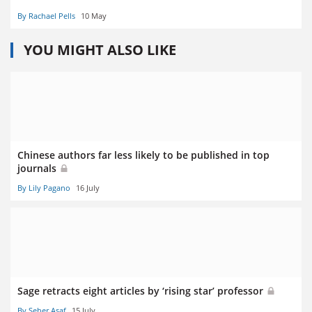
By Rachael Pells
10 May
YOU MIGHT ALSO LIKE
Chinese authors far less likely to be published in top
journals
By Lily Pagano
16 July
Sage retracts eight articles by ‘rising star’ professor
By Seher Asaf
15 July