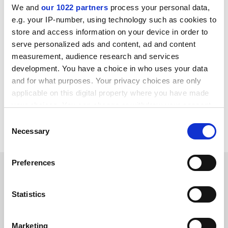
implementation task force, said that the new criteria
We and
our 1022 partners
process your personal data,
had been created “to encourage subscription journals
e.g. your IP-number, using technology such as cookies to
to develop a Plan-S compliant publishing option in a
store and access information on your device in order to
way that delivers on their voiced commitments to
serve personalized ads and content, ad and content
transition to full open access”.
measurement, audience research and services
development. You have a choice in who uses your data
The plans are open to consultation until 6 January next
and for what purposes. Your privacy choices are only
year, with a final version expected in March.
applicable on this digital property where you have made
david.matthews@timeshighereducation.com
your choices. You can change or withdraw your consent
any time from the Cookie Declaration or by clicking on
Consent
Read more about:
Academic publishing
the Privacy trigger icon.
Necessary
Selection
If you allow, we would also like to:
Preferences
RELATED ARTICLES
Collect information about your geographical
location which can be accurate to within several
meters
Statistics
Identify your device by actively scanning it for
specific characteristics (fingerprinting)
Marketing