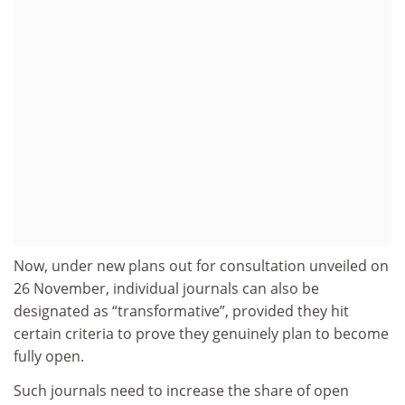
Now, under new plans out for consultation unveiled on
26 November, individual journals can also be
designated as “transformative”, provided they hit
certain criteria to prove they genuinely plan to become
fully open.
Such journals need to increase the share of open