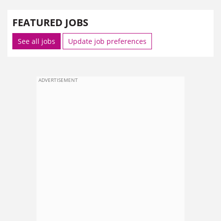
FEATURED JOBS
See all jobs
Update job preferences
ADVERTISEMENT