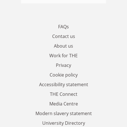
FAQs
Contact us
About us
Work for THE
Privacy
Cookie policy
Accessibility statement
THE Connect
Media Centre
Modern slavery statement
University Directory