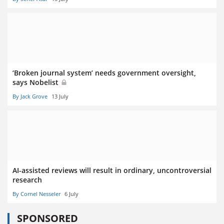
‘Broken journal system’ needs government oversight,
says Nobelist
By Jack Grove
13 July
AI-assisted reviews will result in ordinary, uncontroversial
research
By Cornel Nesseler
6 July
SPONSORED