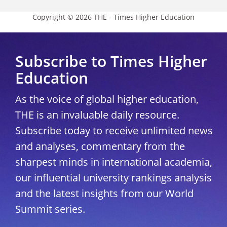
Copyright © 2026 THE - Times Higher Education
Subscribe to Times Higher
Education
As the voice of global higher education,
THE is an invaluable daily resource.
Subscribe today to receive unlimited news
and analyses, commentary from the
sharpest minds in international academia,
our influential university rankings analysis
and the latest insights from our World
Summit series.