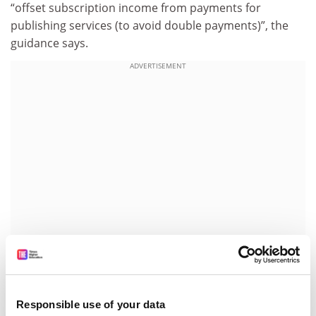
“offset subscription income from payments for
publishing services (to avoid double payments)”, the
guidance says.
ADVERTISEMENT
John-Arne Røttingen, chief executive of the Research
Council of Norway and co-chair of the Plan S
Responsible use of your data