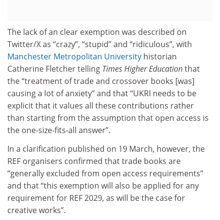
The lack of an clear exemption was described on
Twitter/X as “crazy”, “stupid” and “ridiculous”, with
Manchester Metropolitan University
historian
Catherine Fletcher telling
Times Higher Education
that
the “treatment of trade and crossover books [was]
causing a lot of anxiety” and that “UKRI needs to be
explicit that it values all these contributions rather
than starting from the assumption that open access is
the one-size-fits-all answer”.
In a clarification published on 19 March, however, the
REF organisers confirmed that trade books are
“generally excluded from open access requirements”
and that “this exemption will also be applied for any
requirement for REF 2029, as will be the case for
creative works”.