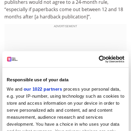
publishers would not agree to a 24-month rule,
“especially if paperbacks come out between 12 and 18
months after [a hardback publication]”.
ADVERTISEMENT
Responsible use of your data
We and
our 1022 partners
process your personal data,
e.g. your IP-number, using technology such as cookies to
store and access information on your device in order to
serve personalized ads and content, ad and content
“It’s about more than about authors’ incomes,” he
measurement, audience research and services
continued. “It’s about valuing and encouraging the
development. You have a choice in who uses your data
important principle of public engagement.”