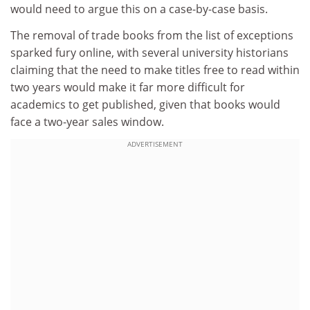
would need to argue this on a case-by-case basis.
The removal of trade books from the list of exceptions
sparked fury online, with several university historians
claiming that the need to make titles free to read within
two years would make it far more difficult for
academics to get published, given that books would
face a two-year sales window.
ADVERTISEMENT