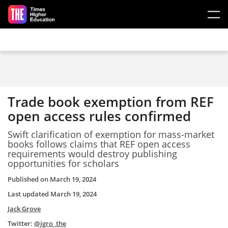
Skip to main content
Trade book exemption from REF
open access rules confirmed
Swift clarification of exemption for mass-market
books follows claims that REF open access
requirements would destroy publishing
opportunities for scholars
Published on
March 19, 2024
Last updated
March 19, 2024
Jack Grove
Twitter:
@jgro_the