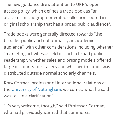
The new guidance drew attention to UKRI’s open
access policy, which defines a trade book as “an
academic monograph or edited collection rooted in
original scholarship that has a broad public audience”.
Trade books were generally directed towards “the
broader public and not primarily an academic
audience”, with other considerations including whether
“marketing activities…seek to reach a broad public
readership”, whether sales and pricing models offered
large discounts to retailers and whether the book was
distributed outside normal scholarly channels.
Rory Cormac, professor of international relations at
the
University of Nottingham
, welcomed what he said
was “quite a clarification”.
“It’s very welcome, though,” said Professor Cormac,
who had previously warned that commercial