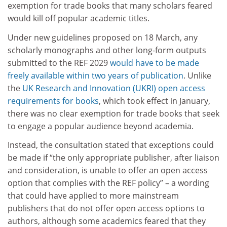
exemption for trade books that many scholars feared
would kill off popular academic titles.
Under new guidelines proposed on 18 March, any
scholarly monographs and other long-form outputs
submitted to the REF 2029
would have to be made
freely available within two years of publication
. Unlike
the
UK Research and Innovation (UKRI) open access
requirements for books
, which took effect in January,
there was no clear exemption for trade books that seek
to engage a popular audience beyond academia.
Instead, the consultation stated that exceptions could
be made if “the only appropriate publisher, after liaison
and consideration, is unable to offer an open access
option that complies with the REF policy” – a wording
that could have applied to more mainstream
publishers that do not offer open access options to
authors, although some academics feared that they