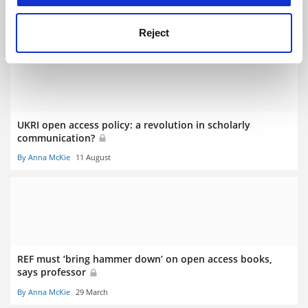
submission
By Chris Havergal
18 March
Reject
UKRI open access policy: a revolution in scholarly
communication?
By Anna McKie
11 August
REF must ‘bring hammer down’ on open access books,
says professor
By Anna McKie
29 March