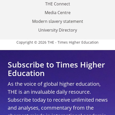
THE Connect
Media Centre
Modern slavery statement
University Directory
Copyright © 2026 THE - Times Higher Education
Subscribe to Times Higher
Education
As the voice of global higher education,
THE is an invaluable daily resource.
Subscribe today to receive unlimited news
and analyses, commentary from the