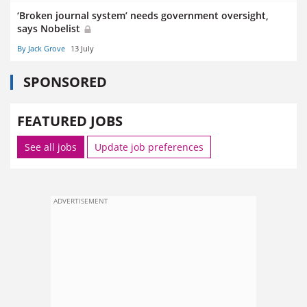
‘Broken journal system’ needs government oversight,
says Nobelist
By Jack Grove
13 July
SPONSORED
FEATURED JOBS
See all jobs
Update job preferences
ADVERTISEMENT