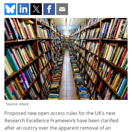
Source: istock
Proposed new open access rules for the UK’s next
Research Excellence Framework have been clarified
after an outcry over the apparent removal of an