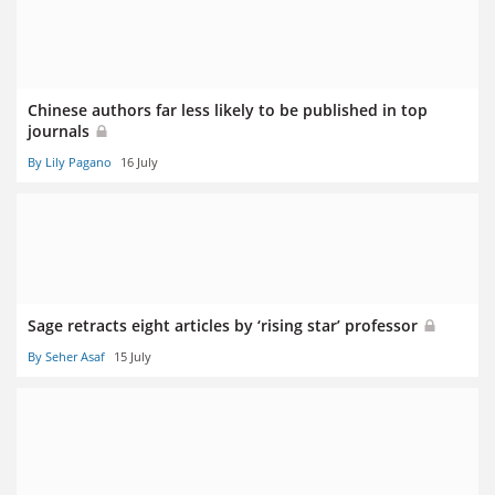
Chinese authors far less likely to be published in top
journals
By Lily Pagano
16 July
Sage retracts eight articles by ‘rising star’ professor
By Seher Asaf
15 July