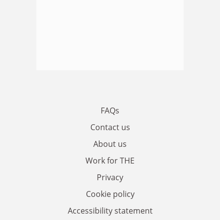
FAQs
Contact us
About us
Work for THE
Privacy
Cookie policy
Accessibility statement