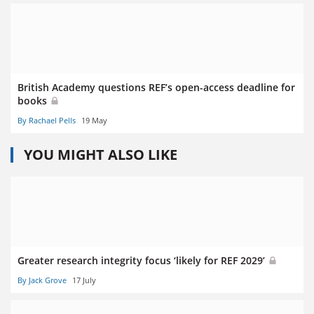
British Academy questions REF’s open-access deadline for
books
By Rachael Pells
19 May
YOU MIGHT ALSO LIKE
Greater research integrity focus ‘likely for REF 2029’
By Jack Grove
17 July