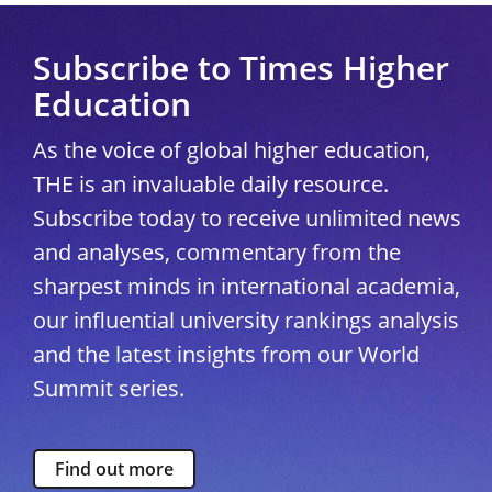
Subscribe to Times Higher
Education
As the voice of global higher education,
THE is an invaluable daily resource.
Subscribe today to receive unlimited news
and analyses, commentary from the
sharpest minds in international academia,
our influential university rankings analysis
and the latest insights from our World
Summit series.
Find out more