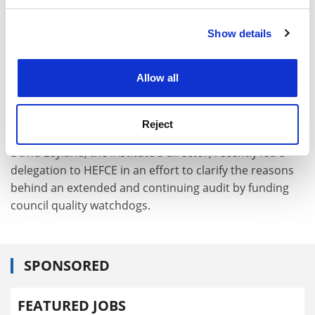
and set your preferences in the
details section
.
Show details
Cookie Notice: We use cookies to improve your
experience. By clicking accept, you agree to our use of
cookies. Learn more in our
Cookies Policy
Allow all
Reject
David Leyland, the institute's director, recently led a
delegation to HEFCE in an effort to clarify the reasons
behind an extended and continuing audit by funding
council quality watchdogs.
SPONSORED
FEATURED JOBS