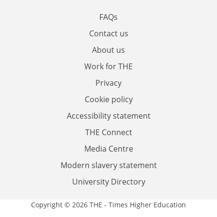
FAQs
Contact us
About us
Work for THE
Privacy
Cookie policy
Accessibility statement
THE Connect
Media Centre
Modern slavery statement
University Directory
Copyright © 2026 THE - Times Higher Education