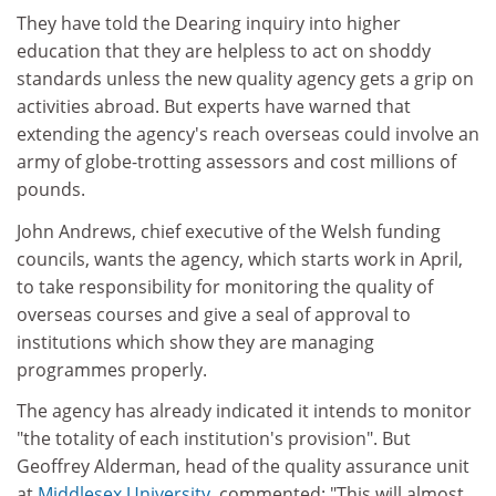
They have told the Dearing inquiry into higher
education that they are helpless to act on shoddy
standards unless the new quality agency gets a grip on
activities abroad. But experts have warned that
extending the agency's reach overseas could involve an
army of globe-trotting assessors and cost millions of
pounds.
John Andrews, chief executive of the Welsh funding
councils, wants the agency, which starts work in April,
to take responsibility for monitoring the quality of
overseas courses and give a seal of approval to
institutions which show they are managing
programmes properly.
The agency has already indicated it intends to monitor
"the totality of each institution's provision". But
Geoffrey Alderman, head of the quality assurance unit
at
Middlesex University
, commented: "This will almost