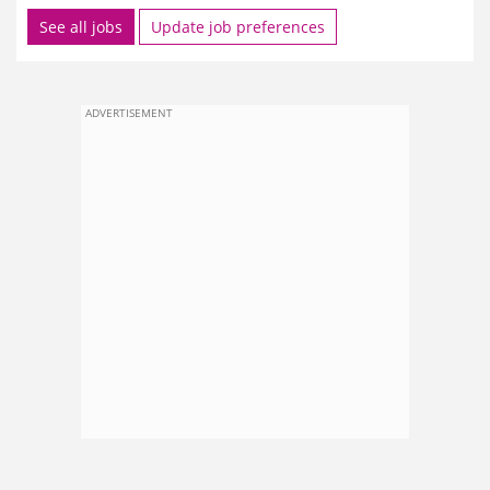
See all jobs
Update job preferences
ADVERTISEMENT