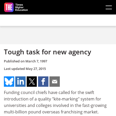
Skip to main content
Tough task for new agency
Published on
March 7, 1997
Last updated
May 27, 2015
Funding council chiefs have called for the swift
introduction of a quality "kite-marking" system for
universities and colleges involved in the fast-growing
multi-billion pound overseas franchising market.