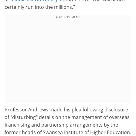
certainly run into the millions."
ADVERTISEMENT
Professor Andrews made his plea following disclosure
of "disturbing" details on the management of overseas
franchising and partnership arrangements by the
former heads of Swansea Institute of Higher Education.