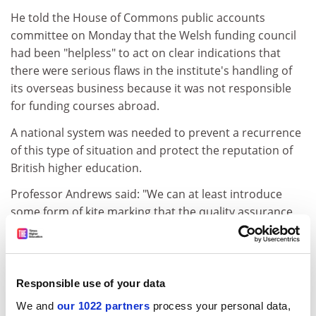
He told the House of Commons public accounts
committee on Monday that the Welsh funding council
had been "helpless" to act on clear indications that
there were serious flaws in the institute's handling of
its overseas business because it was not responsible
for funding courses abroad.
A national system was needed to prevent a recurrence
of this type of situation and protect the reputation of
British higher education.
Professor Andrews said: "We can at least introduce
some form of kite marking that the quality assurance
agency could offer. I think if you introduce that system
you would drive out the bad."
The MPs were considering a report from the National
Responsible use of your data
Audit Office and the Welsh funding councils which
We and
our 1022 partners
process your personal data,
showed that Swansea Institute governors and officers