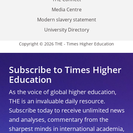
Media Centre
Modern slavery statement
University Directory
Copyright © 2026 THE - Times Higher Education
Subscribe to Times Higher
Education
As the voice of global higher education,
THE is an invaluable daily resource.
Subscribe today to receive unlimited news
and analyses, commentary from the
sharpest minds in international academia,