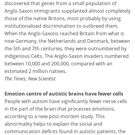
discovered that genes from a small population of
Anglo-Saxon immigrants supplanted almost completely
those of the native Britons, most probably by using
institutionalised discrimination to outbreed them.
When the Anglo-Saxons reached Britain from what is
now Germany, the Netherlands and Denmark, between
the 5th and 7th centuries, they were outnumbered by
indigenous Celts. The Anglo-Saxon invaders numbered
between 10,000 and 200,000, compared with an
estimated 2 million natives.
The Times, New Scientist
Emotion centre of autistic brains have fewer cells
People with autism have significantly fewer nerve cells
in the part of the brain that processes emotions,
according to a new post-mortem study. This
abnormality helps to explain the social and
communication deficits found in autistic patients, the