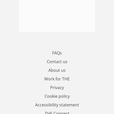
FAQs
Contact us
About us
Work for THE
Privacy
Cookie policy
Accessibility statement
THE Connect