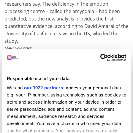
researchers say. The deficiency in the emotion
processing centre – called the amygdala – had been
predicted, but the new analysis provides the first
quantitative evidence, according to David Amaral of the
University of California Davis in the US, who led the
study.
New Scientist
Debate continues over stem cell research
In the birthplace of embryonic stem cell research,
debate rages on over the morality of using human
Responsible use of your data
embryos to look for cures to diseases. The research
We and
our 1022 partners
process your personal data,
has advanced here since
University of Wisconsin
e.g. your IP-number, using technology such as cookies to
researcher Jamie Thomson first isolated embryonic
store and access information on your device in order to
stem cells in 1998, even as it remains a subject of
serve personalized ads and content, ad and content
controversy from the Capitol the Catholic Church. "It's
measurement, audience research and services
intriguing that Wisconsin is having this debate because
development. You have a choice in who uses your data
it is a state that has more to gain than most others
and for what purposes. Your privacy choices are only