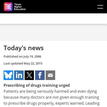
Skip to main content
Today's news
Published on
July 19, 2006
Last updated
May 22, 2015
Prescribing of drugs training urged
Patients are being seriously harmed and even dying
because many doctors are not given enough training
to prescribe drugs properly, experts warned. Leading