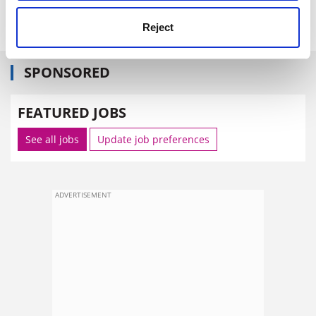
The Daily Telegraph
Reject
SPONSORED
FEATURED JOBS
See all jobs
Update job preferences
ADVERTISEMENT