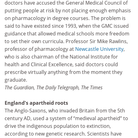
doctors have accused the General Medical Council of
putting people at risk by not placing enough emphasis
on pharmacology in degree courses. The problem is
said to have existed since 1993, when the GMC issued
guidance that allowed medical schools more freedom
to set their own curricula. Professor Sir Mike Rawlins,
professor of pharmacology at
Newcastle University
,
who is also chairman of the National Institute for
health and Clinical Excellence, said doctors could
prescribe virtually anything from the moment they
graduate.
The Guardian, The Daily Telegraph, The Times
England's apartheid roots
The Anglo-Saxons, who invaded Britain from the 5th
century AD, used a system of “medieval apartheid” to
drive the indigenous population to extinction,
according to new genetic research. Scientists have