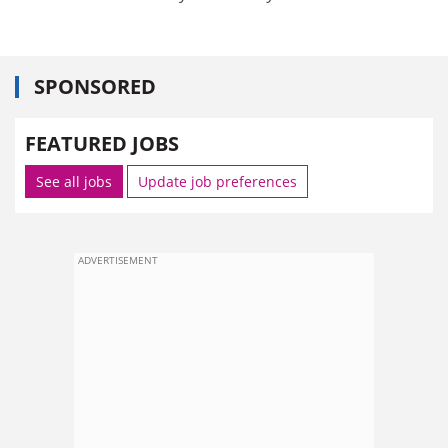
SPONSORED
FEATURED JOBS
See all jobs
Update job preferences
ADVERTISEMENT