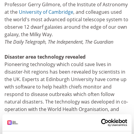
Professor Gerry Gilmore, of the Institute of Astronomy
at the
University of Cambridge
, and colleagues used
the world's most advanced optical telescope system to
observe 12 dwarf galaxies around the edge of our own
galaxy, the Milky Way.
The Daily Telegraph, The Independent, The Guardian
Disaster area technology revealed
Pioneering technology which could save lives in
disaster-hit regions has been revealed by scientists in
the UK. Experts at Edinburgh University have come up
with software to help health chiefs monitor and
respond to disease outbreaks which often follow
natural disasters. The technology was developed in co-
operation with the World Health Organisation, and
could be used in the worldwide battle against bird flu. It
will allow workers to quickly analyse large amounts of
data on laptop computers, enabling them to take