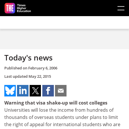
Skip to main content
Today's news
Published on
February 6, 2006
Last updated
May 22, 2015
Warning that visa shake-up will cost colleges
Universities will lose the income from hundreds of
thousands of overseas students under plans to limit
the right of appeal for international students who are