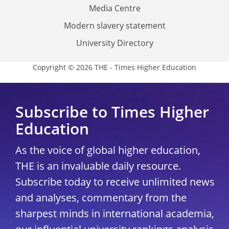
Media Centre
Modern slavery statement
University Directory
Copyright © 2026 THE - Times Higher Education
Subscribe to Times Higher
Education
As the voice of global higher education,
THE is an invaluable daily resource.
Subscribe today to receive unlimited news
and analyses, commentary from the
sharpest minds in international academia,