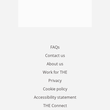
FAQs
Contact us
About us
Work for THE
Privacy
Cookie policy
Accessibility statement
THE Connect