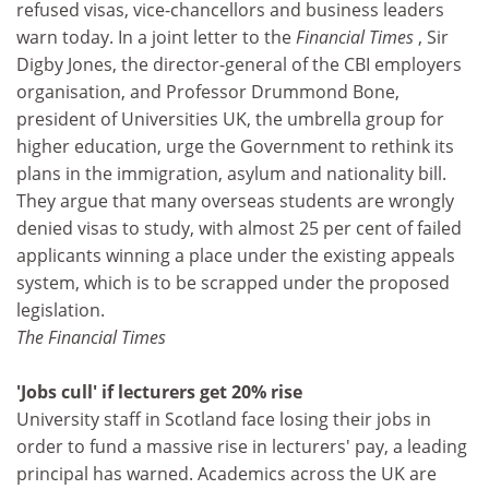
refused visas, vice-chancellors and business leaders
warn today. In a joint letter to the
Financial Times
, Sir
Digby Jones, the director-general of the CBI employers
organisation, and Professor Drummond Bone,
president of Universities UK, the umbrella group for
higher education, urge the Government to rethink its
plans in the immigration, asylum and nationality bill.
They argue that many overseas students are wrongly
denied visas to study, with almost 25 per cent of failed
applicants winning a place under the existing appeals
system, which is to be scrapped under the proposed
legislation.
The Financial Times
'Jobs cull' if lecturers get 20% rise
University staff in Scotland face losing their jobs in
order to fund a massive rise in lecturers' pay, a leading
principal has warned. Academics across the UK are