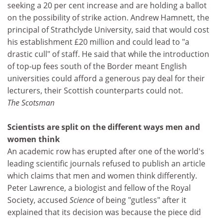
seeking a 20 per cent increase and are holding a ballot
on the possibility of strike action. Andrew Hamnett, the
principal of Strathclyde University, said that would cost
his establishment £20 million and could lead to "a
drastic cull" of staff. He said that while the introduction
of top-up fees south of the Border meant English
universities could afford a generous pay deal for their
lecturers, their Scottish counterparts could not.
The Scotsman
Scientists are split on the different ways men and
women think
An academic row has erupted after one of the world's
leading scientific journals refused to publish an article
which claims that men and women think differently.
Peter Lawrence, a biologist and fellow of the Royal
Society, accused
Science
of being "gutless" after it
explained that its decision was because the piece did