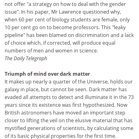
not offer "a strategy on how to deal with the gender
issue". In his paper, Mr Lawrence questioned why,
when 60 per cent of biology students are female, only
10 per cent go on to become professors. This "leaky
pipeline" has been blamed on discrimination and a lack
of choice which, if corrected, will produce equal
numbers of men and women in science.
The Daily Telegraph
Triumph of mind over dark matter
It makes up nearly a quarter of the Universe, holds our
galaxy in place, but cannot be seen. Dark matter has
evaded all attempts to detect and illuminate it in the 73
years since its existence was first hypothesized. Now
British astronomers have moved an important step
closer to lifting the veil on the elusive material that has
mystified generations of scientists, by calculating some
of its basic physical properties for the first time.