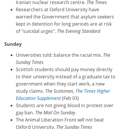
Iranian nuclear research centre.
The Times
Researchers at Oxford University have
warned the Government that asylum seekers
kept in detention for long periods are at risk
of "suicidal urges".
The Evening Standard
Sunday
Universities told: balance the racial mix.
The
Sunday Times
Scottish students should pay money directly
to their university instead of a graduate tax to
government when they start work, a new
study claims.
The Scotsman,
The Times Higher
Education Supplement
(Feb 03)
Students are not giving blood in protest over
gay ban.
The Mail On Sunday
The Animal Liberation Front will not beat
Oxford University.
The Sunday Times