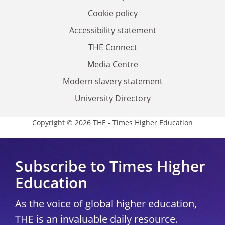
Cookie policy
Accessibility statement
THE Connect
Media Centre
Modern slavery statement
University Directory
Copyright © 2026 THE - Times Higher Education
Subscribe to Times Higher
Education
As the voice of global higher education,
THE is an invaluable daily resource.