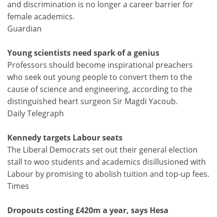
and discrimination is no longer a career barrier for
female academics.
Guardian
Young scientists need spark of a genius
Professors should become inspirational preachers
who seek out young people to convert them to the
cause of science and engineering, according to the
distinguished heart surgeon Sir Magdi Yacoub.
Daily Telegraph
Kennedy targets Labour seats
The Liberal Democrats set out their general election
stall to woo students and academics disillusioned with
Labour by promising to abolish tuition and top-up fees.
Times
Dropouts costing £420m a year, says Hesa