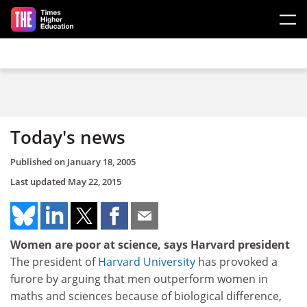
Skip to main content
Today's news
Published on
January 18, 2005
Last updated
May 22, 2015
Women are poor at science, says Harvard president
The president of
Harvard University
has provoked a
furore by arguing that men outperform women in
maths and sciences because of biological difference,