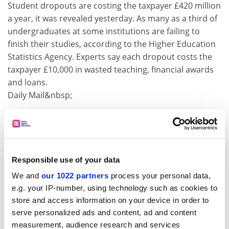
Student dropouts are costing the taxpayer £420 million
a year, it was revealed yesterday. As many as a third of
undergraduates at some institutions are failing to
finish their studies, according to the Higher Education
Statistics Agency. Experts say each dropout costs the
taxpayer £10,000 in wasted teaching, financial awards
and loans.
Daily Mail&nbsp;
Gene defect may be cause of Parkinson's disease
A genetic discovery was hailed yesterday as the most
significant breakthrough in the hunt for a cure for
Parkinson’s disease. Scientists announced that a newly
Responsible use of your data
discovered single gene defect could be the most
We and
our 1022 partners
process your personal data,
common cause of inherited Parkinson’s disease. Three
e.g. your IP-number, using technology such as cookies to
separate papers published in the Lancet highlight the
store and access information on your device in order to
importance of the defect, in a gene called LRRK2.
serve personalized ads and content, ad and content
The Scotsman
measurement, audience research and services