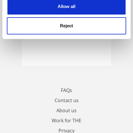
cookies. Learn more in our
Cookies Policy
Allow all
Reject
FAQs
Contact us
About us
Work for THE
Privacy