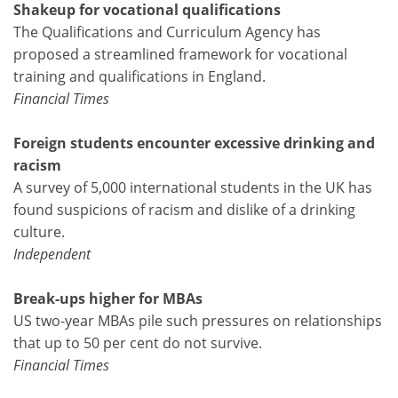
Shakeup for vocational qualifications
The Qualifications and Curriculum Agency has
proposed a streamlined framework for vocational
training and qualifications in England.
Financial Times
Foreign students encounter excessive drinking and
racism
A survey of 5,000 international students in the UK has
found suspicions of racism and dislike of a drinking
culture.
Independent
Break-ups higher for MBAs
US two-year MBAs pile such pressures on relationships
that up to 50 per cent do not survive.
Financial Times