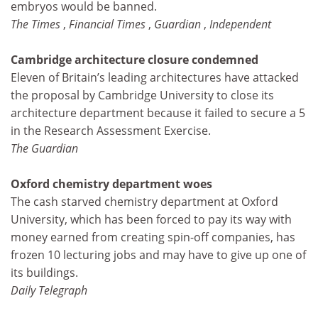
embryos would be banned.
The Times
,
Financial Times
,
Guardian
,
Independent
Cambridge architecture closure condemned
Eleven of Britain’s leading architectures have attacked
the proposal by Cambridge University to close its
architecture department because it failed to secure a 5
in the Research Assessment Exercise.
The Guardian
Oxford chemistry department woes
The cash starved chemistry department at Oxford
University, which has been forced to pay its way with
money earned from creating spin-off companies, has
frozen 10 lecturing jobs and may have to give up one of
its buildings.
Daily Telegraph