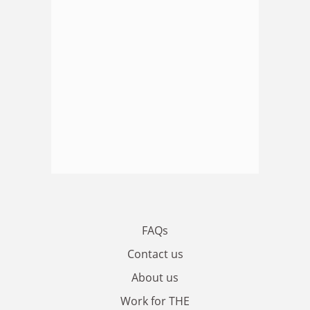
FAQs
Contact us
About us
Work for THE