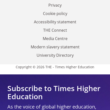
Privacy
Cookie policy
Accessibility statement
THE Connect
Media Centre
Modern slavery statement
University Directory
Copyright © 2026 THE - Times Higher Education
Subscribe to Times Higher
Education
As the voice of global higher education,