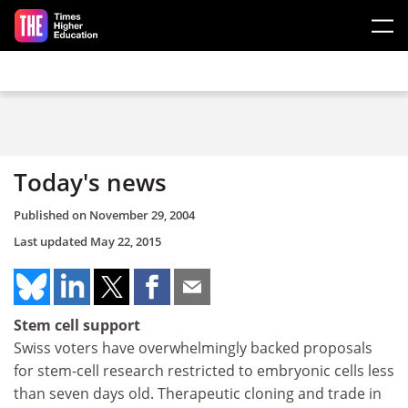
Skip to main content
Today's news
Published on
November 29, 2004
Last updated
May 22, 2015
Stem cell support
Swiss voters have overwhelmingly backed proposals
for stem-cell research restricted to embryonic cells less
than seven days old. Therapeutic cloning and trade in