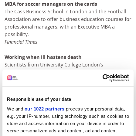
MBA for soccer managers on the cards
The Cass Business School in London and the Football
Association are to offer business education courses for
professional managers, with an Executive MBA a
possibility.
Financial Times
Working when ill hastens death
Scientists from University College London’s
epidemiology unit say that 40 per cent of civil servants
who never took time off when ill had twice the
incidence of heart disease.
Daily Mail
Responsible use of your data
We and
our 1022 partners
process your personal data,
A little of what you fancy…
e.g. your IP-number, using technology such as cookies to
Danish researchers say that people who drink
store and access information on your device in order to
frequently but in moderation are likely to outlive both
serve personalized ads and content, ad and content
heavier drinkers and teetotallers. The study, by the