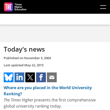
Skip to main content
Today's news
Published on
November 5, 2004
Last updated
May 22, 2015
Where are you placed in the World University
Ranking?
The Times Higher
presents the first comprehensive
global university ranking today.