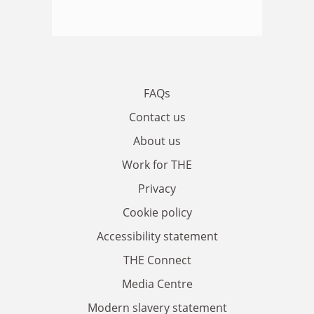
FAQs
Contact us
About us
Work for THE
Privacy
Cookie policy
Accessibility statement
THE Connect
Media Centre
Modern slavery statement