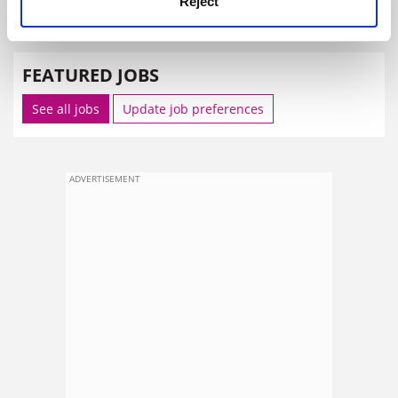
Reject
SPONSORED
FEATURED JOBS
See all jobs
Update job preferences
ADVERTISEMENT