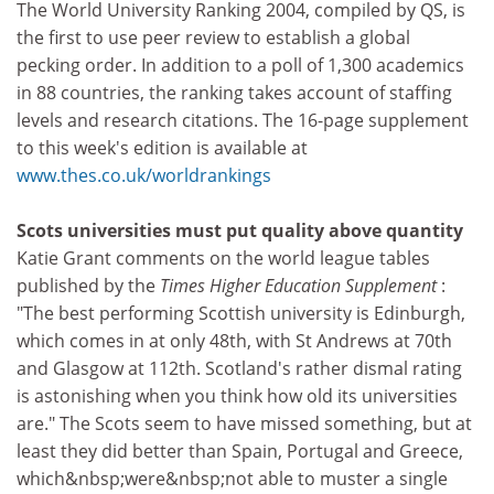
The World University Ranking 2004, compiled by QS, is
the first to use peer review to establish a global
pecking order. In addition to a poll of 1,300 academics
in 88 countries, the ranking takes account of staffing
levels and research citations. The 16-page supplement
to this week's edition is available at
www.thes.co.uk/worldrankings
Scots universities must put quality above quantity
Katie Grant comments on the world league tables
published by the
Times Higher Education Supplement
:
"The best performing Scottish university is Edinburgh,
which comes in at only 48th, with St Andrews at 70th
and Glasgow at 112th. Scotland's rather dismal rating
is astonishing when you think how old its universities
are." The Scots seem to have missed something, but at
least they did better than Spain, Portugal and Greece,
which&nbsp;were&nbsp;not able to muster a single