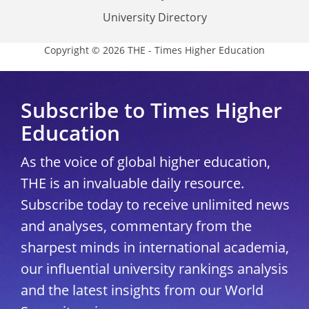
University Directory
Copyright © 2026 THE - Times Higher Education
Subscribe to Times Higher
Education
As the voice of global higher education,
THE is an invaluable daily resource.
Subscribe today to receive unlimited news
and analyses, commentary from the
sharpest minds in international academia,
our influential university rankings analysis
and the latest insights from our World