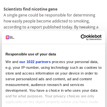
Scientists find nicotine gene
A single gene could be responsible for determining
how easily people become addicted to smoking,
according to a report published today. By tweaking a
gene in the brains of mice, researchers at the
California
Institute of Technology
in the US were able to create a
hypersensitive breed that becomes hooked at a
nicotine level 50 times lower than that found in a
Responsible use of your data
typical smoker's blood. Once addicted, the mice show
We and
our 1022 partners
process your personal data,
the classic signs of nicotine dependence. Details are
e.g. your IP-number, using technology such as cookies to
reported in the journal
Science
.
store and access information on your device in order to
Independent
serve personalized ads and content, ad and content
measurement, audience research and services
Pupils jump at chance to drop French and German
development. You have a choice in who uses your data
the learning of&nbsp;foreign languages has slumped
and for what purposes. Your privacy choices are only
since the Government allowed secondary schools to
applicable on this digital property where you have made
make them optional for students over 14, according to