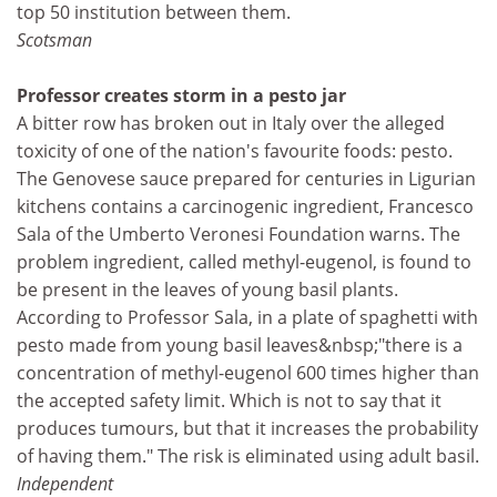
top 50 institution between them.
Scotsman
Professor creates storm in a pesto jar
A bitter row has broken out in Italy over the alleged
toxicity of one of the nation's favourite foods: pesto.
The Genovese sauce prepared for centuries in Ligurian
kitchens contains a carcinogenic ingredient, Francesco
Sala of the Umberto Veronesi Foundation warns. The
problem ingredient, called methyl-eugenol, is found to
be present in the leaves of young basil plants.
According to Professor Sala, in a plate of spaghetti with
pesto made from young basil leaves&nbsp;"there is a
concentration of methyl-eugenol 600 times higher than
the accepted safety limit. Which is not to say that it
produces tumours, but that it increases the probability
of having them." The risk is eliminated using adult basil.
Independent