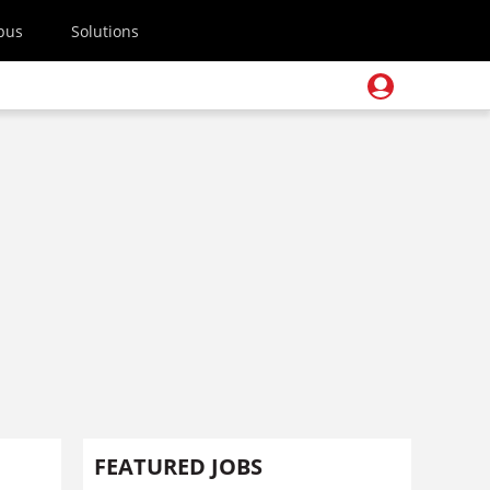
pus
Solutions
FEATURED JOBS