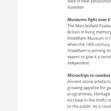
died of heat exhaustion
Guardian
Museums fight over £
The Macclesfield Psalt
Britain in living memor
Fitzwilliam Museum in 
when the 14th-century m
Fitzwilliam is pinning
export to give it a sec
Independent
Microchips to combat 
Ancient stone artefacts
growing appetite for 
programmes. Heritage of
increase in the thefts 
to the public. As a res