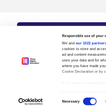
Subscribe to Time
Responsible use of your 
We and
our 1022 partner
As the voice of global higher e
cookies to store and acces
ad and content measureme
unlimited news and analyses, 
uses your data and for wha
influential university rankings 
where you have made your
Cookie Declaration or by cl
If you allow, we would also 
Find out more
Collect information
meters
Consent
Identify your device
Necessary
Selection