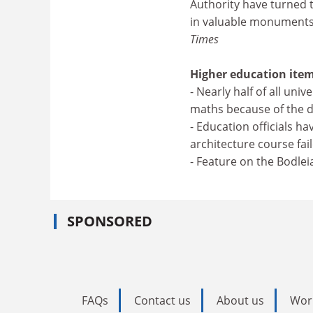
Authority have turned 
in valuable monuments
Times
Higher education item
- Nearly half of all uni
maths because of the d
- Education officials h
architecture course fai
- Feature on the Bodlei
SPONSORED
FAQs
Contact us
About us
Wor