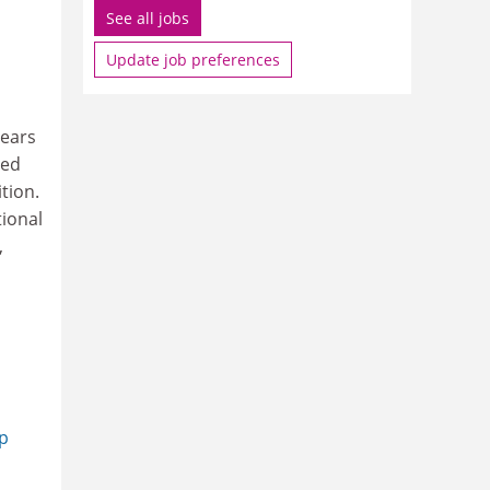
See all jobs
Update job preferences
ears
ted
tion.
ional
,
op