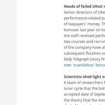
Heads of failed UKeU
Senior directors of UKe
performance-related pay
of taxpayers' money. Th
bonuses last year on to
the staff received per
two courses and recruit
of the company have als
subsequent flotation o
Daily Telegraph
(story f
over 'scandalous' bonus
Scientists shed light
A team of researchers
lunar cycle that the ba
accepted date of Septe
the theory that the mes