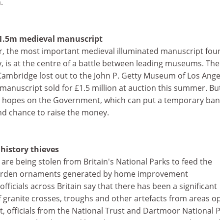
.
1.5m medieval manuscript
er, the most important medieval illuminated manuscript fou
y, is at the centre of a battle between leading museums. The
Cambridge lost out to the John P. Getty Museum of Los Ange
anuscript sold for £1.5 million at auction this summer. Bu
 its hopes on the Government, which can put a temporary ba
ond chance to raise the money.
history thieves
 are being stolen from Britain's National Parks to feed the
garden ornaments generated by home improvement
ficials across Britain say that there has been a significant
of granite crosses, troughs and other artefacts from areas o
ult, officials from the National Trust and Dartmoor National 