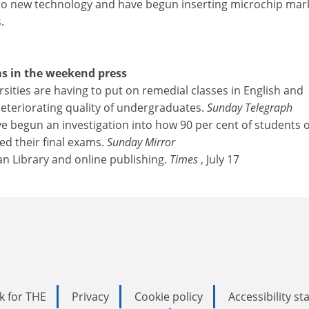
to new technology and have begun inserting microchip mar
.
s in the weekend press
versities are having to put on remedial classes in English and
eteriorating quality of undergraduates.
Sunday Telegraph
ave begun an investigation into how 90 per cent of students 
led their final exams.
Sunday Mirror
an Library and online publishing.
Times
, July 17
k for THE
Privacy
Cookie policy
Accessibility s