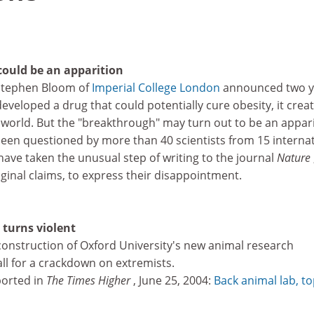
ould be an apparition
 Stephen Bloom of
Imperial College London
announced two y
eveloped a drug that could potentially cure obesity, it crea
world. But the "breakthrough" may turn out to be an appari
een questioned by more than 40 scientists from 15 internat
ave taken the unusual step of writing to the journal
Nature
ginal claims, to express their disappointment.
 turns violent
p construction of Oxford University's new animal research
all for a crackdown on extremists.
eported in
The Times Higher
, June 25, 2004:
Back animal lab, t