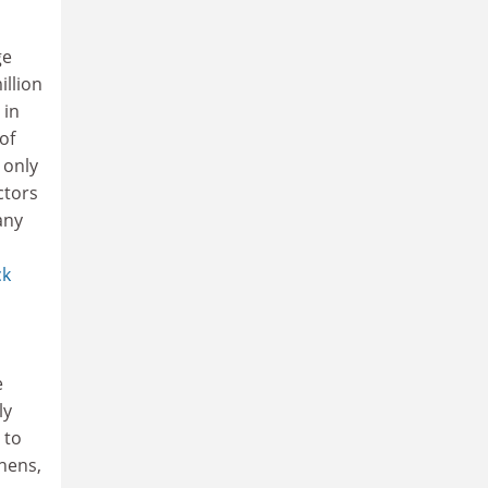
ge
illion
 in
of
 only
ctors
any
ck
e
ly
 to
thens,