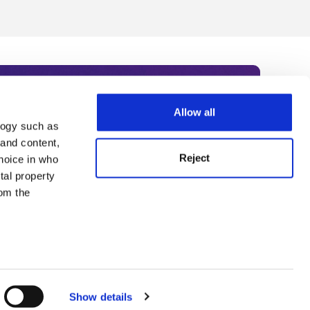
Allow all
logy such as
rce. Subscribe today to receive
 and content,
Reject
hoice in who
nternational academia, our
tal property
 World Summit series.
om the
n several
g)
Show details