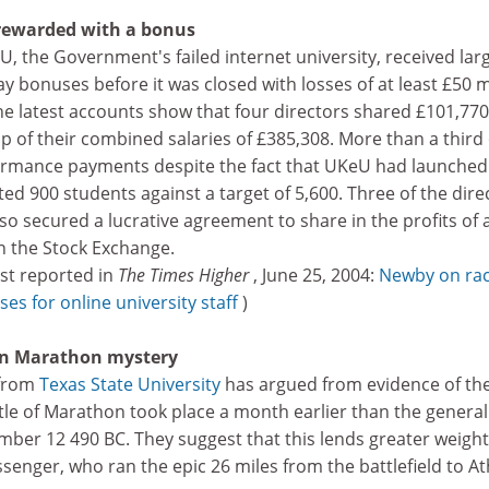
 rewarded with a bonus
U, the Government's failed internet university, received lar
 bonuses before it was closed with losses of at least £50 m
e latest accounts show that four directors shared £101,770
p of their combined salaries of £385,308. More than a third 
formance payments despite the fact that UKeU had launched
ed 900 students against a target of 5,600. Three of the dire
o secured a lucrative agreement to share in the profits of 
n the Stock Exchange.
irst reported in
The Times Higher
, June 25, 2004:
Newby on ra
es for online university staff
)
 on Marathon mystery
 from
Texas State University
has argued from evidence of th
ttle of Marathon took place a month earlier than the general
mber 12 490 BC. They suggest that this lends greater weight
senger, who ran the epic 26 miles from the battlefield to A