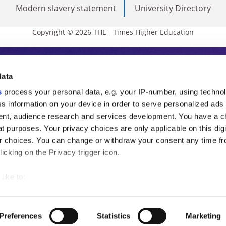
Modern slavery statement
University Directory
Copyright © 2026 THE - Times Higher Education
s Higher Education
data
s
process your personal data, e.g. your IP-number, using techno
ducation, THE is an invaluable daily resou
s information on your device in order to serve personalized ads
nt, audience research and services development. You have a c
commentary from the sharpest minds in i
t purposes. Your privacy choices are only applicable on this digi
analysis and the latest insights from our
 choices. You can change or withdraw your consent any time fr
icking on the Privacy trigger icon.
like to:
 about your geographical location which can be accurate to withi
 by actively scanning it for specific characteristics (fingerprintin
Preferences
Statistics
Marketing