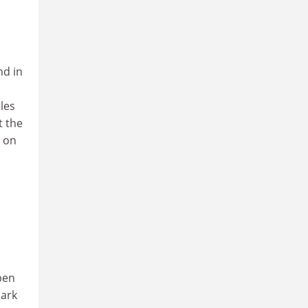
nd in
les
t the
n on
pen
Park