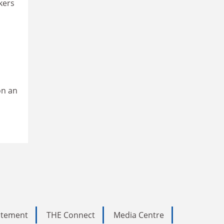
kers
on an
tatement
THE Connect
Media Centre