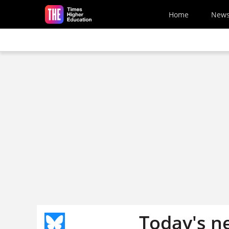
Skip to main content
Home
New
Today's n