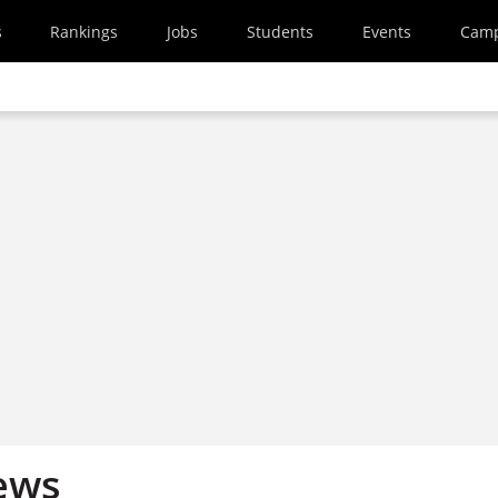
s
Rankings
Jobs
Students
Events
Cam
ews