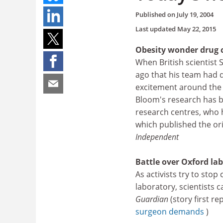
Published on
July 19, 2004
Last updated
May 22, 2015
Obesity wonder drug c
When British scientist
ago that his team had d
excitement around the 
Bloom's research has b
research centres, who h
which published the ori
Independent
Battle over Oxford lab
As activists try to sto
laboratory, scientists c
Guardian
(story first r
surgeon demands
)