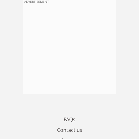
ADVERTISEMENT
FAQs
Contact us