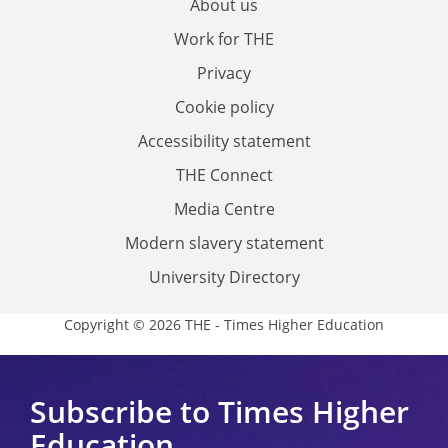
About us
Work for THE
Privacy
Cookie policy
Accessibility statement
THE Connect
Media Centre
Modern slavery statement
University Directory
Copyright © 2026 THE - Times Higher Education
Subscribe to Times Higher
Education