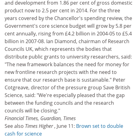
and development from 1.86 per cent of gross domestic
product now to 2.5 per cent in 2014. For the three
years covered by the Chancellor's spending review, the
Government's core science budget will grow by 5.8 per
cent annually, rising from £4.2 billion in 2004-05 to £5.4
billion in 2007-08. Ian Diamond, chairman of Research
Councils UK, which represents the bodies that
distribute public grants to university researchers, said:
"The new framework balances the need for money for
new frontline research projects with the need to
ensure that our research base is sustainable." Peter
Cotgreave, director of the pressure group Save British
Science, said: "We're especially pleased that the gap
between the funding councils and the research
councils will be closing."
Financial Times, Guardian, Times
See also
Times Higher
, June 11:
Brown set to double
cash for science