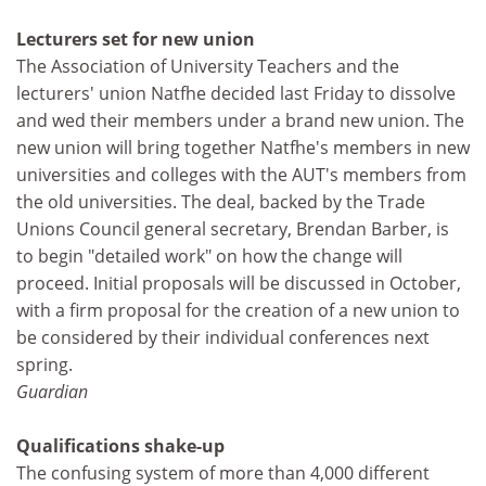
Lecturers set for new union
The Association of University Teachers and the
lecturers' union Natfhe decided last Friday to dissolve
and wed their members under a brand new union. The
new union will bring together Natfhe's members in new
universities and colleges with the AUT's members from
the old universities. The deal, backed by the Trade
Unions Council general secretary, Brendan Barber, is
to begin "detailed work" on how the change will
proceed. Initial proposals will be discussed in October,
with a firm proposal for the creation of a new union to
be considered by their individual conferences next
spring.
Guardian
Qualifications shake-up
The confusing system of more than 4,000 different