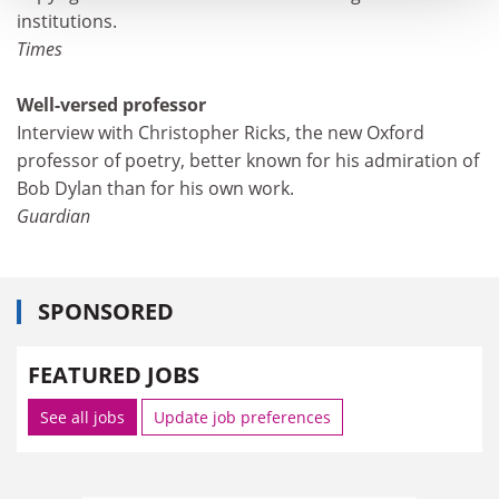
institutions.
Times
Well-versed professor
Interview with Christopher Ricks, the new Oxford
professor of poetry, better known for his admiration of
Bob Dylan than for his own work.
Guardian
SPONSORED
FEATURED JOBS
See all jobs
Update job preferences