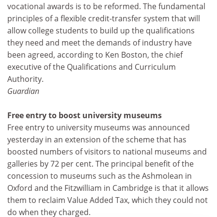
vocational awards is to be reformed. The fundamental
principles of a flexible credit-transfer system that will
allow college students to build up the qualifications
they need and meet the demands of industry have
been agreed, according to Ken Boston, the chief
executive of the Qualifications and Curriculum
Authority.
Guardian
Free entry to boost university museums
Free entry to university museums was announced
yesterday in an extension of the scheme that has
boosted numbers of visitors to national museums and
galleries by 72 per cent. The principal benefit of the
concession to museums such as the Ashmolean in
Oxford and the Fitzwilliam in Cambridge is that it allows
them to reclaim Value Added Tax, which they could not
do when they charged.