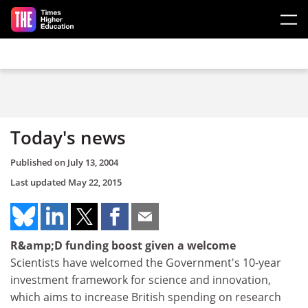
Skip to main content
Today's news
Published on
July 13, 2004
Last updated
May 22, 2015
R&amp;D funding boost given a welcome
Scientists have welcomed the Government's 10-year
investment framework for science and innovation,
which aims to increase British spending on research