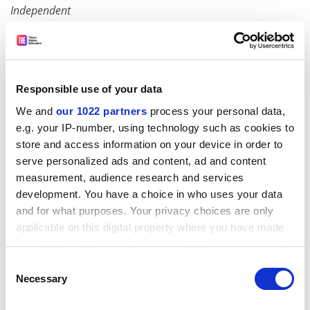
Independent
Museums go shopping for a display
Two consultation documents published this week by
professional bodies for the museum sector are calling
Responsible use of your data
for museums to think "more creatively", considering
We and
our 1022 partners
process your personal data,
that 90 per cent of their billion artefacts are kept in
e.g. your IP-number, using technology such as cookies to
storerooms at any one time. They propose "diffusing"
store and access information on your device in order to
collections into everyday life by displaying parts of
serve personalized ads and content, ad and content
them in travel agents' windows, doctors' surgeries,
measurement, audience research and services
schools and supermarkets.
development. You have a choice in who uses your data
Times
and for what purposes. Your privacy choices are only
applicable on this digital property where you have made
Mixed messages
your choices. You can change or withdraw your consent
Statistics show that people form ethnic minorities are
any time from the Cookie Declaration or by clicking on
Consent
now more likely to go to university than their white
the Privacy trigger icon.
Necessary
Selection
friends. But the figures conceal a disturbing array of
problems: a look at DfES Research Report RR552.