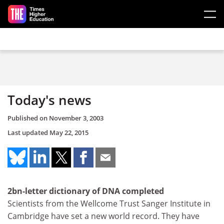
Skip to main content
Today's news
Published on
November 3, 2003
Last updated
May 22, 2015
2bn-letter dictionary of DNA completed
Scientists from the Wellcome Trust Sanger Institute in
Cambridge have set a new world record. They have