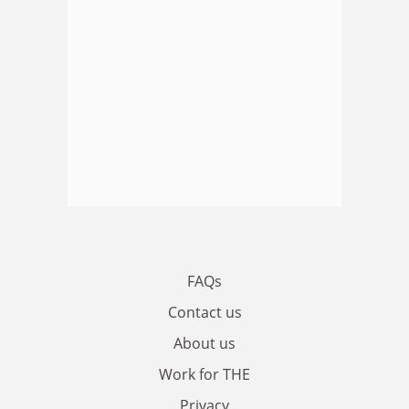
FAQs
Contact us
About us
Work for THE
Privacy