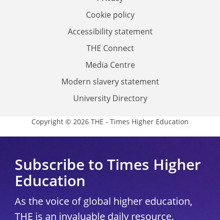
Cookie policy
Accessibility statement
THE Connect
Media Centre
Modern slavery statement
University Directory
Copyright © 2026 THE - Times Higher Education
Subscribe to Times Higher
Education
As the voice of global higher education,
THE is an invaluable daily resource.