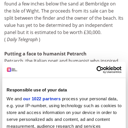
found a few inches below the sand at Bembridge on
the Isle of Wight. The proceeds from its sale can be
split between the finder and the owner of the beach. Its
value has yet to be determined by an independent
panel but it is estimated to be worth £30,000.
(
Daily Telegraph
)
Putting a face to humanist Petrarch
Petrarch, the Italian poet and humanist who inspired
Shakespeare's verse, is to be exhumed from his grave
more than 600 years after his death to establish his
medical history and what he really looked like. The
exhumation is due in three weeks' time as part of a
Responsible use of your data
project sponsored by a local bank and co-ordinated by
We and
our 1022 partners
process your personal data,
Vito Terribile Wiel Marin, anatomopathology professor
e.g. your IP-number, using technology such as cookies to
at Padua University.
store and access information on your device in order to
(
Daily Telegraph
)
serve personalized ads and content, ad and content
measurement, audience research and services