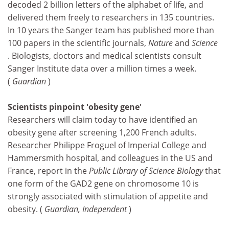
decoded 2 billion letters of the alphabet of life, and
delivered them freely to researchers in 135 countries.
In 10 years the Sanger team has published more than
100 papers in the scientific journals,
Nature
and
Science
. Biologists, doctors and medical scientists consult
Sanger Institute data over a million times a week.
(
Guardian
)
Scientists pinpoint 'obesity gene'
Researchers will claim today to have identified an
obesity gene after screening 1,200 French adults.
Researcher Philippe Froguel of Imperial College and
Hammersmith hospital, and colleagues in the US and
France, report in the
Public Library of Science Biology
that
one form of the GAD2 gene on chromosome 10 is
strongly associated with stimulation of appetite and
obesity. (
Guardian, Independent
)