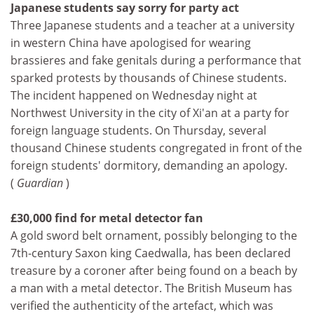
Japanese students say sorry for party act
Three Japanese students and a teacher at a university
in western China have apologised for wearing
brassieres and fake genitals during a performance that
sparked protests by thousands of Chinese students.
The incident happened on Wednesday night at
Northwest University in the city of Xi'an at a party for
foreign language students. On Thursday, several
thousand Chinese students congregated in front of the
foreign students' dormitory, demanding an apology.
(
Guardian
)
£30,000 find for metal detector fan
A gold sword belt ornament, possibly belonging to the
7th-century Saxon king Caedwalla, has been declared
treasure by a coroner after being found on a beach by
a man with a metal detector. The British Museum has
verified the authenticity of the artefact, which was