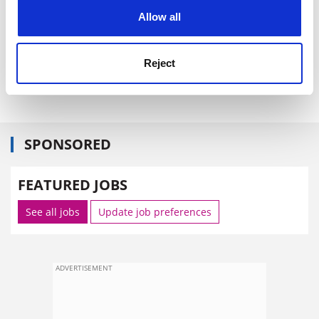
cookies. Learn more in our
Cookies Policy
University (
Sunday Times
,
Independent
, November
Allow all
1)&nbsp;
·
Why declaring insolvency to escape student
loans is not a bright idea (
Daily Telegraph
Reject
,&nbsp;November 1) Advice on how to get over the
student debt mountain (
Guardian
, 1 November).
SPONSORED
FEATURED JOBS
See all jobs
Update job preferences
ADVERTISEMENT