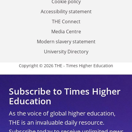
Cookie policy
Accessibility statement
THE Connect
Media Centre
Modern slavery statement
University Directory
Copyright © 2026 THE - Times Higher Education
Subscribe to Times Higher
Education
As the voice of global higher education,
THE is an invaluable daily resource.
Subscribe today to receive unlimited news