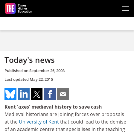
Skip to main content
Today's news
Published on
September 26, 2003
Last updated
May 22, 2015
Kent 'axes' medieval history to save cash
Medieval historians are joining forces over proposals
at the
University of Kent
that could lead to the demise
of an academic centre that specialises in the teaching