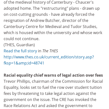
of the medieval history of Canterbury - Chaucer's
adopted home. The "restructuring" plans - drawn up
on cost-cutting grounds - have already forced the
resignation of Andrew Butcher, director of the
Canterbury Centre for Medieval and Tudor Studies,
which is housed within the university and whose work
could not continue.
(THES, Guardian)
Read the full story
in
The THES
http://www.thes.co.uk/current_edition/story.asp?
fksp=1&amp;id=48741
Racial equality chief warns of legal action over fees
Trevor Phillips, chairman of the Commission for Racial
Equality, looks set to fuel the row over student tuition
fees by threatening to take legal action against the
government on the issue. The CRE has invoked the
Race Relations Act and asked the government to