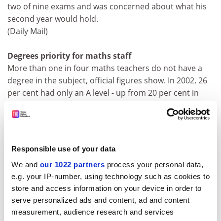
two of nine exams and was concerned about what his
second year would hold.
(Daily Mail)
Degrees priority for maths staff
More than one in four maths teachers do not have a
degree in the subject, official figures show. In 2002, 26
per cent had only an A level - up from 20 per cent in
1996 when the Secondary Schools Curriculum and
Staffing Survey for England was last published.
Ministers have blamed a recruitment slump during the
1990s for the decline.
Responsible use of your data
(Financial Times, Times)
We and
our 1022 partners
process your personal data,
e.g. your IP-number, using technology such as cookies to
Rats hailed as latest cloning breakthrough
store and access information on your device in order to
Ralph the laboratory rat and his brother are the latest
serve personalized ads and content, ad and content
breakthrough in cloning technology. Researchers in
measurement, audience research and services
Lyon, France, report in Science today that with precise