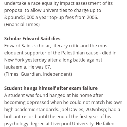
undertake a race equality impact assessment of its
proposal to allow universities to charge up to
&pound;3,000 a year top-up fees from 2006.
(Financial Times)
Scholar Edward Said dies
Edward Said - scholar, literary critic and the most
eloquent supporter of the Palestinian cause - died in
New York yesterday after a long battle against
leukaemia. He was 67.
(Times, Guardian, Independent)
Student hangs himself after exam failure
A student was found hanged at his home after
becoming depressed when he could not match his own
high academic standards. Joel Davies, 20,&nbsp; had a
brilliant record until the end of the first year of his
psychology degree at Liverpool University. He failed