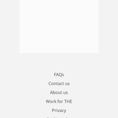
FAQs
Contact us
About us
Work for THE
Privacy