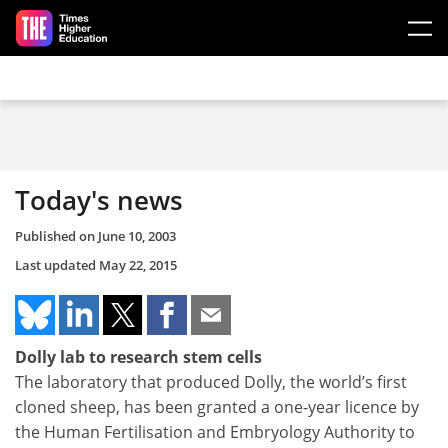
Skip to main content
Today's news
Published on
June 10, 2003
Last updated
May 22, 2015
Dolly lab to research stem cells
The laboratory that produced Dolly, the world’s first
cloned sheep, has been granted a one-year licence by
the Human Fertilisation and Embryology Authority to