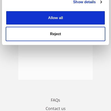
Show details
Cookie Notice: We use cookies to improve your
ADVERTISEMENT
experience. By clicking accept, you agree to our use of
cookies. Learn more in our
Cookies Policy
Allow all
Reject
FAQs
Contact us