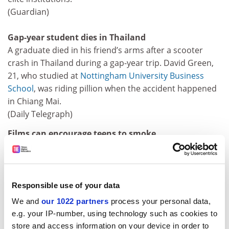
(Guardian)
Gap-year student dies in Thailand
A graduate died in his friend’s arms after a scooter
crash in Thailand during a gap-year trip. David Green,
21, who studied at
Nottingham University Business
School
, was riding pillion when the accident happened
in Chiang Mai.
(Daily Telegraph)
Films can encourage teens to smoke
Watching cigarette smoking in films can encourage
teenagers to take up the habit, according to research
at Dartmouth Medical School in the US.
(Times, Daily Telegraph)
Responsible use of your data
We and
our 1022 partners
process your personal data,
Parkinson’s linked to iron-rich diet
e.g. your IP-number, using technology such as cookies to
People who follow diets that are rich in iron or
store and access information on your device in order to