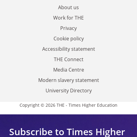
About us
Work for THE
Privacy
Cookie policy
Accessibility statement
THE Connect
Media Centre
Modern slavery statement
University Directory
Copyright © 2026 THE - Times Higher Education
Subscribe to Times Higher