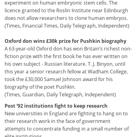
experiment on human embryonic stem cells. The
licence granted to the Roslin Institute near Edinburgh
does not allow researchers to clone human embryos.
(Times, Financial Times, Daily Telegraph, Independent)
Oxford don wins £30k prize for Pushkin biography
A 63-year-old Oxford don has won Britain’s richest non-
fiction prize with the first book he has ever written on
his own subject - Russian literature. T. J. Binyon, until
this year a senior research fellow at Wadham College,
took the £30,000 Samuel Johnson award for his
biography of the poet Pushkin.
(Times, Guardian, Daily Telegraph, Independent)
Post ’92 institutions fight to keep research
New universities in England are fighting to hang on to
their research work in the face of government
attempts to concentrate funding in a small number of
elite institutions.