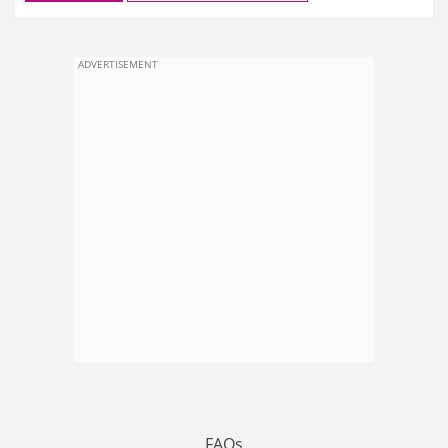
ADVERTISEMENT
FAQs