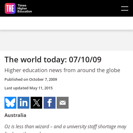
Skip to main content
The world today: 07/10/09
Higher education news from around the globe
Published on
October 7, 2009
Last updated
May 11, 2015
Australia
Oz is less than wizard – and a university staff shortage may