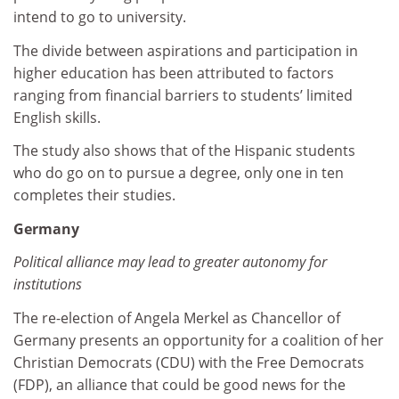
intend to go to university.
The divide between aspirations and participation in
higher education has been attributed to factors
ranging from financial barriers to students’ limited
English skills.
The study also shows that of the Hispanic students
who do go on to pursue a degree, only one in ten
completes their studies.
Germany
Political alliance may lead to greater autonomy for
institutions
The re-election of Angela Merkel as Chancellor of
Germany presents an opportunity for a coalition of her
Christian Democrats (CDU) with the Free Democrats
(FDP), an alliance that could be good news for the