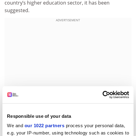
country’s higher education sector, it has been
suggested.
ADVERTISEMENT
Although education was not a key campaign issue,
Responsible use of your data
University World News
reports that the FDP manifesto
We and
our 1022 partners
process your personal data,
contained the longest statement on higher education
e.g. your IP-number, using technology such as cookies to
of any of the major political parties.