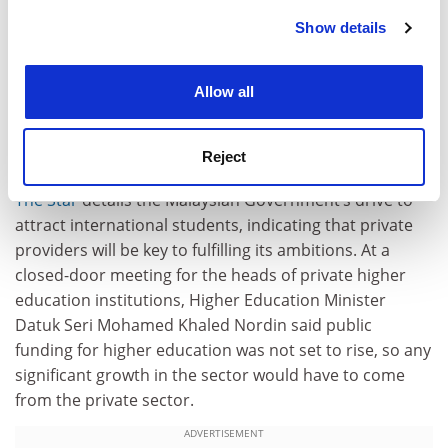
between the countries. He said China’s growing
Show details
Cookie Notice: We use cookies to improve your
importance as an economic power was fuelling
experience. By clicking accept, you agree to our use of
enthusiasm for the programme.
cookies. Learn more in our
Cookies Policy
Allow all
Malaysia
Growth in higher education must be funded by private
Reject
sector
The Star
details the Malaysian Government’s drive to
attract international students, indicating that private
providers will be key to fulfilling its ambitions. At a
closed-door meeting for the heads of private higher
education institutions, Higher Education Minister
Datuk Seri Mohamed Khaled Nordin said public
funding for higher education was not set to rise, so any
significant growth in the sector would have to come
from the private sector.
ADVERTISEMENT