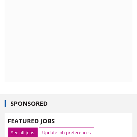
SPONSORED
FEATURED JOBS
See all jobs
Update job preferences