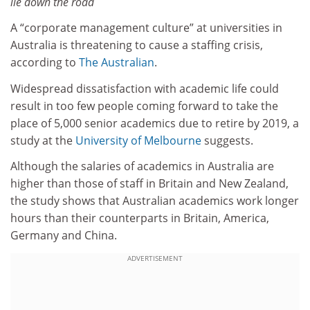
lie down the road
A “corporate management culture” at universities in
Australia is threatening to cause a staffing crisis,
according to
The Australian
.
Widespread dissatisfaction with academic life could
result in too few people coming forward to take the
place of 5,000 senior academics due to retire by 2019, a
study at the
University of Melbourne
suggests.
Although the salaries of academics in Australia are
higher than those of staff in Britain and New Zealand,
the study shows that Australian academics work longer
hours than their counterparts in Britain, America,
Germany and China.
ADVERTISEMENT