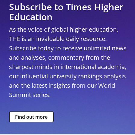
Subscribe to Times Higher
Education
As the voice of global higher education,
THE is an invaluable daily resource.
Subscribe today to receive unlimited news
and analyses, commentary from the
sharpest minds in international academia,
our influential university rankings analysis
and the latest insights from our World
Summit series.
Find out more