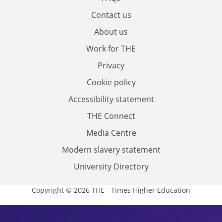
Contact us
About us
Work for THE
Privacy
Cookie policy
Accessibility statement
THE Connect
Media Centre
Modern slavery statement
University Directory
Copyright © 2026 THE - Times Higher Education