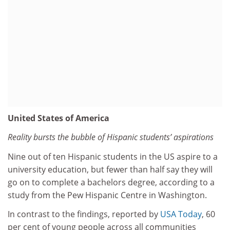
United States of America
Reality bursts the bubble of Hispanic students’ aspirations
Nine out of ten Hispanic students in the US aspire to a
university education, but fewer than half say they will
go on to complete a bachelors degree, according to a
study from the Pew Hispanic Centre in Washington.
In contrast to the findings, reported by
USA Today
, 60
per cent of young people across all communities