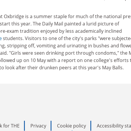
 Oxbridge is a summer staple for much of the national pre
tart this year. The Daily Mail painted a lurid picture of
re-exam tradition enjoyed by less academically inclined
e
students. Visitors to one of the city's parks "were subjecte
ing, stripping off, vomiting and urinating in bushes and flow
aid. "Girls were seen drinking port through condoms," the M
llowed up on 10 May with a report on one college's efforts 
o look after their drunken peers at this year's May Balls.
k for THE
Privacy
Cookie policy
Accessibility s