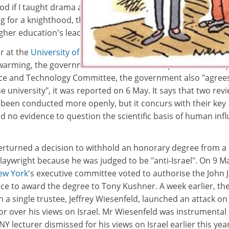
 if I taught drama at Durham ... if you are leaving we need
ling for a knighthood, the actor already has something in c
her education's leading figures.
ir at the
University of East Anglia
does not cast doubt on th
 warming, the government has said. In its response to an inq
e and Technology Committee, the government also "agree
he university", it was reported on 6 May. It says that two rev
 been conducted more openly, but it concurs with their key
ind no evidence to question the scientific basis of human inf
verturned a decision to withhold an honorary degree from a
playwright because he was judged to be "anti-Israel". On 9 M
New York
's executive committee voted to authorise the John 
tice to award the degree to Tony Kushner. A week earlier, th
 single trustee, Jeffrey Wiesenfeld, launched an attack on
r over his views on Israel. Mr Wiesenfeld was instrumental 
lecturer dismissed for his views on Israel earlier this year,