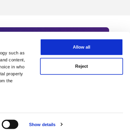
Allow all
logy such as
rce. Subscribe today to receive
 and content,
Reject
hoice in who
nternational academia, our
tal property
 World Summit series.
om the
n several
g)
Show details