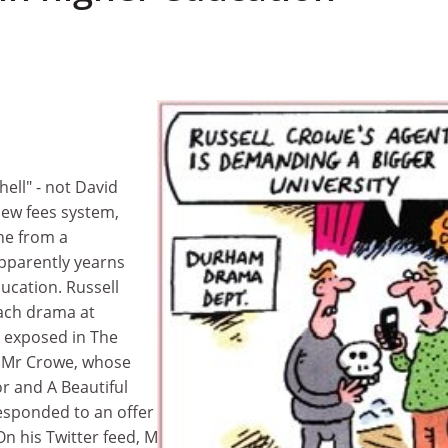
hell" - not David
new fees system,
ne from a
pparently yearns
ucation. Russell
ach drama at
 exposed in The
 Mr Crowe, whose
or and A Beautiful
esponded to an offer made by his friend, the outgoing Dur
On his Twitter feed, Mr Crowe said: "Hey Bill Bryson didn't y