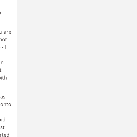
h
ou are
 not
- I
an
t
ith
has
ronto
oid
est
orted