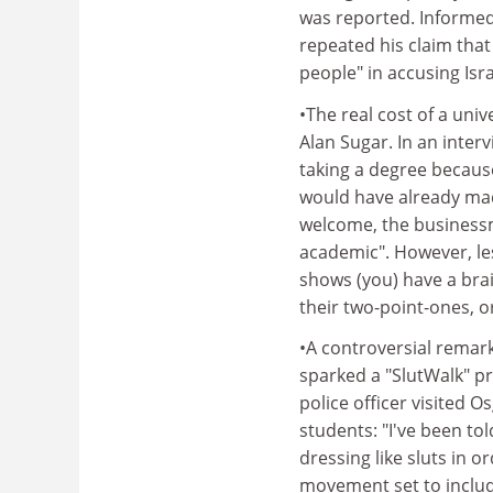
was reported. Informed
repeated his claim tha
people" in accusing Isra
•The real cost of a univ
Alan Sugar. In an inter
taking a degree because
would have already mad
welcome, the businessm
academic". However, les
shows (you) have a bra
their two-point-ones, o
•A controversial remark
sparked a "SlutWalk" p
police officer visited O
students: "I've been to
dressing like sluts in 
movement set to includ