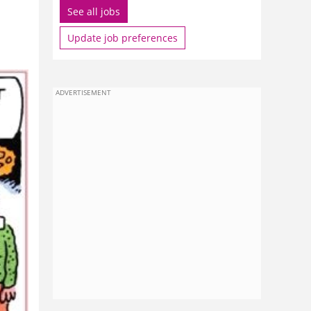
See all jobs
Update job preferences
ADVERTISEMENT
ham
ou