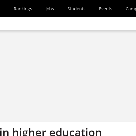
s
Rankings
Jobs
Students
Events
Cam
in higher education