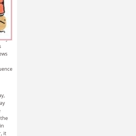
 to
ommon
e
uiry
s
iews
luence
ay,
Jay
e
 the
in
 it