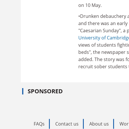
on 10 May.
•Drunken debauchery at
and there was an early s
"Caesarian Sunday", a p
University of Cambridg
views of students fight
beds", the newspaper s
added. The story was fo
recruit sober students t
SPONSORED
FAQs
Contact us
About us
Wor