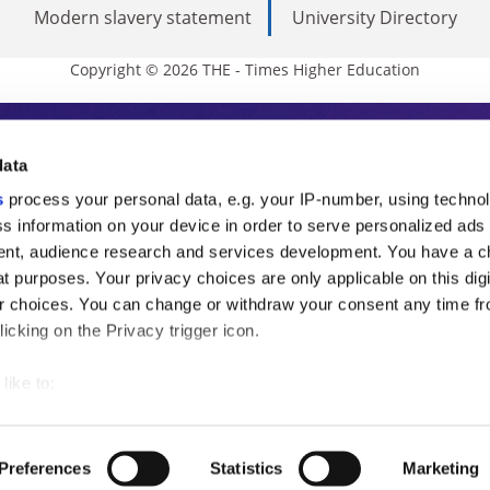
Modern slavery statement
University Directory
Copyright © 2026 THE - Times Higher Education
s Higher Education
data
s
process your personal data, e.g. your IP-number, using techno
ducation, THE is an invaluable daily resou
s information on your device in order to serve personalized ads
nt, audience research and services development. You have a c
commentary from the sharpest minds in i
t purposes. Your privacy choices are only applicable on this digi
analysis and the latest insights from our
 choices. You can change or withdraw your consent any time fr
icking on the Privacy trigger icon.
like to:
 about your geographical location which can be accurate to withi
 by actively scanning it for specific characteristics (fingerprintin
Preferences
Statistics
Marketing