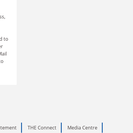
ss,
d to
er
ail
to
tatement
THE Connect
Media Centre