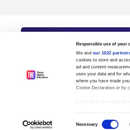
Subscribe to Time
Responsible use of your 
We and
our 1022 partner
As the voice of global higher e
cookies to store and acces
ad and content measureme
unlimited news and analyses, 
uses your data and for wha
influential university rankings 
where you have made your
Cookie Declaration or by cl
If you allow, we would also 
Find out more
Collect information
meters
Consent
Identify your device
Necessary
Selection