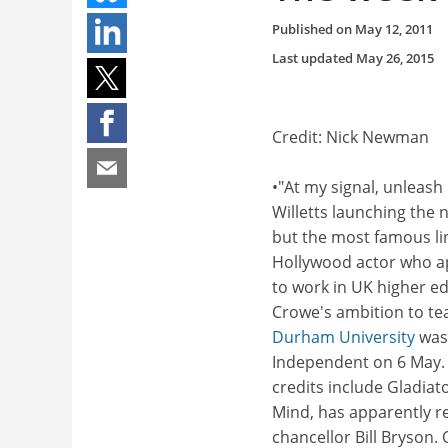
Published on
May 12, 2011
Last updated
May 26, 2015
Credit: Nick Newman
•"At my signal, unleash 
Willetts launching the 
but the most famous li
Hollywood actor who a
to work in UK higher ed
Crowe's ambition to te
Durham University
was
Independent on 6 May.
credits include Gladiat
Mind, has apparently r
chancellor Bill Bryson. 