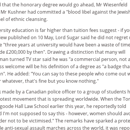
 that the honorary degree would go ahead, Mr Wiesenfeld
t Mr Kushner had committed a "blood libel against the Jewis
el of ethnic cleansing.
ersity education is far higher than tuition fees suggest - if y
view published on 10 May, Lord Sugar said he did not regret
 "three years at university would have been a waste of time 
e £200,000 by then". Drawing a distinction that many will
an turned TV star said he was "a commercial person, not 
s welcome will be his definition of a degree as "a badge tha
in". He added: "You can say to these people who come out w
r whatever, that's fine but you know nothing."
 made by a Canadian police officer to a group of students 
rotest movement that is spreading worldwide. When the To
sgoode Hall Law School earlier this year, he reportedly told
ld I'm not supposed to say this - however, women should av
order not to be victimised." The remarks have sparked a prot
e anti-sexual assault marches across the world, it was rep