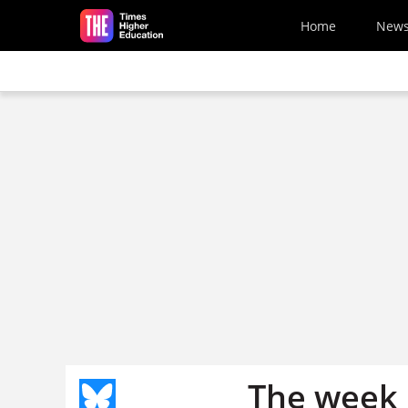
Skip to main content
Home
New
The week 