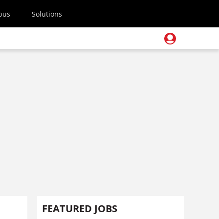
pus
Solutions
FEATURED JOBS