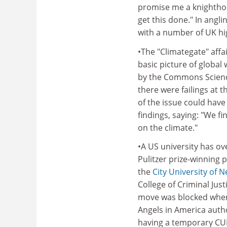
promise me a knighthood
get this done." In ang
with a number of UK hig
•The "Climategate" affa
basic picture of global
by the Commons Scienc
there were failings at t
of the issue could have
findings, saying: "We f
on the climate."
•A US university has o
Pulitzer prize-winning 
the
City University of 
College of Criminal Jus
move was blocked when a
Angels in America autho
having a temporary CUNY 