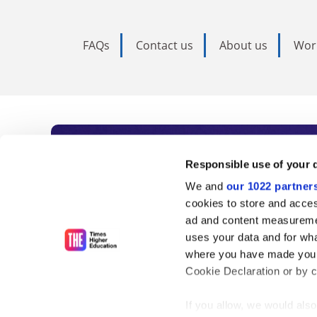
FAQs
Contact us
About us
Wor
Subscribe to Time
Responsible use of your 
We and
our 1022 partner
As the voice of global higher e
cookies to store and acces
ad and content measureme
unlimited news and analyses, 
uses your data and for wha
influential university rankings 
where you have made your
Cookie Declaration or by cl
If you allow, we would also 