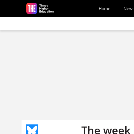
Skip to main content
Home
New
The week 