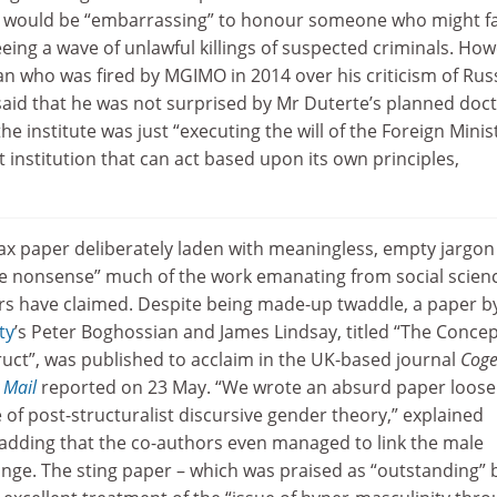
it would be “embarrassing” to honour someone who might f
eeing a wave of unlawful killings of suspected criminals. How
an who was fired by MGIMO in 2014 over his criticism of Russ
said that he was not surprised by Mr Duterte’s planned doc
the institute was just “executing the will of the Foreign Minist
t institution that can act based upon its own principles,
oax paper deliberately laden with meaningless, empty jargon
e nonsense” much of the work emanating from social scien
rs have claimed. Despite being made-up twaddle, a paper b
ty
’s Peter Boghossian and James Lindsay, titled “The Conce
ruct”, was published to acclaim in the UK-based journal
Coge
 Mail
reported on 23 May. “We wrote an absurd paper loose
e of post-structuralist discursive gender theory,” explained
adding that the co-authors even managed to link the male
nge. The sting paper – which was praised as “outstanding” 