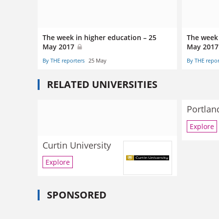
The week in higher education – 25
The week 
May 2017
May 201
By THE reporters
25 May
By THE repor
RELATED UNIVERSITIES
Portlan
Explore
Curtin University
Explore
SPONSORED