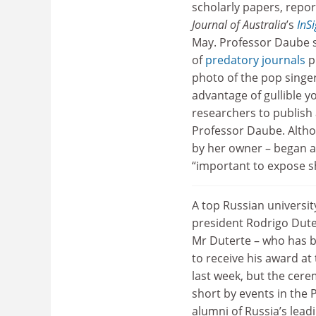
scholarly papers, repo
Journal of Australia
’s
InS
May. Professor Daube si
of
predatory journals
p
photo of the pop singer
advantage of gullible 
researchers to publish 
Professor Daube. Altho
by her owner – began as
“important to expose sh
A top Russian universit
president Rodrigo Dute
Mr Duterte – who has b
to receive his award at
last week, but the cere
short by events in the 
alumni of Russia’s lead