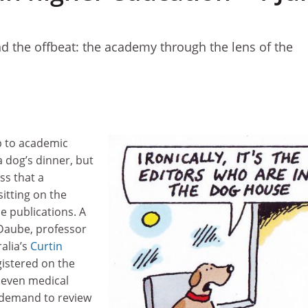
d the offbeat: the academy through the lens of the
 to academic
a dog’s dinner, but
ss that a
sitting on the
e publications. A
Daube, professor
ralia’s
Curtin
egistered on the
 seven medical
n demand to review