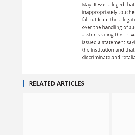
May. It was alleged tha
inappropriately touche
fallout from the allega
over the handling of s
– who is suing the uni
issued a statement sayi
the institution and that
discriminate and retali
RELATED ARTICLES