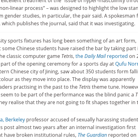
excellent treatment of the “issue of hyper-masculinity thro
non-linear process” – was designed to highlight the low sta
 gender studies, in particular, the pair said. A spokesman 
which publishes the journal, said that it was investigating.
ity sports fixtures has long been something of an art form,
ut some Chinese students have raised the bar by taking part 
 the classic computer game
Tetris
,
the
Daily Mail
reported
on 
part of the opening ceremony for a sports day at
Qufu Nor
ern Chinese city of Jining, saw about 350 students form fall
colour as they move into place. The display was apparently
aders practising in the past to the
Tetris
theme tune. Howeve
 seem to be part of the performance was the blind panic a
T
ey realise that they are not going to fit shapes together in 
ia, Berkeley
professor accused of sexually harassing studen
 post almost two years after an internal investigation first
 have broken institutional rules,
The Guardian
reported on