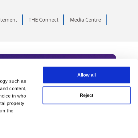
tatement
THE Connect
Media Centre
Allow all
logy such as
rce. Subscribe today to receive
 and content,
Reject
hoice in who
nternational academia, our
tal property
 World Summit series.
om the