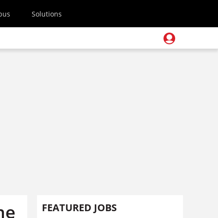
pus
Solutions
ne
FEATURED JOBS