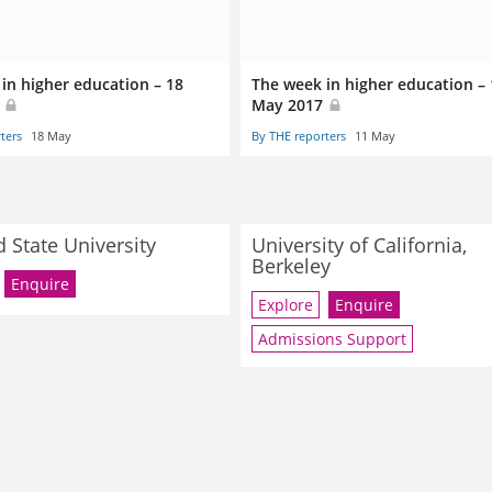
in higher education – 18
The week in higher education – 
7
May 2017
ters
18 May
By THE reporters
11 May
d State University
University of California,
Berkeley
Enquire
Explore
Enquire
Admissions Support