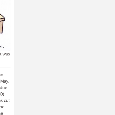
oblem
g a
 take
 PhD
it was
no
 May.
 due
MO)
as cut
and
ne