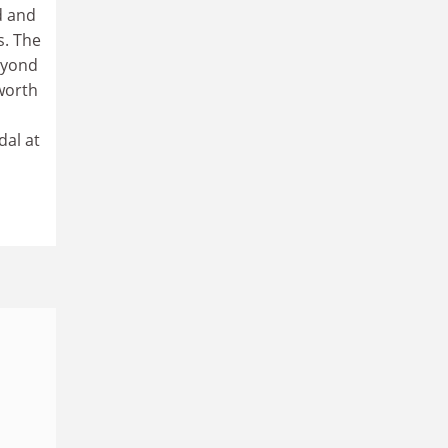
d and
s. The
beyond
worth
dal at