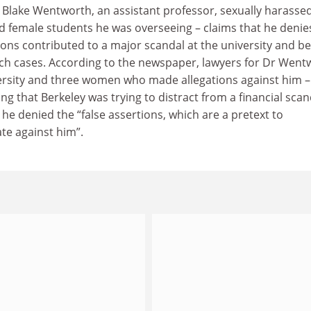
t Blake Wentworth, an assistant professor, sexually harasse
d female students he was overseeing – claims that he denie
tions contributed to a major scandal at the university and 
uch cases. According to the newspaper, lawyers for Dr Went
versity and three women who made allegations against him –
ng that Berkeley was trying to distract from a financial scan
 he denied the “false assertions, which are a pretext to
ate against him”.