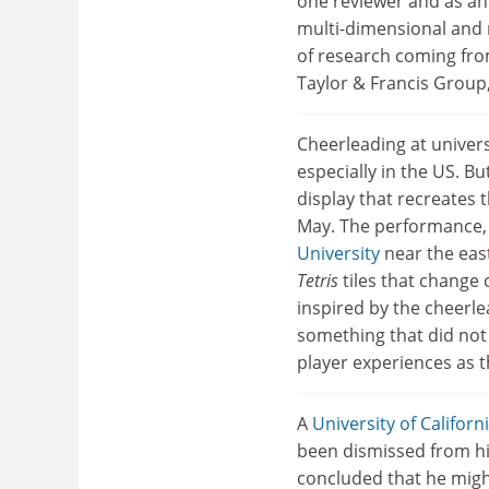
one reviewer and as an 
multi-dimensional and 
of research coming from
Taylor & Francis Group, 
Cheerleading at univers
especially in the US. B
display that recreates
May. The performance, 
University
near the east
Tetris
tiles that change 
inspired by the cheerle
something that did not
player experiences as th
A
University of Californ
been dismissed from his
concluded that he might