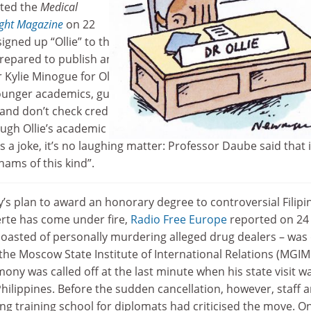
rted the
Medical
ight Magazine
on 22
gned up “Ollie” to the editorial boards to highlight the pr
repared to publish anything in exchange for a fee, borrowin
 Kylie Minogue for Ollie’s online mugshot. “They’re trying to
younger academics, gullible researchers…but they charge
and don’t check credentials or peer review articles,” said
ugh Ollie’s academic career – she has been awarded a fake
 a joke, it’s no laughing matter: Professor Daube said that 
ams of this kind”.
y’s plan to award an honorary degree to controversial Filipi
rte has come under fire,
Radio Free Europe
reported on 24
oasted of personally murdering alleged drug dealers – was
 the Moscow State Institute of International Relations (MGI
mony was called off at the last minute when his state visit w
Philippines. Before the sudden cancellation, however, staff 
ing training school for diplomats had criticised the move. O