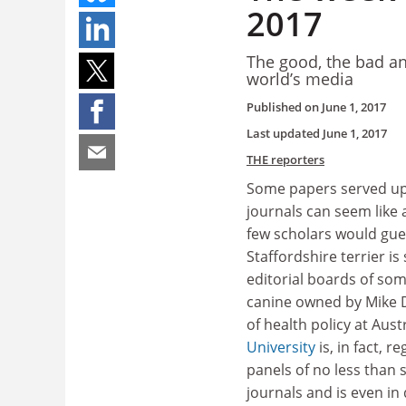
2017
The good, the bad an
world’s media
Published on
June 1, 2017
Last updated
June 1, 2017
THE reporters
Some papers served up
journals can seem like 
few scholars would gue
Staffordshire terrier is 
editorial boards of som
canine owned by Mike 
of health policy at Aust
University
is, in fact, r
panels of no less than
journals and is even i