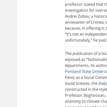
professor stated that 
investigation for overs
Andrei Zubov, a histori
annexation of Crimea, 
because, in offering it, 
“It’s not an independen
unfortunately,” he said.
The publication of a h
exposed as “fashionabl
departments, its autho
Portland State Universi
Penis as a Social Const
Social Sciences
, the
Daily
constructed in the styl
Professor Boghossian, 
anatomy to climate cha