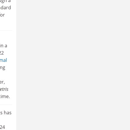
ugh a
ndard
for
in a
22
mal
ing
r,
etris
time.
ts has
 24