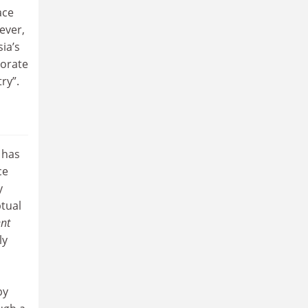
ace
ever,
ia’s
torate
ry”.
 has
ce
y
ptual
nt
ly
by