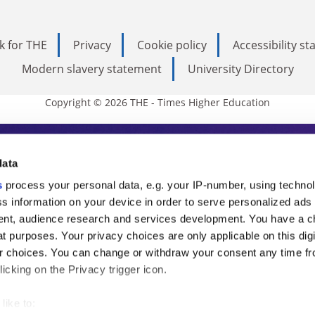
k for THE
Privacy
Cookie policy
Accessibility s
Modern slavery statement
University Directory
Copyright © 2026 THE - Times Higher Education
s Higher Education
data
s
process your personal data, e.g. your IP-number, using techno
ducation, THE is an invaluable daily resou
s information on your device in order to serve personalized ads
nt, audience research and services development. You have a c
commentary from the sharpest minds in i
t purposes. Your privacy choices are only applicable on this digi
analysis and the latest insights from our
 choices. You can change or withdraw your consent any time fr
icking on the Privacy trigger icon.
like to: