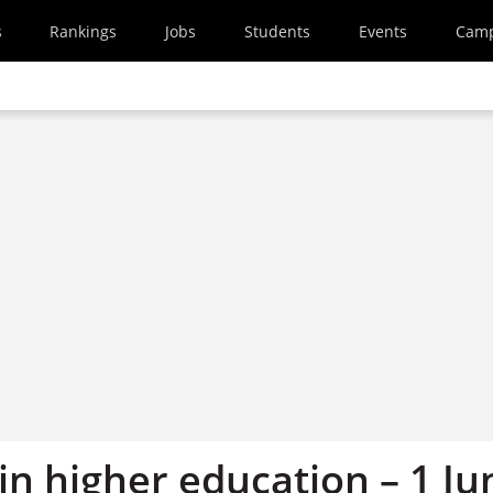
s
Rankings
Jobs
Students
Events
Cam
in higher education – 1 Ju