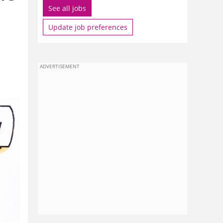
See all jobs
Update job preferences
ADVERTISEMENT