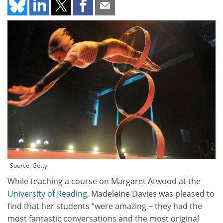
Source: Getty
While teaching a course on Margaret Atwood at the
University of Reading
, Madeleine Davies was pleased to
find that her students “were amazing − they had the
most fantastic conversations and the most original