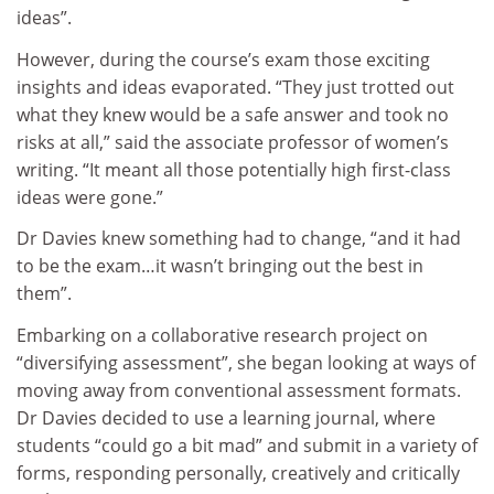
ideas”.
However, during the course’s exam those exciting
insights and ideas evaporated. “They just trotted out
what they knew would be a safe answer and took no
risks at all,” said the associate professor of women’s
writing. “It meant all those potentially high first-class
ideas were gone.”
Dr Davies knew something had to change, “and it had
to be the exam…it wasn’t bringing out the best in
them”.
Embarking on a collaborative research project on
“diversifying assessment”, she began looking at ways of
moving away from conventional assessment formats.
Dr Davies decided to use a learning journal, where
students “could go a bit mad” and submit in a variety of
forms, responding personally, creatively and critically