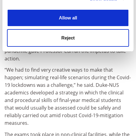
without formally assessing them, but high-stakes
experience. By clicking accept, you agree to our use of
practical exams, which test skills that cannot be
cookies. Learn more in our
Cookies Policy
evaluated by traditional written examinations of
Allow all
knowledge, are too important,” he said.
So, while in many ways the medical sector had already
Reject
recognised the need to diversify assessment, the
pandemic gave Professor Curran the impetus to take
action.
“We had to find very creative ways to make that
happen; simulating real-life scenarios during the Covid-
19 lockdowns was a challenge,” he said. Duke-NUS
academics developed a strategy in which the clinical
and procedural skills of final-year medical students
that would usually be assessed could be safely and
reliably carried out amid robust Covid-19-mitigation
measures.
The exams took place in non-clinical facilities, while the