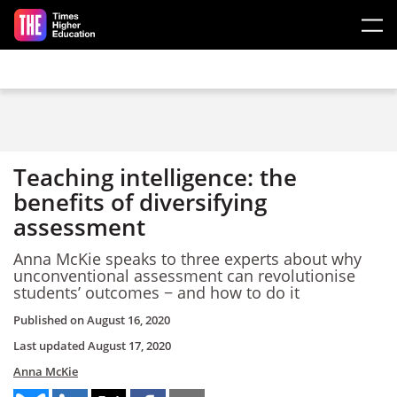
Skip to main content
Teaching intelligence: the
benefits of diversifying
assessment
Anna McKie speaks to three experts about why
unconventional assessment can revolutionise
students’ outcomes − and how to do it
Published on
August 16, 2020
Last updated
August 17, 2020
Anna McKie