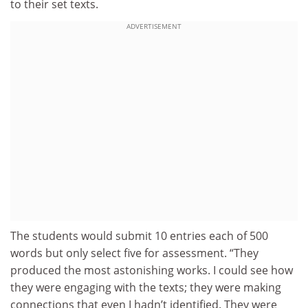
to their set texts.
ADVERTISEMENT
The students would submit 10 entries each of 500
words but only select five for assessment. “They
produced the most astonishing works. I could see how
they were engaging with the texts; they were making
connections that even I hadn’t identified. They were