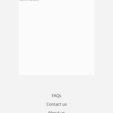
FAQs
Contact us
About us