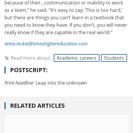
because of their…communication or inability to work
as a team,” he said. “It’s easy to say: ‘This is too hard,’
but there are things you can’t learn in a textbook that
you need to know they have. If you don’t, you will never
really know if they are capable in the real world.”
anna.mckie@timeshighereducation.com
Read more about:
Academic careers
Students
POSTSCRIPT:
Print headline:
Leap into the unknown
RELATED ARTICLES