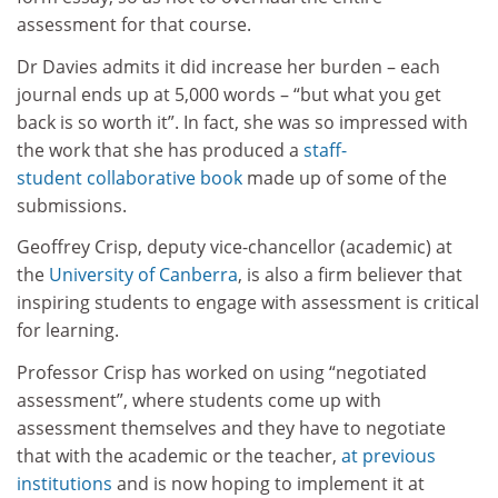
assessment for that course.
Dr Davies admits it did increase her burden – each
journal ends up at 5,000 words – “but what you get
back is so worth it”. In fact, she was so impressed with
the work that she has produced a
staff-
student collaborative book
made up of some of the
submissions.
Geoffrey Crisp, deputy vice-chancellor (academic) at
the
University of Canberra
, is also a firm believer that
inspiring students to engage with assessment is critical
for learning.
Professor Crisp has worked on using “negotiated
assessment”, where students come up with
assessment themselves and they have to negotiate
that with the academic or the teacher,
at previous
institutions
and is now hoping to implement it at