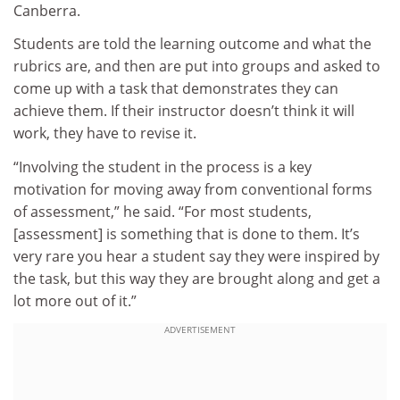
Canberra.
Students are told the learning outcome and what the
rubrics are, and then are put into groups and asked to
come up with a task that demonstrates they can
achieve them. If their instructor doesn’t think it will
work, they have to revise it.
“Involving the student in the process is a key
motivation for moving away from conventional forms
of assessment,” he said. “For most students,
[assessment] is something that is done to them. It’s
very rare you hear a student say they were inspired by
the task, but this way they are brought along and get a
lot more out of it.”
ADVERTISEMENT