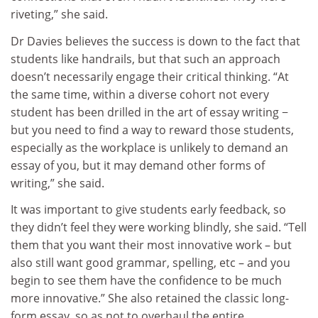
riveting,” she said.
Dr Davies believes the success is down to the fact that
students like handrails, but that such an approach
doesn’t necessarily engage their critical thinking. “At
the same time, within a diverse cohort not every
student has been drilled in the art of essay writing −
but you need to find a way to reward those students,
especially as the workplace is unlikely to demand an
essay of you, but it may demand other forms of
writing,” she said.
It was important to give students early feedback, so
they didn’t feel they were working blindly, she said. “Tell
them that you want their most innovative work – but
also still want good grammar, spelling, etc – and you
begin to see them have the confidence to be much
more innovative.” She also retained the classic long-
form essay, so as not to overhaul the entire