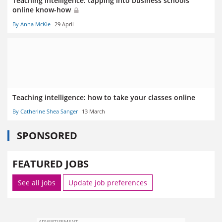
Teaching intelligence: tapping into business schools’
online know-how
By Anna McKie
29 April
Teaching intelligence: how to take your classes online
By Catherine Shea Sanger
13 March
SPONSORED
FEATURED JOBS
See all jobs
Update job preferences
ADVERTISEMENT