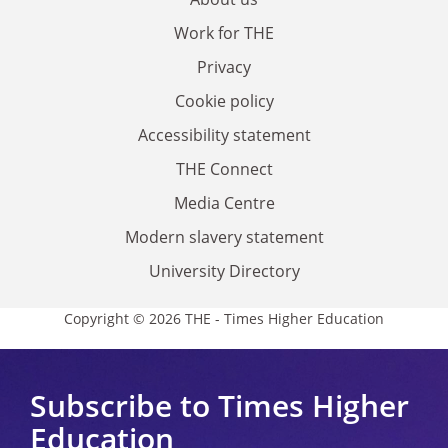
Work for THE
Privacy
Cookie policy
Accessibility statement
THE Connect
Media Centre
Modern slavery statement
University Directory
Copyright © 2026 THE - Times Higher Education
Subscribe to Times Higher
Education