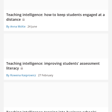
Teaching intelligence: how to keep students engaged at a
distance
By Anna McKie
24 June
Teaching intelligence: improving students’ assessment
literacy
By Rowena Kasprowicz
27 February