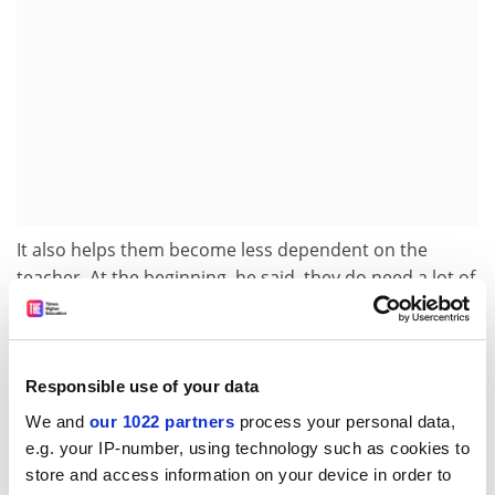
It also helps them become less dependent on the
teacher. At the beginning, he said, they do need a lot of
support, but by the end they should know what a good
piece of work is. And this method does not make it
easier. “Students have told me their assessment was
harder than an exam!”
Responsible use of your data
We and
our 1022 partners
process your personal data,
Professor Crisp believes every discipline can use
e.g. your IP-number, using technology such as cookies to
negotiated assessment but cautions that it will not
store and access information on your device in order to
work for every module. Some colleagues may be