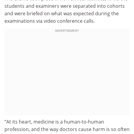
students and examiners were separated into cohorts
and were briefed on what was expected during the
examinations via video conference calls.
ADVERTISEMENT
“At its heart, medicine is a human-to-human
profession, and the way doctors cause harm is so often