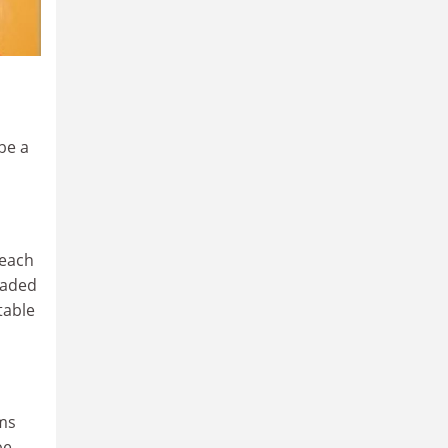
be a
teach
oaded
table
ems
be.