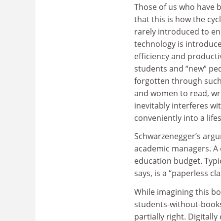
Those of us who have b
that this is how the cy
rarely introduced to e
technology is introduce
efficiency and product
students and “new” ped
forgotten through such
and women to read, wri
inevitably interferes wi
conveniently into a lifes
Schwarzenegger’s argum
academic managers. A c
education budget. Typica
says, is a “paperless cl
While imagining this bo
students-without-books 
partially right. Digital