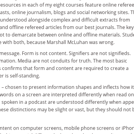
esources in each of my eight courses feature online refere
casts, online journalism, blogs and social networking sites. 
 understood alongside complex and difficult extracts from
d offline refereed articles from our best journals. The key
ot to demarcate between online and offline materials. Stud
e with both, because Marshall McLuhan was wrong.
essage. Form is not content. Signifiers are not signifieds.
mation. Media are not conduits for truth. The most basic
s confirms that form and content are required to create a
 is self-standing.
– chosen to present information shapes and inflects how it
ords on a screen are interpreted differently when read on
spoken in a podcast are understood differently when appe
ese distinctions may be slight or vast, but they should not 
ntent on computer screens, mobile phone screens or iPhon