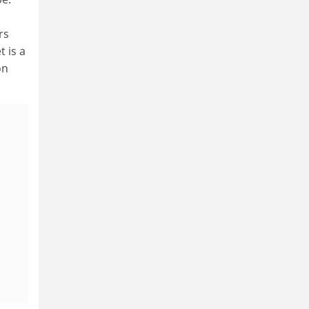
rs
 is a
on