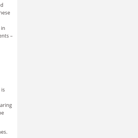
ed
These
 in
ents –
 is
aring
be
es.