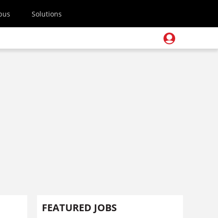
pus
Solutions
FEATURED JOBS