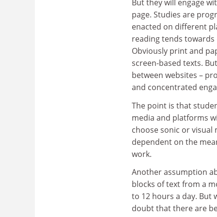
But they will engage wi
page. Studies are prog
enacted on different pl
reading tends towards 
Obviously print and pa
screen-based texts. But
between websites – pro
and concentrated eng
The point is that stude
media and platforms wi
choose sonic or visual 
dependent on the mean
work.
Another assumption abou
blocks of text from a m
to 12 hours a day. But w
doubt that there are be