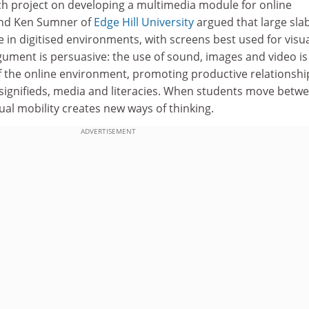
rch project on developing a multimedia module for online
and Ken Sumner of
Edge Hill University
argued that large slab
 in digitised environments, with screens best used for visu
gument is persuasive: the use of sound, images and video is
f the online environment, promoting productive relationshi
 signifieds, media and literacies. When students move betw
tual mobility creates new ways of thinking.
ADVERTISEMENT