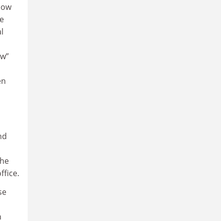
now
re
l
ew”
en
nd
 he
ffice.
se
n