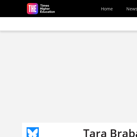
Skip to main content
Home
New
Tara Brab