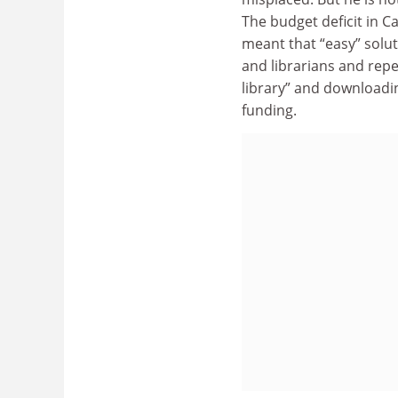
The budget deficit in Ca
meant that “easy” solu
and librarians and repe
library” and downloadi
funding.