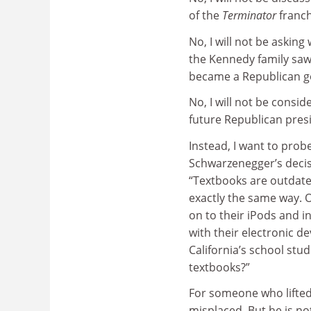
of the
Terminator
franch
No, I will not be askin
the Kennedy family sa
became a Republican g
No, I will not be consid
future Republican pres
Instead, I want to probe
Schwarzenegger’s decisi
“Textbooks are outdate
exactly the same way. 
on to their iPods and in
with their electronic d
California’s school stu
textbooks?”
For someone who lifted
misplaced. But he is n