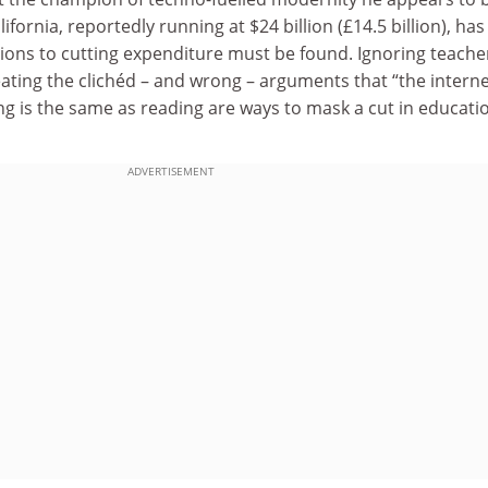
lifornia, reportedly running at $24 billion (£14.5 billion), has
tions to cutting expenditure must be found. Ignoring teache
ating the clichéd – and wrong – arguments that “the internet
ng is the same as reading are ways to mask a cut in educati
ADVERTISEMENT