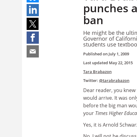
punches a
ban
He might be the ulti
Governor of Californ
students use textbo
Published on
July 1, 2009
Last updated
May 22, 2015
Tara Brabazon
Twitter:
@tarabrabazon
Dear reader, you knew
would arrive. It was onl
before the big man wo
your
Times Higher Educa
Yes, it is Arnold Schwa
No, I will not be discus