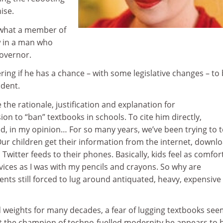
ise.
g what a member of
w in a man who
overnor.
ering if he has a chance – with some legislative changes – to 
ident.
 the rationale, justification and explanation for
on to “ban” textbooks in schools. To cite him directly,
d, in my opinion… For so many years, we’ve been trying to 
Our children get their information from the internet, downl
 Twitter feeds to their phones. Basically, kids feel as comfor
evices as I was with my pencils and crayons. So why are
dents still forced to lug around antiquated, heavy, expensive
 weights for many decades, a fear of lugging textbooks se
ot the champion of techno-fuelled modernity he appears to 