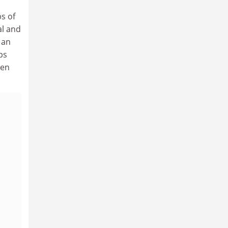
s of
al and
 an
ps
een