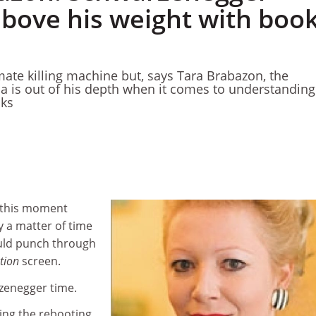
bove his weight with boo
mate killing machine but, says Tara Brabazon, the
ia is out of his depth when it comes to understandin
oks
 this moment
y a matter of time
uld punch through
tion
screen.
rzenegger time.
sing the rebooting