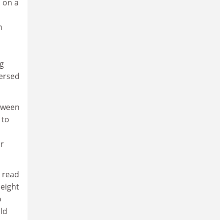
s on a
n
ng
mersed
etween
 to
r
o read
 eight
o
ld