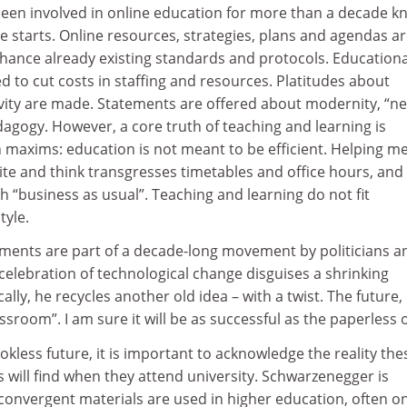
een involved in online education for more than a decade k
cle starts. Online resources, strategies, plans and agendas a
nhance already existing standards and protocols. Educationa
d to cut costs in staffing and resources. Platitudes about
ivity are made. Statements are offered about modernity, “n
agogy. However, a core truth of teaching and learning is
 maxims: education is not meant to be efficient. Helping m
te and think transgresses timetables and office hours, and
th “business as usual”. Teaching and learning do not fit
tyle.
ents are part of a decade-long movement by politicians a
elebration of technological change disguises a shrinking
lly, he recycles another old idea – with a twist. The future,
assroom”. I am sure it will be as successful as the paperless o
okless future, it is important to acknowledge the reality the
will find when they attend university. Schwarzenegger is
ly convergent materials are used in higher education, often o