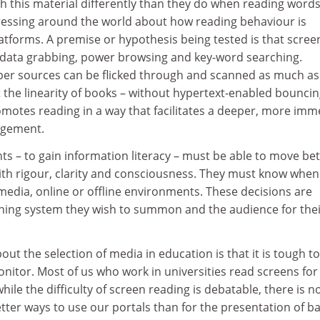
th this material differently than they do when reading word
ressing around the world about how reading behaviour is
atforms. A premise or hypothesis being tested is that scree
data grabbing, power browsing and key-word searching.
per sources can be flicked through and scanned as much as
 the linearity of books – without hypertext-enabled bounci
motes reading in a way that facilitates a deeper, more im
agement.
nts – to gain information literacy – must be able to move b
th rigour, clarity and consciousness. They must know when
media, online or offline environments. These decisions are
ing system they wish to summon and the audience for thei
t the selection of media in education is that it is tough t
onitor. Most of us who work in universities read screens for
hile the difficulty of screen reading is debatable, there is n
tter ways to use our portals than for the presentation of ba