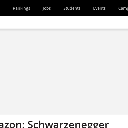
s
Rankings
Jobs
Students
Events
Cam
azon: Schwarzenegger