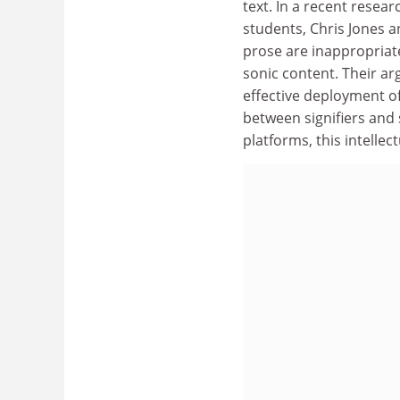
text. In a recent resea
students, Chris Jones 
prose are inappropriate
sonic content. Their ar
effective deployment o
between signifiers and
platforms, this intellec