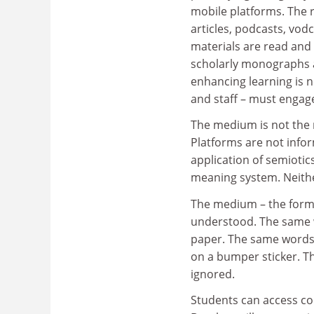
mobile platforms. The r
articles, podcasts, vod
materials are read and
scholarly monographs an
enhancing learning is n
and staff – must engag
The medium is not the m
Platforms are not infor
application of semiotic
meaning system. Neither
The medium – the form 
understood. The same w
paper. The same words 
on a bumper sticker. Th
ignored.
Students can access co