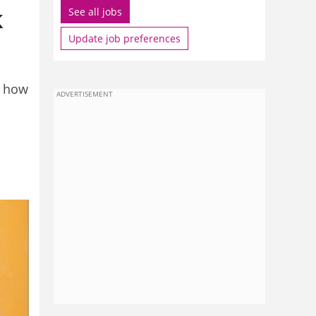
k
See all jobs
Update job preferences
g how
ADVERTISEMENT