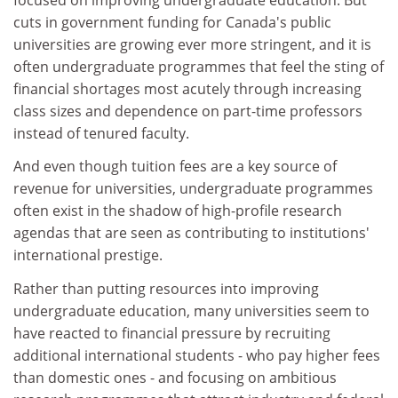
cuts in government funding for Canada's public
universities are growing ever more stringent, and it is
often undergraduate programmes that feel the sting of
financial shortages most acutely through increasing
class sizes and dependence on part-time professors
instead of tenured faculty.
And even though tuition fees are a key source of
revenue for universities, undergraduate programmes
often exist in the shadow of high-profile research
agendas that are seen as contributing to institutions'
international prestige.
Rather than putting resources into improving
undergraduate education, many universities seem to
have reacted to financial pressure by recruiting
additional international students - who pay higher fees
than domestic ones - and focusing on ambitious