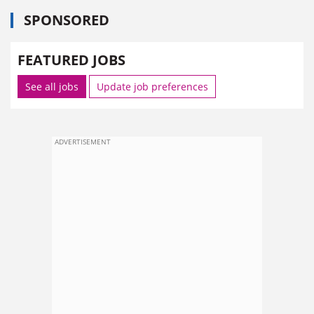
SPONSORED
FEATURED JOBS
See all jobs
Update job preferences
ADVERTISEMENT