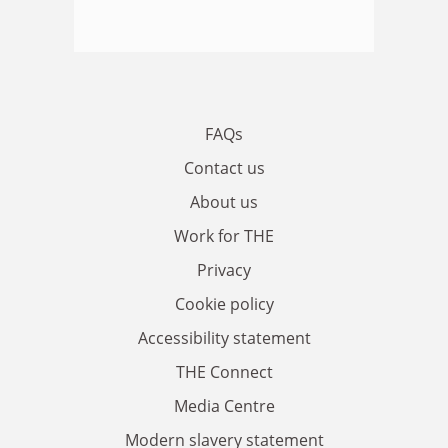
FAQs
Contact us
About us
Work for THE
Privacy
Cookie policy
Accessibility statement
THE Connect
Media Centre
Modern slavery statement