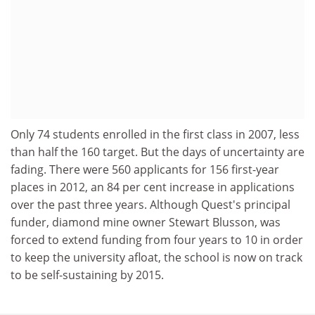
Only 74 students enrolled in the first class in 2007, less
than half the 160 target. But the days of uncertainty are
fading. There were 560 applicants for 156 first-year
places in 2012, an 84 per cent increase in applications
over the past three years. Although Quest's principal
funder, diamond mine owner Stewart Blusson, was
forced to extend funding from four years to 10 in order
to keep the university afloat, the school is now on track
to be self-sustaining by 2015.