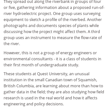
They spread out along the riverbank in groups of four
or five, gathering information about a proposed run-of-
river hydroelectric project. One group uses surveying
equipment to sketch a profile of the riverbed. Another
photographs and documents species of plants while
discussing how the project might affect them. A third
group uses an instrument to measure the flow-rate of
the river.
However, this is not a group of energy engineers or
environmental consultants - it is a class of students in
their first month of undergraduate study.
These students at Quest University, an unusual
institution in the small Canadian town of Squamish,
British Columbia, are learning about more than how to
gather data in the field; they are also studying how field
research is used in the real world and how it affects
engineering and policy decisions.