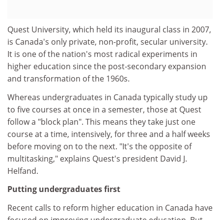
Quest University, which held its inaugural class in 2007,
is Canada's only private, non-profit, secular university.
It is one of the nation's most radical experiments in
higher education since the post-secondary expansion
and transformation of the 1960s.
Whereas undergraduates in Canada typically study up
to five courses at once in a semester, those at Quest
follow a "block plan". This means they take just one
course at a time, intensively, for three and a half weeks
before moving on to the next. "It's the opposite of
multitasking," explains Quest's president David J.
Helfand.
Putting undergraduates first
Recent calls to reform higher education in Canada have
focused on improving undergraduate education. But