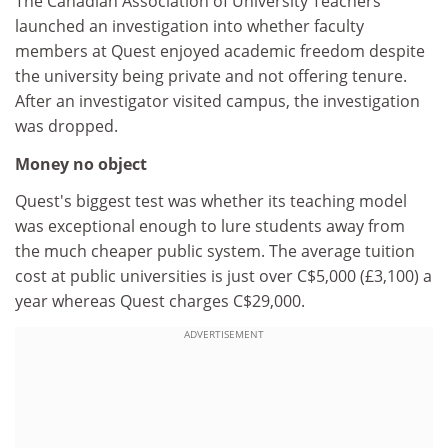
The Canadian Association of University Teachers
launched an investigation into whether faculty
members at Quest enjoyed academic freedom despite
the university being private and not offering tenure.
After an investigator visited campus, the investigation
was dropped.
Money no object
Quest's biggest test was whether its teaching model
was exceptional enough to lure students away from
the much cheaper public system. The average tuition
cost at public universities is just over C$5,000 (£3,100) a
year whereas Quest charges C$29,000.
ADVERTISEMENT