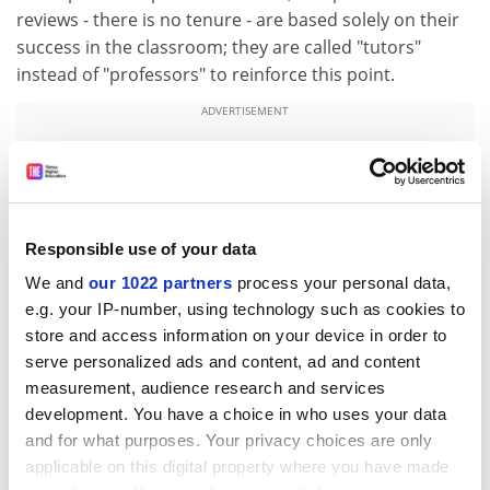
reviews - there is no tenure - are based solely on their
success in the classroom; they are called "tutors"
instead of "professors" to reinforce this point.
ADVERTISEMENT
Responsible use of your data
We and
our 1022 partners
process your personal data,
e.g. your IP-number, using technology such as cookies to
store and access information on your device in order to
serve personalized ads and content, ad and content
measurement, audience research and services
development. You have a choice in who uses your data
and for what purposes. Your privacy choices are only
Strangway aimed to have an unheard-of student-to-
applicable on this digital property where you have made
faculty ratio of 10 to 1 (and has achieved a 12:1 ratio,