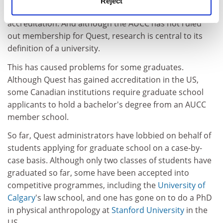
Reject
Universities and Colleges of Canada serves as de facto
accreditation. And although the AUCC has not ruled
out membership for Quest, research is central to its
definition of a university.
This has caused problems for some graduates.
Although Quest has gained accreditation in the US,
some Canadian institutions require graduate school
applicants to hold a bachelor's degree from an AUCC
member school.
So far, Quest administrators have lobbied on behalf of
students applying for graduate school on a case-by-
case basis. Although only two classes of students have
graduated so far, some have been accepted into
competitive programmes, including the
University of
Calgary
's law school, and one has gone on to do a PhD
in physical anthropology at
Stanford University
in the
US.