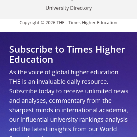
University Directory
Copyright © 2026 THE - Times Higher Education
Subscribe to Times Higher
Education
As the voice of global higher education,
THE is an invaluable daily resource.
Subscribe today to receive unlimited news
and analyses, commentary from the
sharpest minds in international academia,
our influential university rankings analysis
and the latest insights from our World