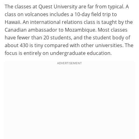
The classes at Quest University are far from typical. A
class on volcanoes includes a 10-day field trip to
Hawaii. An international relations class is taught by the
Canadian ambassador to Mozambique. Most classes
have fewer than 20 students, and the student body of
about 430 is tiny compared with other universities. The
focus is entirely on undergraduate education.
ADVERTISEMENT