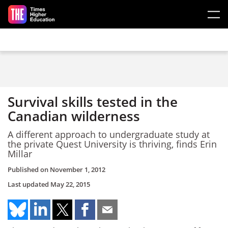
Skip to main content
Survival skills tested in the
Canadian wilderness
A different approach to undergraduate study at
the private Quest University is thriving, finds Erin
Millar
Published on
November 1, 2012
Last updated
May 22, 2015