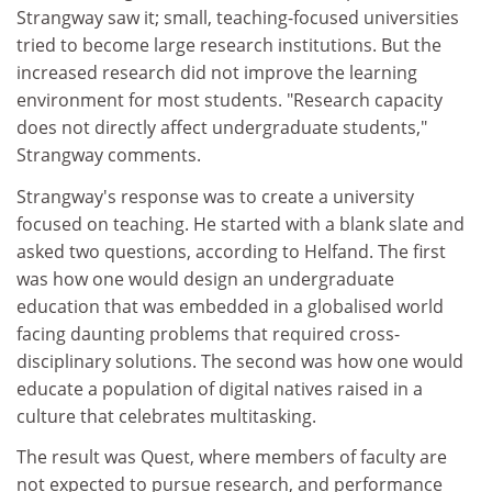
Strangway saw it; small, teaching-focused universities
tried to become large research institutions. But the
increased research did not improve the learning
environment for most students. "Research capacity
does not directly affect undergraduate students,"
Strangway comments.
Strangway's response was to create a university
focused on teaching. He started with a blank slate and
asked two questions, according to Helfand. The first
was how one would design an undergraduate
education that was embedded in a globalised world
facing daunting problems that required cross-
disciplinary solutions. The second was how one would
educate a population of digital natives raised in a
culture that celebrates multitasking.
The result was Quest, where members of faculty are
not expected to pursue research, and performance