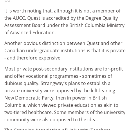
It is worth noting that, although it is not a member of
the AUCC, Quest is accredited by the Degree Quality
Assessment Board under the British Columbia Ministry
of Advanced Education.
Another obvious distinction between Quest and other
Canadian undergraduate institutions is that it is private
- and therefore expensive.
Most private post-secondary institutions are for-profit
and offer vocational programmes - sometimes of
dubious quality. Strangway's plans to establish a
private university were opposed by the left-leaning
New Democratic Party, then in power in British
Columbia, which viewed private education as akin to
two-tiered healthcare. Some members of the university
community were also opposed to the idea.