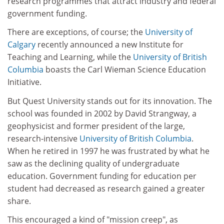
research programmes that attract industry and federal
government funding.
There are exceptions, of course; the
University of
Calgary
recently announced a new Institute for
Teaching and Learning, while the
University of British
Columbia
boasts the Carl Wieman Science Education
Initiative.
But Quest University stands out for its innovation. The
school was founded in 2002 by David Strangway, a
geophysicist and former president of the large,
research-intensive
University of British Columbia
.
When he retired in 1997 he was frustrated by what he
saw as the declining quality of undergraduate
education. Government funding for education per
student had decreased as research gained a greater
share.
This encouraged a kind of "mission creep", as