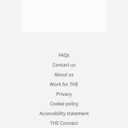
FAQs
Contact us
About us
Work for THE
Privacy
Cookie policy
Accessibility statement
THE Connect