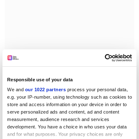
While some might regard such tactics as cynical, they
Responsible use of your data
often proved effective, the study concludes, noting that
We and
our 1022 partners
process your personal data,
these strategies “often led to increased citations and
e.g. your IP-number, using technology such as cookies to
better rankings”.
store and access information on your device in order to
serve personalized ads and content, ad and content
jack.grove@timeshighereducation.com
measurement, audience research and services
development. You have a choice in who uses your data
Read more about:
Academic publishing
and for what purposes. Your privacy choices are only