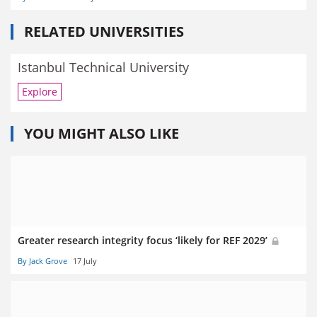
RELATED UNIVERSITIES
Istanbul Technical University
Explore
YOU MIGHT ALSO LIKE
Greater research integrity focus ‘likely for REF 2029’
By Jack Grove
17 July