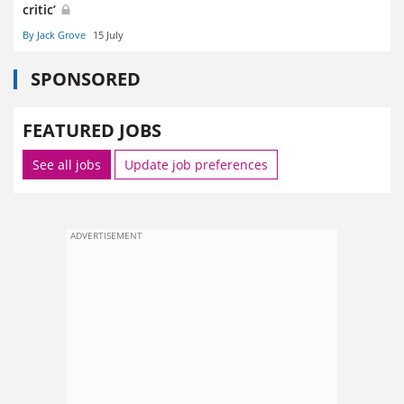
critic’
By Jack Grove
15 July
SPONSORED
FEATURED JOBS
See all jobs
Update job preferences
ADVERTISEMENT