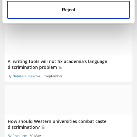
AI text detectors ‘biased against non-native English
speakers’
Reject
By Tom Williams
11 July
AI writing tools will not fix academia’s language
discrimination problem
By Natalia Kucirkova
5 September
How should Western universities combat caste
discrimination?
By Pola Lem
30 May