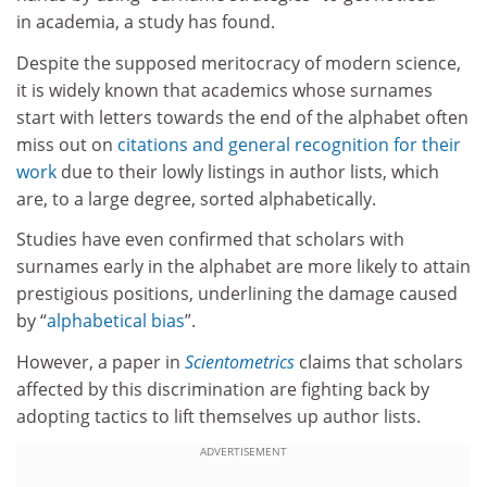
in academia, a study has found.
Despite the supposed meritocracy of modern science,
it is widely known that academics whose surnames
start with letters towards the end of the alphabet often
miss out on
citations and general recognition for their
work
due to their lowly listings in author lists, which
are, to a large degree, sorted alphabetically.
Studies have even confirmed that scholars with
surnames early in the alphabet are more likely to attain
prestigious positions, underlining the damage caused
by “
alphabetical bias
”.
However, a paper in
Scientometrics
claims that scholars
affected by this discrimination are fighting back by
adopting tactics to lift themselves up author lists.
ADVERTISEMENT