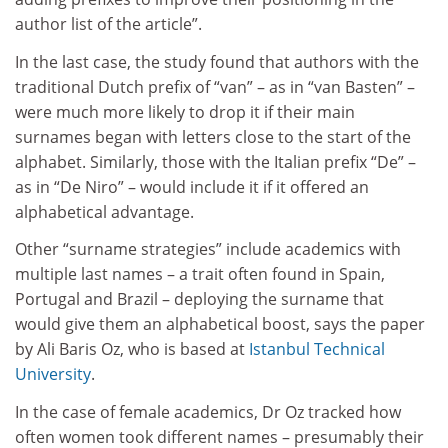
author list of the article”.
In the last case, the study found that authors with the
traditional Dutch prefix of “van” – as in “van Basten” –
were much more likely to drop it if their main
surnames began with letters close to the start of the
alphabet. Similarly, those with the Italian prefix “De” –
as in “De Niro” – would include it if it offered an
alphabetical advantage.
Other “surname strategies” include academics with
multiple last names – a trait often found in Spain,
Portugal and Brazil – deploying the surname that
would give them an alphabetical boost, says the paper
by Ali Baris Oz, who is based at
Istanbul Technical
University
.
In the case of female academics, Dr Oz tracked how
often women took different names – presumably their