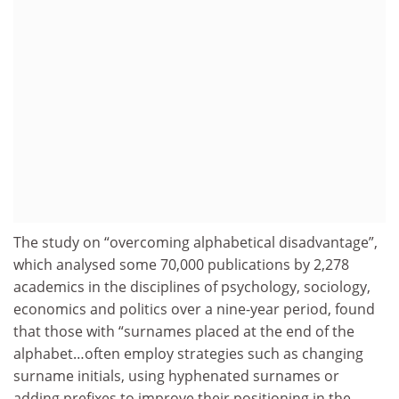
The study on “overcoming alphabetical disadvantage”,
which analysed some 70,000 publications by 2,278
academics in the disciplines of psychology, sociology,
economics and politics over a nine-year period, found
that those with “surnames placed at the end of the
alphabet…often employ strategies such as changing
surname initials, using hyphenated surnames or
adding prefixes to improve their positioning in the