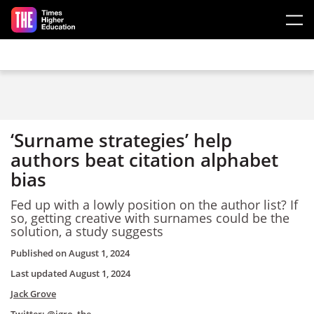
Skip to main content
‘Surname strategies’ help
authors beat citation alphabet
bias
Fed up with a lowly position on the author list? If
so, getting creative with surnames could be the
solution, a study suggests
Published on
August 1, 2024
Last updated
August 1, 2024
Jack Grove