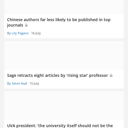
Chinese authors far less likely to be published in top
journals
By Lily Pagano
16 July
Sage retracts eight articles by ‘rising star’ professor
By Seher Asaf
15 July
UVA president: ‘the university itself should not be the