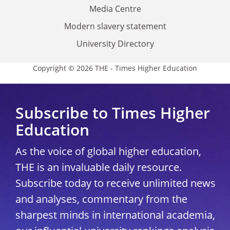
Media Centre
Modern slavery statement
University Directory
Copyright © 2026 THE - Times Higher Education
Subscribe to Times Higher
Education
As the voice of global higher education,
THE is an invaluable daily resource.
Subscribe today to receive unlimited news
and analyses, commentary from the
sharpest minds in international academia,