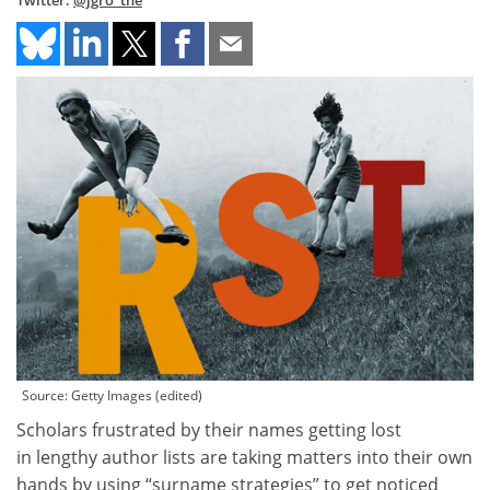
Twitter:
@jgro_the
Source: Getty Images (edited)
Scholars frustrated by their names getting lost
in lengthy author lists are taking matters into their own
hands by using “surname strategies” to get noticed