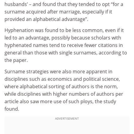
husbands’ – and found that they tended to opt “for a
surname acquired after marriage, especially if it
provided an alphabetical advantage”.
Hyphenation was found to be less common, even if it
led to an advantage, possibly because scholars with
hyphenated names tend to receive fewer citations in
general than those with single surnames, according to
the paper.
Surname strategies were also more apparent in
disciplines such as economics and political science,
where alphabetical sorting of authors is the norm,
while disciplines with higher numbers of authors per
article also saw more use of such ploys, the study
found.
ADVERTISEMENT