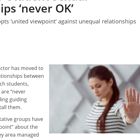
ips ‘never OK’
opts ‘united viewpoint’ against unequal relationships
sector has moved to
ationships between
ch students,
s are “never
ling guiding
tall them.
tative groups have
point” about the
grey area managed