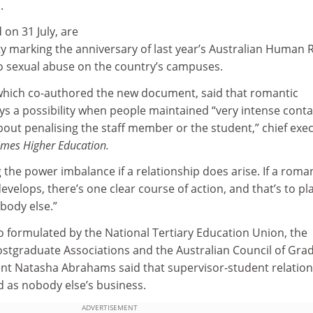
.
 on 31 July, are
vity marking the anniversary of last year’s Australian Human 
o sexual abuse on the country’s campuses.
, which co-authored the new document, said that romantic
s a possibility when people maintained “very intense conta
 about penalising the staff member or the student,” chief exe
imes Higher Education.
g the power imbalance if a relationship does arise. If a roma
evelops, there’s one clear course of action, and that’s to pl
body else.”
o formulated by the National Tertiary Education Union, the
Postgraduate Associations and the Australian Council of Gra
nt Natasha Abrahams said that supervisor-student relatio
 as nobody else’s business.
ADVERTISEMENT