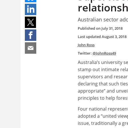
relationsh
Australian sector ad
Published on
July 31, 2018
Last updated
August 3, 2018
John Ross
Twitter:
@JohnRoss49
Australia’s university 
stamp out intimate rel
supervisors and resear
declaring that such tie
appropriate” and unvei
principles to help fores
Four national represen
adopted a “united view
issue, traditionally a 