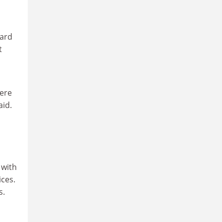
uard
t
here
aid.
 with
ices.
s.