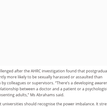
llenged after the AHRC investigation found that postgradua
ntly more likely to be sexually harassed or assaulted than
 by colleagues or supervisors. “There’s a developing aware
 relationship between a doctor and a patient or a psychologis
onsenting adults,” Ms Abrahams said.
 universities should recognise the power imbalance. It str