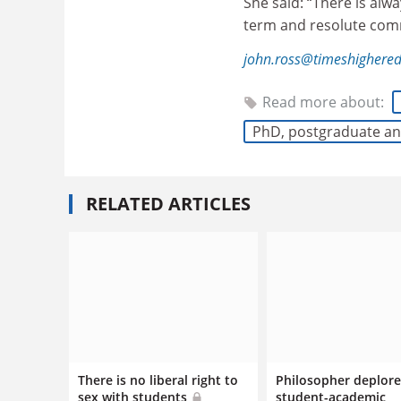
She said: “There is alw
term and resolute commi
john.ross@timeshighere
Read more about:
PhD, postgraduate an
RELATED ARTICLES
There is no liberal right to
Philosopher deplore
sex with students
student-academic