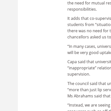
the need for mutual res
responsibilities.
It adds that co-superv
students from “situati
there was no need for t
chancellors asked us to
“In many cases, univers
will be very good uptake
Capa said that universi
“inappropriate” relation
supervision.
The council said that u
“more than just lip serv
Ms Abrahams said that 
“Instead, we are seeing