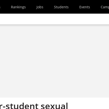
s
Rankings
Jobs
Students
Events
Cam
r-student sexual