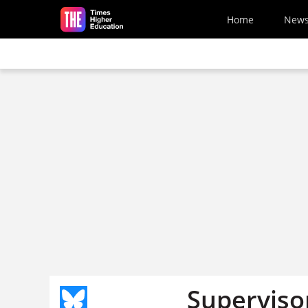
Skip to main content
Home
New
Superviso