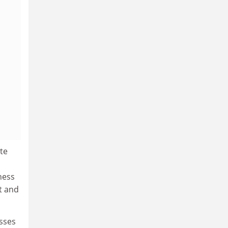
te
ness
t and
esses