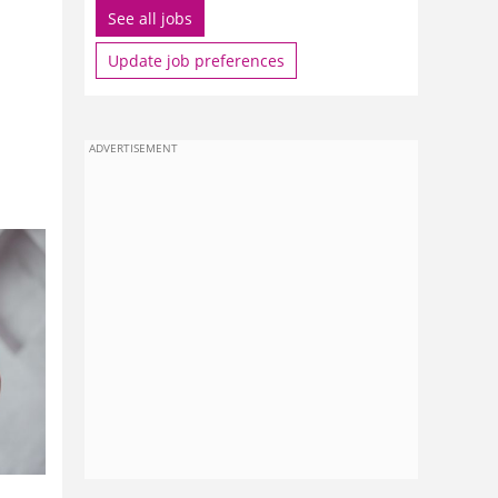
See all jobs
Update job preferences
ADVERTISEMENT