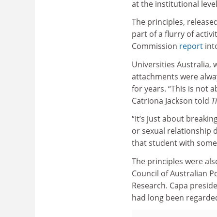
at the institutional level
The principles, released
part of a flurry of acti
Commission
report
int
Universities Australia
attachments were alway
for years. “This is not
Catriona Jackson told
T
“It’s just about breakin
or sexual relationship d
that student with some
The principles were als
Council of Australian 
Research. Capa preside
had long been regarded