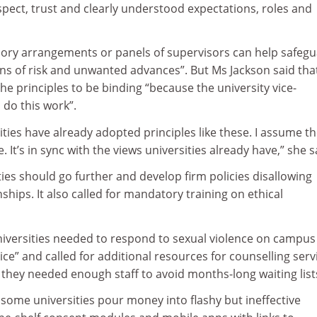
pect, trust and clearly understood expectations, roles and
isory arrangements or panels of supervisors can help safeg
ons of risk and unwanted advances”. But Ms Jackson said tha
he principles to be binding “because the university vice-
 do this work”.
ities have already adopted principles like these. I assume t
. It’s in sync with the views universities already have,” she s
ties should go further and develop firm policies disallowing
ships. It also called for mandatory training on ethical
niversities needed to respond to sexual violence on campus
ice” and called for additional resources for counselling serv
they needed enough staff to avoid months-long waiting list
 some universities pour money into flashy but ineffective