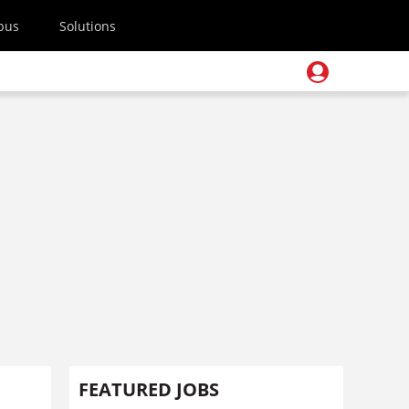
pus
Solutions
FEATURED JOBS