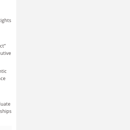
Rights
ct”
cutive
ntic
ace
duate
nships