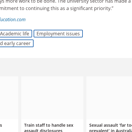
ays more work to be done. The university sector has made a 
tment to continuing this as a significant priority.”
ducation.com
Academic life
Employment issues
d early career
s
Train staff to handle sex
Sexual assault ‘far t
assault disclosures,
prevalent’ in Austral