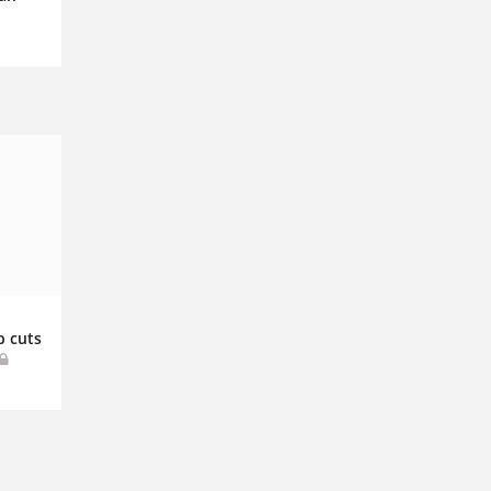
b cuts