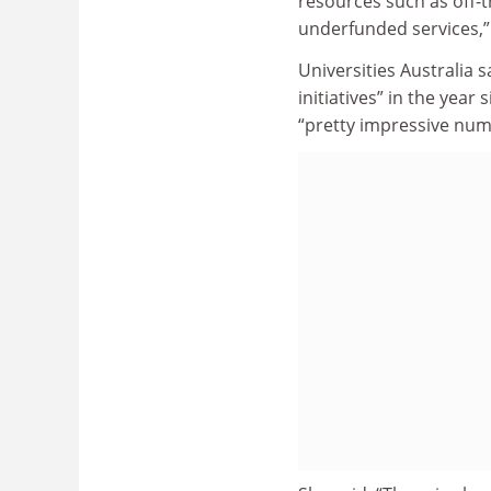
resources such as off-
underfunded services,”
Universities Australia 
initiatives” in the year
“pretty impressive num