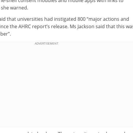
the-shelf consent modules and mobile apps with links to
 she warned.
said that universities had instigated 800 “major actions and
 since the AHRC report’s release. Ms Jackson said that this wa
ber”.
ADVERTISEMENT