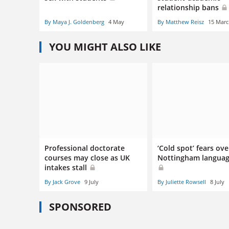
relationship bans
By Maya J. Goldenberg
4 May
By Matthew Reisz
15 Mar
YOU MIGHT ALSO LIKE
Professional doctorate
‘Cold spot’ fears ove
courses may close as UK
Nottingham languag
intakes stall
By Jack Grove
9 July
By Juliette Rowsell
8 July
SPONSORED