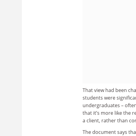
That view had been cha
students were significa
undergraduates – often
that it’s more like the
a client, rather than c
The document says that