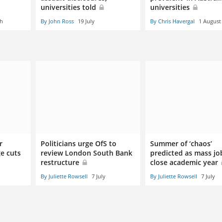
universities told
universities
ch
By John Ross
19 July
By Chris Havergal
1 August
r
Politicians urge OfS to
Summer of ‘chaos’
e cuts
review London South Bank
predicted as mass jo
restructure
close academic year
By Juliette Rowsell
7 July
By Juliette Rowsell
7 July