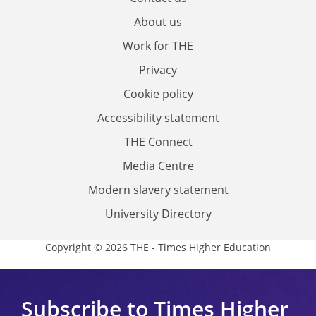
About us
Work for THE
Privacy
Cookie policy
Accessibility statement
THE Connect
Media Centre
Modern slavery statement
University Directory
Copyright © 2026 THE - Times Higher Education
Subscribe to Times Higher