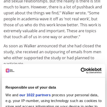
and sexual relationships. But the reality is there is still
much to learn. However, there is a lot of pushback and
upset about the things we find,” Walker wrote. “Some
people in academia wave it off as ‘not real work’, but
those of us who do this work know better. This work is
extremely valuable and important. These are topics
that touch all of us in one way or another.”
As soon as Walker announced that she had closed the
study, she received an outpouring of emails from men
who either supported the study or had planned to
participate.
ADVERTISEMENT
Responsible use of your data
We and
our 1022 partners
process your personal data,
e.g. your IP-number, using technology such as cookies to
store and access information on your device in order to