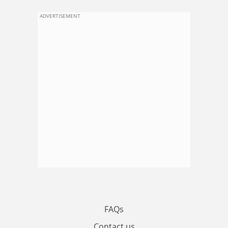
ADVERTISEMENT
FAQs
Contact us