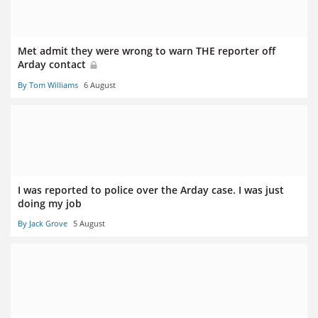
Met admit they were wrong to warn THE reporter off
Arday contact
By Tom Williams
6 August
I was reported to police over the Arday case. I was just
doing my job
By Jack Grove
5 August