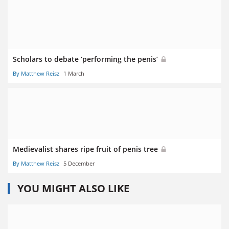
Scholars to debate ‘performing the penis’
By Matthew Reisz
1 March
Medievalist shares ripe fruit of penis tree
By Matthew Reisz
5 December
YOU MIGHT ALSO LIKE