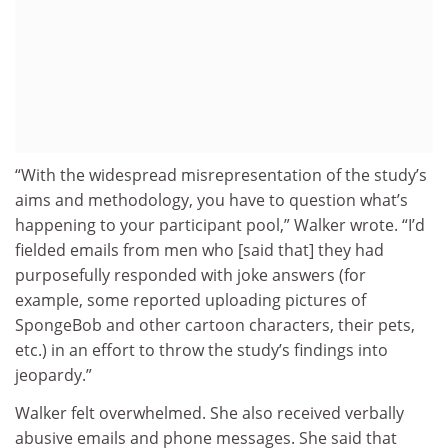
“With the widespread misrepresentation of the study’s
aims and methodology, you have to question what’s
happening to your participant pool,” Walker wrote. “I’d
fielded emails from men who [said that] they had
purposefully responded with joke answers (for
example, some reported uploading pictures of
SpongeBob and other cartoon characters, their pets,
etc.) in an effort to throw the study’s findings into
jeopardy.”
Walker felt overwhelmed. She also received verbally
abusive emails and phone messages. She said that