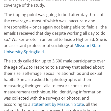
coverage of the study.
“The tipping point was going to bed after day three of
the coverage – most of which was inaccurate and
irresponsible – once again not being able to field all the
emails I received that day despite working all day to do
so,” Walker wrote in an email to
Inside Higher Ed.
She is
an assistant professor of sociology at
Missouri State
University-Springfield
.
The study called for up to 3,600 male participants over
the age of 22 to respond to a survey that asked about
their size, self-image, sexual relationships and sexual
habits. She also asked for photographs of them
measuring their genitalia to ensure consistent
measurement technique. No identifying information
was collected with the surveys or photos, and
according to a
statement by Missouri State
, all the
submitted photos and surveys have already been