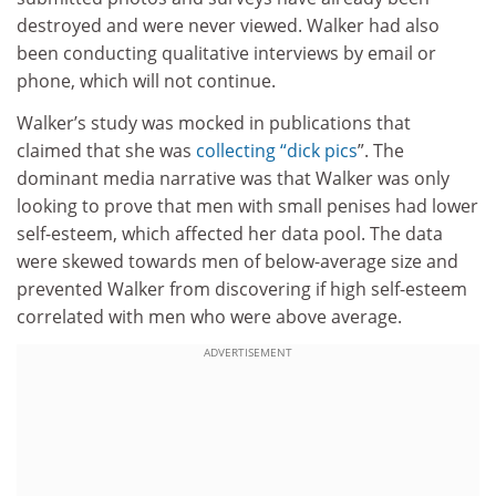
destroyed and were never viewed. Walker had also
been conducting qualitative interviews by email or
phone, which will not continue.
Walker’s study was mocked in publications that
claimed that she was
collecting “dick pics
”. The
dominant media narrative was that Walker was only
looking to prove that men with small penises had lower
self-esteem, which affected her data pool. The data
were skewed towards men of below-average size and
prevented Walker from discovering if high self-esteem
correlated with men who were above average.
ADVERTISEMENT