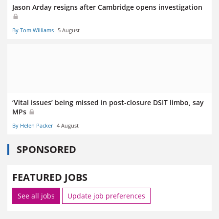
Jason Arday resigns after Cambridge opens investigation
By Tom Williams
5 August
‘Vital issues’ being missed in post-closure DSIT limbo, say
MPs
By Helen Packer
4 August
SPONSORED
FEATURED JOBS
See all jobs
Update job preferences