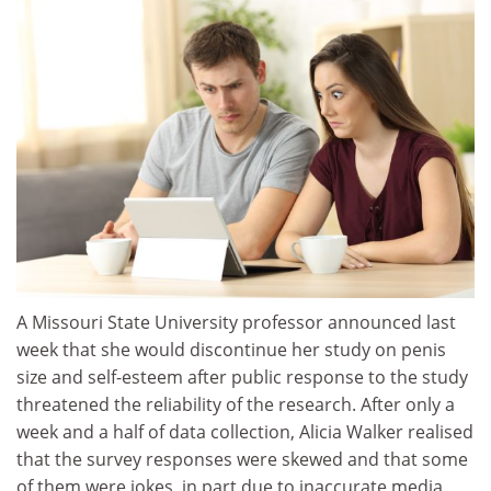
A Missouri State University professor announced last
week that she would discontinue her study on penis
size and self-esteem after public response to the study
threatened the reliability of the research. After only a
week and a half of data collection, Alicia Walker realised
that the survey responses were skewed and that some
of them were jokes, in part due to inaccurate media