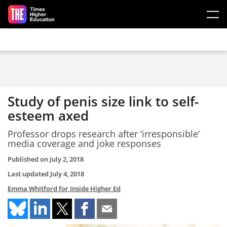
Skip to main content
Study of penis size link to self-
esteem axed
Professor drops research after ‘irresponsible’
media coverage and joke responses
Published on
July 2, 2018
Last updated
July 4, 2018
Emma Whitford for Inside Higher Ed