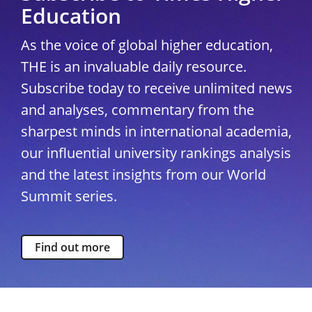
Education
As the voice of global higher education,
THE is an invaluable daily resource.
Subscribe today to receive unlimited news
and analyses, commentary from the
sharpest minds in international academia,
our influential university rankings analysis
and the latest insights from our World
Summit series.
Find out more