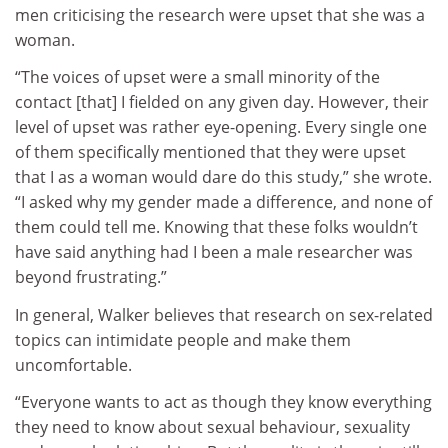
men criticising the research were upset that she was a
woman.
“The voices of upset were a small minority of the
contact [that] I fielded on any given day. However, their
level of upset was rather eye-opening. Every single one
of them specifically mentioned that they were upset
that I as a woman would dare do this study,” she wrote.
“I asked why my gender made a difference, and none of
them could tell me. Knowing that these folks wouldn’t
have said anything had I been a male researcher was
beyond frustrating.”
In general, Walker believes that research on sex-related
topics can intimidate people and make them
uncomfortable.
“Everyone wants to act as though they know everything
they need to know about sexual behaviour, sexuality