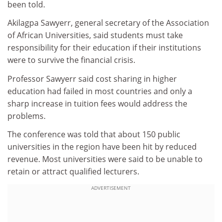
been told.
Akilagpa Sawyerr, general secretary of the Association
of African Universities, said students must take
responsibility for their education if their institutions
were to survive the financial crisis.
Professor Sawyerr said cost sharing in higher
education had failed in most countries and only a
sharp increase in tuition fees would address the
problems.
The conference was told that about 150 public
universities in the region have been hit by reduced
revenue. Most universities were said to be unable to
retain or attract qualified lecturers.
ADVERTISEMENT