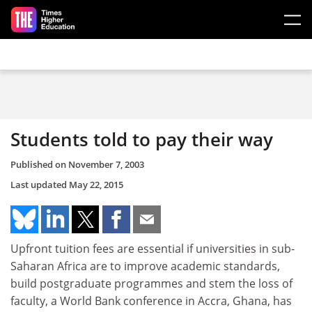
Skip to main content
Students told to pay their way
Published on
November 7, 2003
Last updated
May 22, 2015
Upfront tuition fees are essential if universities in sub-
Saharan Africa are to improve academic standards,
build postgraduate programmes and stem the loss of
faculty, a World Bank conference in Accra, Ghana, has