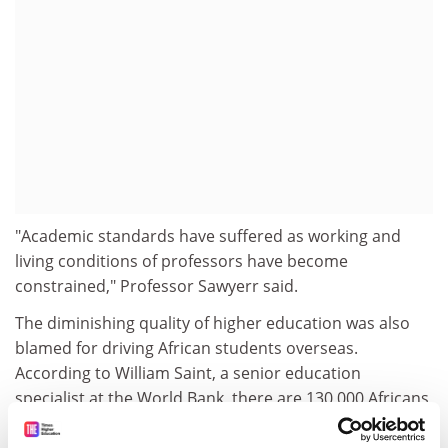
"Academic standards have suffered as working and
living conditions of professors have become
constrained," Professor Sawyerr said.
The diminishing quality of higher education was also
blamed for driving African students overseas.
According to William Saint, a senior education
specialist at the World Bank, there are 130,000 Africans
studying overseas.