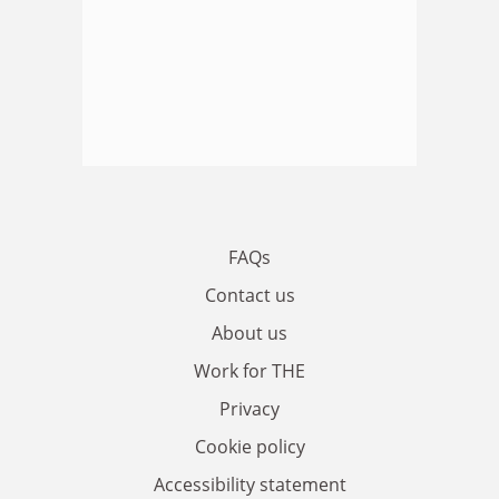
FAQs
Contact us
About us
Work for THE
Privacy
Cookie policy
Accessibility statement