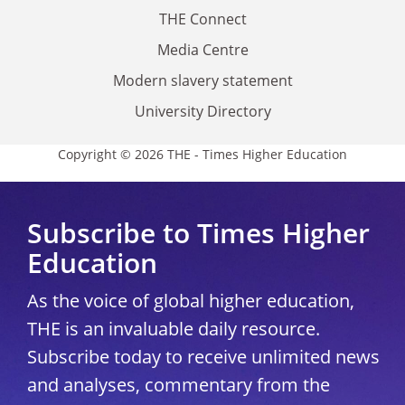
THE Connect
Media Centre
Modern slavery statement
University Directory
Copyright © 2026 THE - Times Higher Education
Subscribe to Times Higher
Education
As the voice of global higher education,
THE is an invaluable daily resource.
Subscribe today to receive unlimited news
and analyses, commentary from the